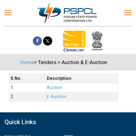
Home
>
Tenders
>
Auction & E-Auction
S.No.
Description
1.
Auction
2.
E-Auction
Quick Links