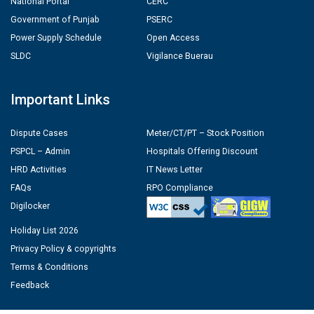
National Portal
CERC
Government of Punjab
PSERC
Power Supply Schedule
Open Access
SLDC
Vigilance Buerau
Important Links
Dispute Cases
Meter/CT/PT – Stock Position
PSPCL – Admin
Hospitals Offering Discount
HRD Activities
IT News Letter
FAQs
RPO Compliance
Digilocker
Holiday List 2026
Privacy Policy & copyrights
Terms & Conditions
Feedback