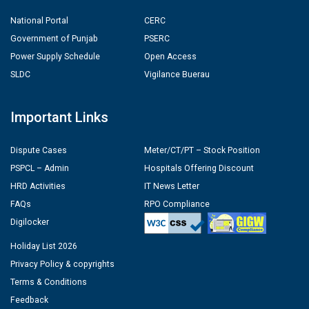
National Portal
CERC
Government of Punjab
PSERC
Power Supply Schedule
Open Access
SLDC
Vigilance Buerau
Important Links
Dispute Cases
Meter/CT/PT – Stock Position
PSPCL – Admin
Hospitals Offering Discount
HRD Activities
IT News Letter
FAQs
RPO Compliance
Digilocker
Holiday List 2026
Privacy Policy & copyrights
Terms & Conditions
Feedback