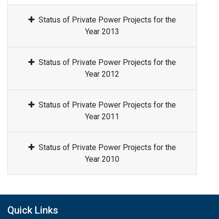
Status of Private Power Projects for the
Year 2013
Status of Private Power Projects for the
Year 2012
Status of Private Power Projects for the
Year 2011
Status of Private Power Projects for the
Year 2010
Quick Links