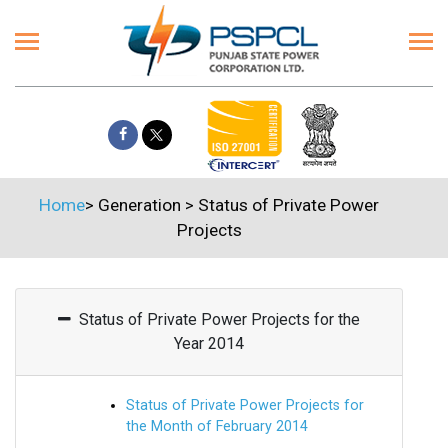
Home
>
Generation
>
Status of Private Power
Projects
Status of Private Power Projects for the
Year 2014
Status of Private Power Projects for
the Month of February 2014