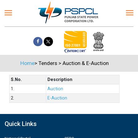
Home
>
Tenders
>
Auction & E-Auction
S.No.
Description
1.
Auction
2.
E-Auction
Quick Links