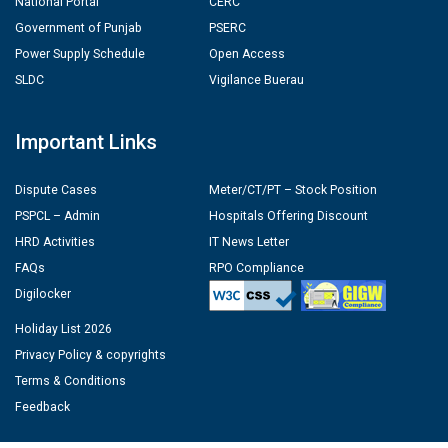
National Portal
CERC
Government of Punjab
PSERC
Power Supply Schedule
Open Access
SLDC
Vigilance Buerau
Important Links
Dispute Cases
Meter/CT/PT – Stock Position
PSPCL – Admin
Hospitals Offering Discount
HRD Activities
IT News Letter
FAQs
RPO Compliance
Digilocker
Holiday List 2026
Privacy Policy & copyrights
Terms & Conditions
Feedback