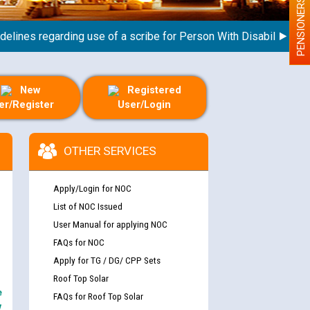
PENSIONERS
nes regarding use of a scribe for Person With Disability (PWD) 
New
Registered
er/Register
User/Login
OTHER SERVICES
Apply/Login for NOC
List of NOC Issued
User Manual for applying NOC
FAQs for NOC
Apply for TG / DG/ CPP Sets
Roof Top Solar
e
FAQs for Roof Top Solar
y