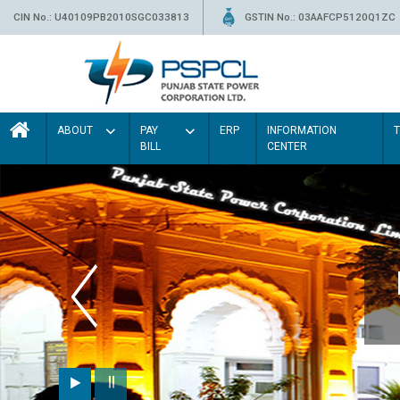
CIN No.: U40109PB2010SGC033813
GSTIN No.: 03AAFCP5120Q1ZC
ABOUT
PAY
ERP
INFORMATION
BILL
CENTER