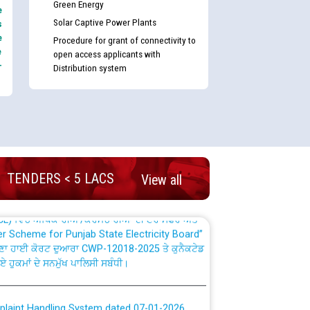
Green Energy
e
Solar Captive Power Plants
s
e
Procedure for grant of connectivity to
e
open access applicants with
-
Distribution system
nd permanent absorption of officers/officials
Billing Solution) ਵਿੱਚ ਸੈਪ (SAP) ਅਤੇ ਨਾਨ-ਸੈਪ
TENDERS < 5 LACS
View all
TCL) ਵਿੱਚ ਅਧਿਕਾਰੀਆਂ/ਕਰਮਚਾਰੀਆਂ ਦੀ ਟਰਾਂਸਫਰ ਅਤੇ
fer Scheme for Punjab State Electricity Board”
ਣਾ ਹਾਈ ਕੋਰਟ ਦੁਆਰਾ CWP-12018-2025 ਤੇ ਕੁਨੈਕਟੇਡ
ਗਏ ਹੁਕਮਾਂ ਦੇ ਸਨਮੁੱਖ ਪਾਲਿਸੀ ਸਬੰਧੀ।
plaint Handling System dated 07-01-2026