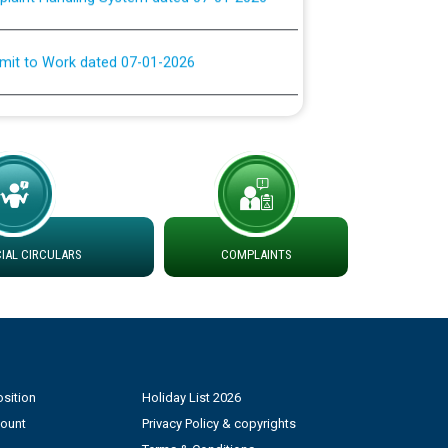
rmit to Work dated 07-01-2026
 at different 66 KV Grid S/s with
der DS Divisions in PSPCL for solar capacity
g of Power and Model Banking Agreement for
Consumer
AL CIRCULARS
COMPLAINTS
ਹਦਾਇਤਾਂ
sition
Holiday List 2026
count
Privacy Policy & copyrights