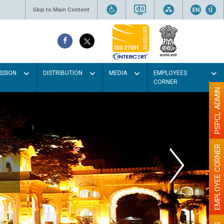
Skip to Main Content
SSION
DISTRIBUTION
MEDIA
EMPLOYEES
CORNER
PSPCL ADMIN
EMPLOYEE CORNER
r