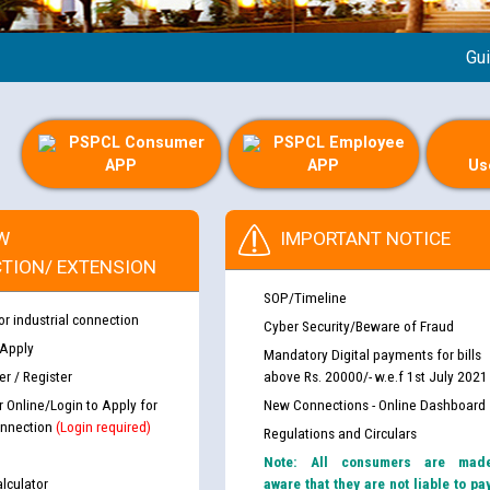
Guideli
PSPCL Consumer
PSPCL Employee
APP
APP
Us
W
IMPORTANT NOTICE
TION/ EXTENSION
SOP/Timeline
or industrial connection
Cyber Security/Beware of Fraud
 Apply
Mandatory Digital payments for bills
r / Register
above Rs. 20000/- w.e.f 1st July 2021
r Online/Login to Apply for
New Connections - Online Dashboard
nnection
(Login required)
Regulations and Circulars
Note: All consumers are mad
lculator
aware that they are not liable to pa