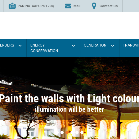
PAN No. AAFCP5120Q
Mail
Contact us
TENDERS
ENERGY
GENERATION
TRANSMI
CONSERVATION
Paint the walls with Light colou
illumination will be better