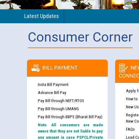
Latest Updates
Consumer Corner
BILL PAYMENT
NE
CONNEC
Insta Bill Payment
Apply f
Advance Bill Pay
How to
Pay Bill through NEFT/RTGS
New Use
Pay Bill through UMANG
Registe
Pay Bill through BBPS (Bharat Bill Pay)
New Co
Note: All consumers are made
FAQs
aware that they are not liable to pay
any amount in case PSPCL/Private
Load Ca