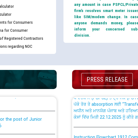
any amount in case PSPCL/Privat
lculator
firm’s resolves smart meter issue
culator
like SIM/modem change. In cas
nts for Consumers
anyone demands money, pleas
inform your concerned sub
ma for Consumer
division.
th Disability (PWD)
 of Registered Contractors
CWP-12018 Policy for Transfer a
against CRA 316/2026 for
from PSPCL to PSTCL.
tions regarding NOC
ਉਰੇਕਲ (Oracle Cloud based Single 
king for the post of
(Non-SAP) ਸਬ-ਡਵੀਜ਼ਨਾਂ ਦੇ ਨਵੇਂ ਕੋਡ
PRESS RELEASE
nce in Punjab State Power
ਪਾਵਰਕਾਮ (PSPCL) ਤੋਂ ਟ੍ਰਾਂਸਕੋ (PS
ਪੱਕੇ ਤੋਰ ਤੇ absorption ਲਈ “Trans
ਅਧੀਨ ਅਤੇ ਮਾਨਯੋਗ ਪੰਜਾਬ ਅਤੇ ਹਰਿਆ
ਕੇਸਾਂ ਵਿੱਚ ਮਿਤੀ 22.12.2025 ਨੂੰ ਕੀਤੇ 
or the post of Junior
6
Instruction Flowchart 1912 Com
or the post of Junior