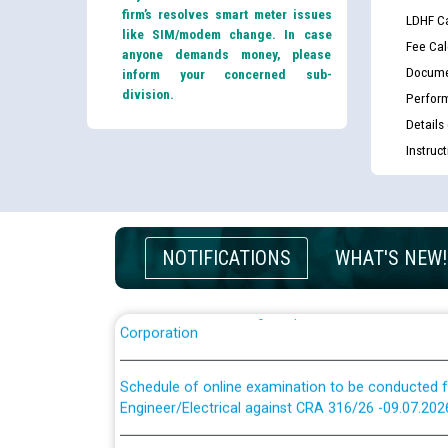
firm’s resolves smart meter issues
LDHF Ca
like SIM/modem change. In case
Fee Cal
anyone demands money, please
Docume
inform your concerned sub-
division.
Perfor
Guidelines regarding use of a scribe for Person Wi
Details
applicants who will appear in online examination 
Instruc
JE/Electrical
List of candidates being called for document chec
JE/Electrical against CRA 303/24
NOTIFICATIONS
WHAT'S NEW!
Public notice for filling the post of Director/Fina
Corporation
Schedule of online examination to be conducted f
Engineer/Electrical against CRA 316/26 -09.07.202
Schedule of online examination to be conducted f