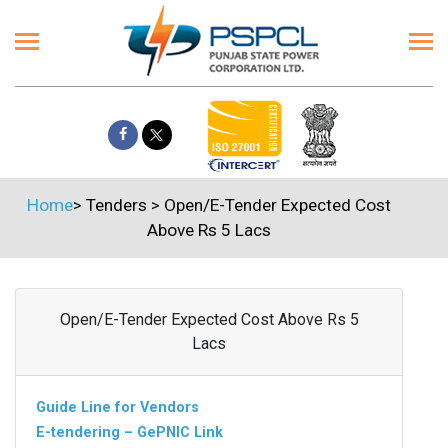
Home
>
Tenders
>
Open/E-Tender Expected Cost
Above Rs 5 Lacs
Open/E-Tender Expected Cost Above Rs 5
Lacs
Guide Line for Vendors
E-tendering – GePNIC Link