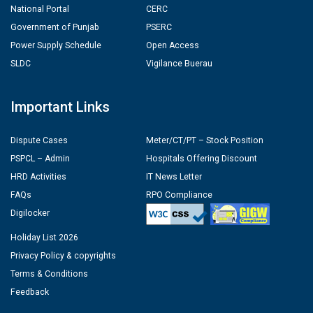
National Portal
CERC
Government of Punjab
PSERC
Power Supply Schedule
Open Access
SLDC
Vigilance Buerau
Important Links
Dispute Cases
Meter/CT/PT – Stock Position
PSPCL – Admin
Hospitals Offering Discount
HRD Activities
IT News Letter
FAQs
RPO Compliance
Digilocker
Holiday List 2026
Privacy Policy & copyrights
Terms & Conditions
Feedback