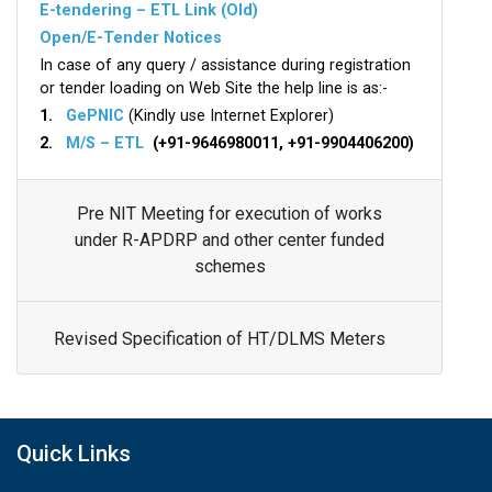
E-tendering – ETL Link (Old)
Open/E-Tender Notices
In case of any query / assistance during registration
or tender loading on Web Site the help line is as:-
1.
GePNIC
(Kindly use Internet Explorer)
2.
M/S – ETL
(+91-9646980011, +91-9904406200)
Pre NIT Meeting for execution of works
under R-APDRP and other center funded
schemes
Revised Specification of HT/DLMS Meters
Quick Links