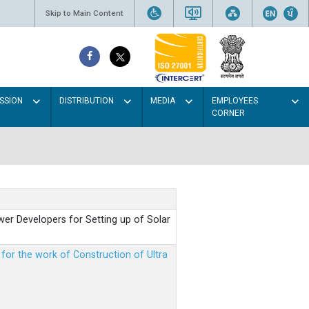
Skip to Main Content
SSION
DISTRIBUTION
MEDIA
EMPLOYEES
CORNER
er Developers for Setting up of Solar
m for the work of Construction of Ultra