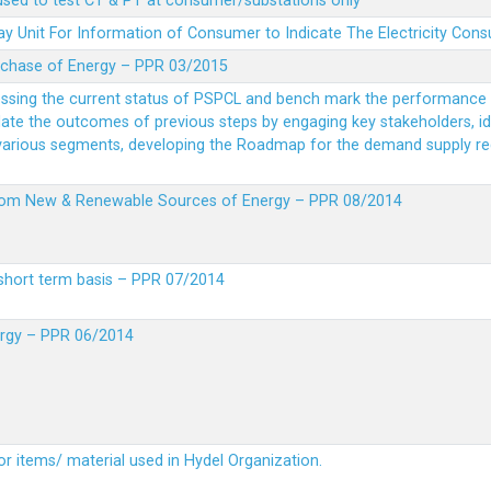
 used to test CT & PT at consumer/substations only
y Unit For Information of Consumer to Indicate The Electricity Con
rchase of Energy – PPR 03/2015
essing the current status of PSPCL and bench mark the performance i
idate the outcomes of previous steps by engaging key stakeholders, id
 various segments, developing the Roadmap for the demand supply r
from New & Renewable Sources of Energy – PPR 08/2014
short term basis – PPR 07/2014
ergy – PPR 06/2014
or items/ material used in Hydel Organization.