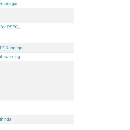
 Rupnagar.
s for PSPCL
STP, Rupnagar.
ut-sourcing
thinda