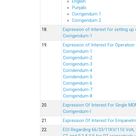
English
Punjabi
Corrigendum 1
Corrigendum 2
18.
Expression of interest for setting 
Corrigendum-1
19.
Expression of Interest For Operati
Corrigendum-1
Corrigendum-2
Corrigendum-3
Corridendum-4
Corridendum-5
Corrigendum-6
Corrigendum-7
Corrigendum-8
20.
Expression Of Interest For Single 
Corrigendum-I
21.
Expression Of Interest For Empanelm
22.
EOI Regarding 66/33/11KV/110 Volt, 