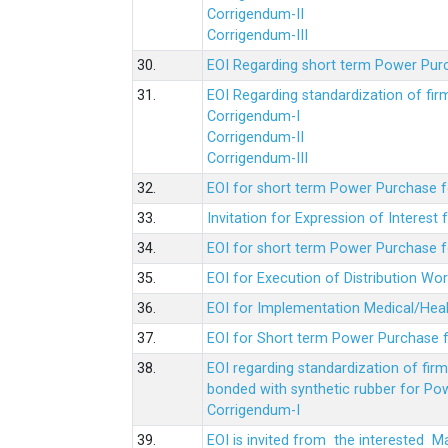
Corrigendum-II
Corrigendum-III
30.
EOI Regarding short term Power Pur
31.
EOI Regarding standardization of fi
Corrigendum-I
Corrigendum-II
Corrigendum-III
32.
EOI for short term Power Purchase f
33.
Invitation for Expression of Interes
34.
EOI for short term Power Purchase fo
35.
EOI for Execution of Distribution Wo
36.
EOI for Implementation Medical/Hea
37.
EOI for Short term Power Purchase f
38.
EOI regarding standardization of fir
bonded with synthetic rubber for Po
Corrigendum-I
39.
EOI is invited from the interested 