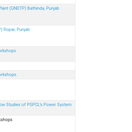
 Plant (GNDTP) Bathinda, Punjab
P) Ropar, Punjab
orkshops.
orkshops.
 Flow Studies of PSPCL’s Power System
kshops.