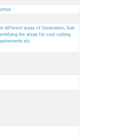
sumed
n different areas of Generation, Sub-
entifying the areas for cost cutting
equirements etc