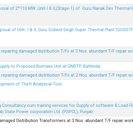
sposal of 2*110 MW ,Unit-I & II,(Stage-1) of Guru Nanak Dev Thermal
sposal of Unit- I & II, Guru Gobind Singh Super Thermal Plant (GGSST
r repairing damaged distribution T/Fs at 3 Nos. abundant T/F repair w
Supply to Proposed Biomass Unit at GNDTP, Bathinda.
r repairing damaged distribution T/Fs at 2 Nos. abundant T/F repair w
lopment of Theft Analytical Tool.
ing Consultancy cum training services for Supply of software & Load
b State Power corporation Ltd. (PSPCL), Punjab
 damaged Distribution Transformers at 3 Nos. abundant T/F repair wor