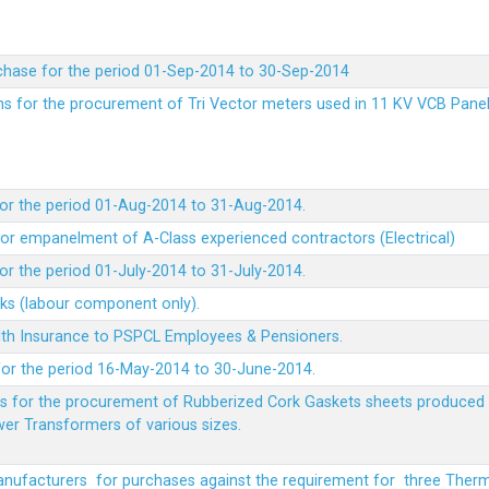
chase for the period 01-Sep-2014 to 30-Sep-2014
rms for the procurement of Tri Vector meters used in 11 KV VCB Pane
or the period 01-Aug-2014 to 31-Aug-2014.
t for empanelment of A-Class experienced contractors (Electrical)
r the period 01-July-2014 to 31-July-2014.
rks (labour component only).
lth Insurance to PSPCL Employees & Pensioners.
or the period 16-May-2014 to 30-June-2014.
ms for the procurement of Rubberized Cork Gaskets sheets produced 
wer Transformers of various sizes.
Manufacturers for purchases against the requirement for three The