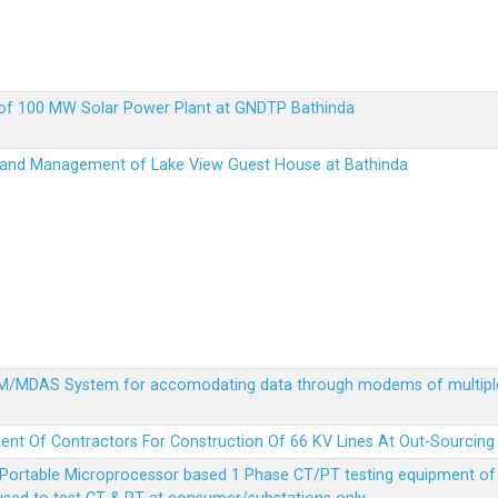
up of 100 MW Solar Power Plant at GNDTP Bathinda
on and Management of Lake View Guest House at Bathinda
MDM/MDAS System for accomodating data through modems of multipl
ent Of Contractors For Construction Of 66 KV Lines At Out-Sourcing
Portable Microprocessor based 1 Phase CT/PT testing equipment of a