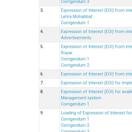
Corrigendum 3
3.
Expression of Interest (EOI) from int
Lehra Mohabbat.
Corrigendum 1
4.
Expression of Interest (EOI) from int
Advertisements.
5.
Expression of Interest (EOI) from in
Ropar.
Corrigendum 1
Corrigendum 2
6.
Expression of Interest (EOI) from in
7.
Expression of Interest (EOI) for Impl
8.
Expression of Interest (EOI) for av
Management system
Corrigendum 1
9.
Loading of Expression of Interest fo
Corrigendum 1
Corrigendum 2
Corrigendum 3