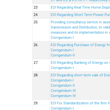
CT and 0.2 & 0.5 for PT respectively
23.
EOI Regarding Real Time Home Displa
24.
EOI Regarding Short Term Power Pu
25.
Providing consultancy service in ass
transmission and Distribution, to val
measures and its implementation in
Corrigendum-I
26.
EOI Regarding Purchase of Energy 
Corrigendum-I
Corrigendum-II
27.
EOI Regarding Banking of Energy on 
Corrigendum-I
28.
EOI Regarding short term sale of En
Corrigendum-I
Corrigendum-II
Corrigendum-III
Corrigendum-IV
29.
EOI For Standardization of the firm f
Corrigendum-I