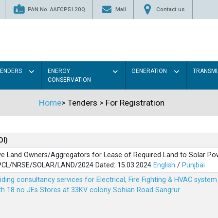
PAN No. AAFCP5120Q
Mail
Contact us
TENDERS
ENERGY
GENERATION
TRANSMI
CONSERVATION
Home
>
Tenders
>
For Registration
OI)
ve Land Owners/Aggregators for Lease of Required Land to Solar Pow
PSPCL/NRSE/SOLAR/LAND/2024 Dated: 15.03.2024
English
/
Punjbai
viding consultancy services for Electrical, Fire Fighting & HVAC syste
ith 18 no JEs Stores at 33KV colony Sohian Road Sangrur