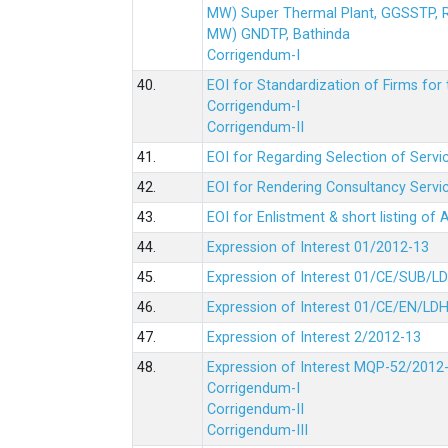
MW) Super Thermal Plant, GGSSTP,
MW) GNDTP, Bathinda
Corrigendum-I
40.
EOI for Standardization of Firms for t
Corrigendum-I
Corrigendum-II
41.
EOI for Regarding Selection of Servic
42.
EOI for Rendering Consultancy Servic
43.
EOI for Enlistment & short listing of
44.
Expression of Interest 01/2012-13
45.
Expression of Interest 01/CE/SUB/L
46.
Expression of Interest 01/CE/EN/LD
47.
Expression of Interest 2/2012-13
48.
Expression of Interest MQP-52/2012
Corrigendum-I
Corrigendum-II
Corrigendum-III