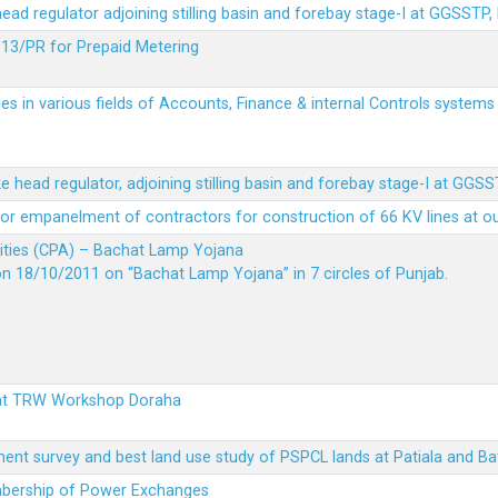
 head regulator adjoining stilling basin and forebay stage-I at GGSSTP,
13/PR for Prepaid Metering
es in various fields of Accounts, Finance & internal Controls system
ke head regulator, adjoining stilling basin and forebay stage-I at GGS
t for empanelment of contractors for construction of 66 KV lines at o
vities (CPA) – Bachat Lamp Yojana
on 18/10/2011 on “Bachat Lamp Yojana” in 7 circles of Punjab.
 at TRW Workshop Doraha
ent survey and best land use study of PSPCL lands at Patiala and Ba
embership of Power Exchanges