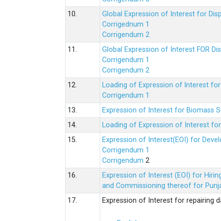
10.
Global Expression of Interest for Di
Corrigednum 1
Corrigendum 2
11.
Global Expression of Interest FOR Di
Corrigendum 1
Corrigendum 2
12.
Loading of Expression of lnterest fo
Corrigendum 1
13.
Expression of Interest for Biomass 
14.
Loading of Expression of Interest fo
15.
Expression of Interest(EOI) for Deve
Corrigendum 1
Corrigendum
2
16.
Expression of Interest (EOI) for Hir
and Commissioning thereof for Punja
17.
Expression of Interest for repairing