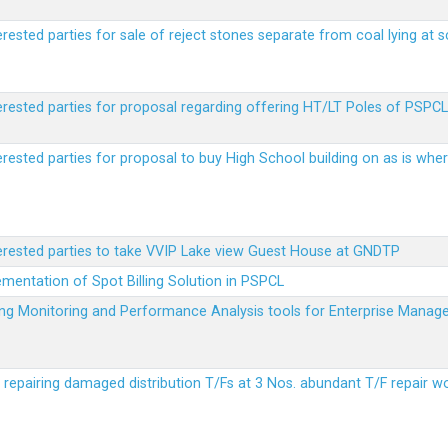
erested parties for sale of reject stones separate from coal lying at 
erested parties for proposal regarding offering HT/LT Poles of PSPCL 
terested parties for proposal to buy High School building on as is wh
terested parties to take VVIP Lake view Guest House at GNDTP
ementation of Spot Billing Solution in PSPCL
ailing Monitoring and Performance Analysis tools for Enterprise Ma
r repairing damaged distribution T/Fs at 3 Nos. abundant T/F repair w