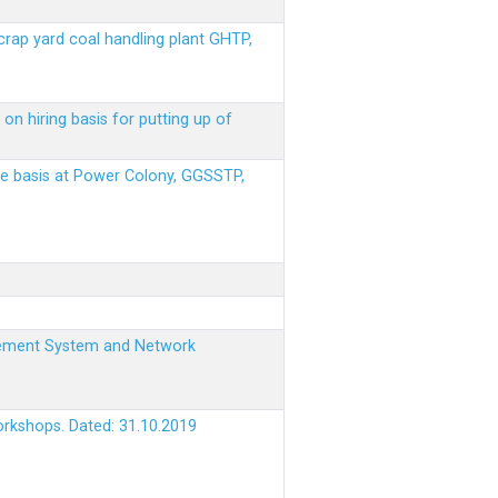
scrap yard coal handling plant GHTP,
on hiring basis for putting up of
ere basis at Power Colony, GGSSTP,
nagement System and Network
orkshops. Dated: 31.10.2019