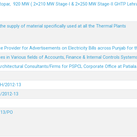
 Ropar, 920 MW ( 2×210 MW Stage-I & 2×250 MW Stage-II GHTP L
he supply of material specifically used at all the Thermal Plants
e Provider for Advertisements on Electricity Bills across Punjab for 
es in Various fields of Accounts, Finance & Internal Controls System
 Architectural Consultants/Firms for PSPCL Corporate Office at Patiala
DH/2012-13
H/2012-13
-13/PO