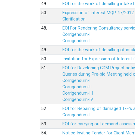
49.
EOI for the work of de-silting intake
50.
Expression of Interest MQP-47/2012-
Clarification
48.
EOI For Rendering Consultancy servic
Corrigendum-I
Corrigendum-II
49.
EOI for the work of de-silting of inta
50.
Invitation for Expression of Interes
51.
EOI for Developing CDM Project acti
Queries during Pre-bid Meeting held 
Corrigendum-I
Corrigendum-II
Corrigendum-III
Corrigendum-IV
52.
EOI for Repairing of damaged T/F”s
Corrigendum-I
53.
EOI for carrying out demand assessm
54.
Notice Inviting Tender for Client M