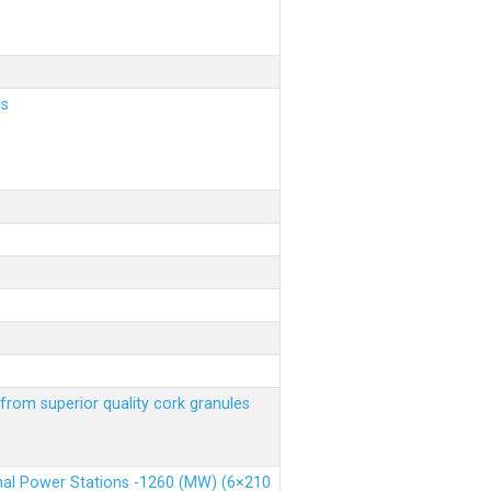
ls
from superior quality cork granules
rmal Power Stations -1260 (MW) (6×210