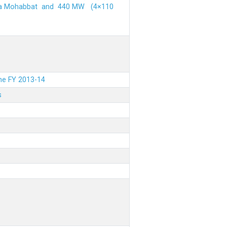
ehra Mohabbat and 440 MW (4×110
the FY 2013-14
s
.