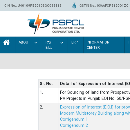
CIN No.: U40109PB2010SGC033813
GSTIN No.: 03AAFCP5120Q1ZC
ABOUT
PAY
ERP
INFORMATION
BILL
CENTER
Sr. No.
Detail of Expression of Interest (E
1.
For Sourcing of land from Prospecti
PV Projects in Punjab EOI No. 50/
2.
Expression of Interest (E.O.I) for pro
Modern Multistorey Building along w
Corrigendum 1
Corrigendum 2