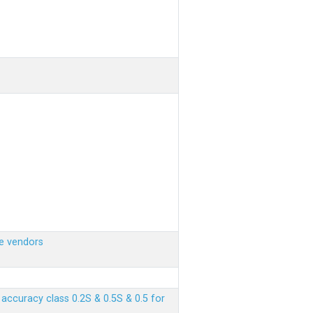
e vendors
ccuracy class 0.2S & 0.5S & 0.5 for