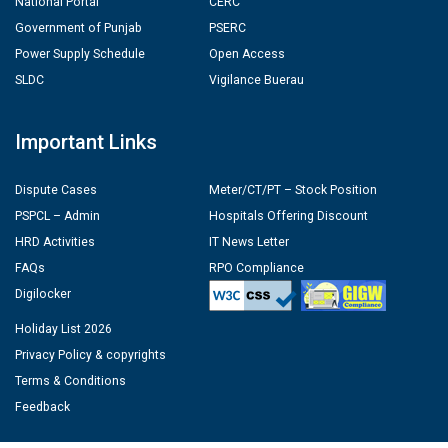
National Portal
CERC
Government of Punjab
PSERC
Power Supply Schedule
Open Access
SLDC
Vigilance Buerau
Important Links
Dispute Cases
Meter/CT/PT – Stock Position
PSPCL – Admin
Hospitals Offering Discount
HRD Activities
IT News Letter
FAQs
RPO Compliance
Digilocker
Holiday List 2026
Privacy Policy & copyrights
Terms & Conditions
Feedback