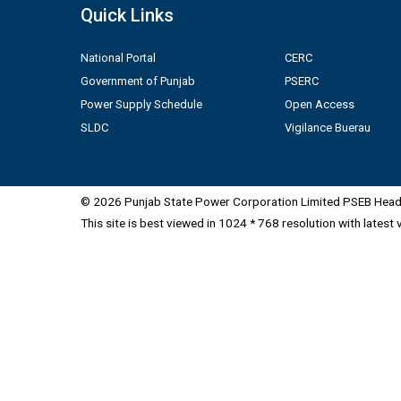
Quick Links
National Portal
CERC
Government of Punjab
PSERC
Power Supply Schedule
Open Access
SLDC
Vigilance Buerau
© 2026 Punjab State Power Corporation Limited PSEB Head 
This site is best viewed in 1024 * 768 resolution with latest