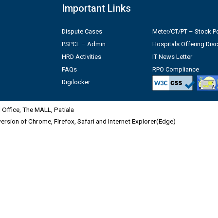
Important Links
Dispute Cases
Meter/CT/PT – Stock Po
PSPCL – Admin
Hospitals Offering Dis
HRD Activities
IT News Letter
FAQs
RPO Compliance
Digilocker
Office, The MALL, Patiala
 version of Chrome, Firefox, Safari and Internet Explorer(Edge)