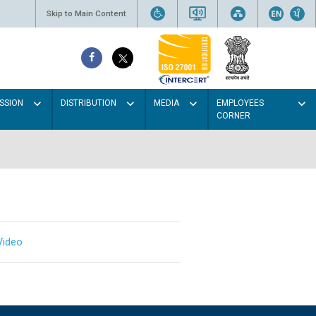
Skip to Main Content
SSION
DISTRIBUTION
MEDIA
EMPLOYEES
CORNER
Video