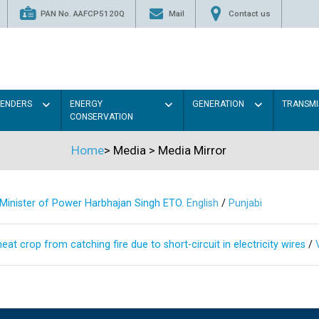
PAN No. AAFCP5120Q
Mail
Contact us
TENDERS
ENERGY
GENERATION
TRANSMI
CONSERVATION
Home
>
Media
>
Media Mirror
s Minister of Power Harbhajan Singh ETO.
English
/
Punjabi
at crop from catching fire due to short-circuit in electricity wires
/