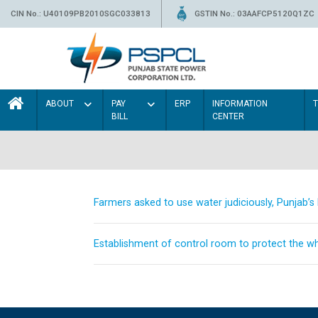
CIN No.: U40109PB2010SGC033813
GSTIN No.: 03AAFCP5120Q1ZC
ABOUT
PAY
ERP
INFORMATION
BILL
CENTER
Farmers asked to use water judiciously, Punjab’
Establishment of control room to protect the whe