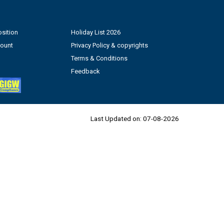
sition
Holiday List 2026
count
Privacy Policy & copyrights
Terms & Conditions
Feedback
Last Updated on:
07-08-2026