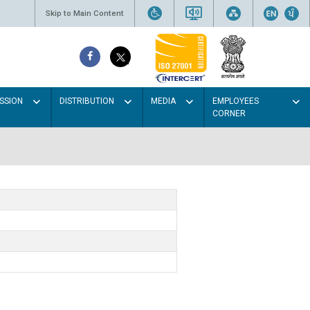
Skip to Main Content
SSION
DISTRIBUTION
MEDIA
EMPLOYEES
CORNER