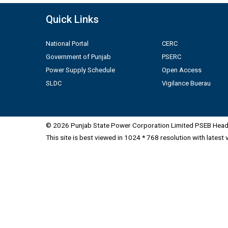
Quick Links
National Portal
CERC
Government of Punjab
PSERC
Power Supply Schedule
Open Access
SLDC
Vigilance Buerau
© 2026 Punjab State Power Corporation Limited PSEB Head 
This site is best viewed in 1024 * 768 resolution with latest