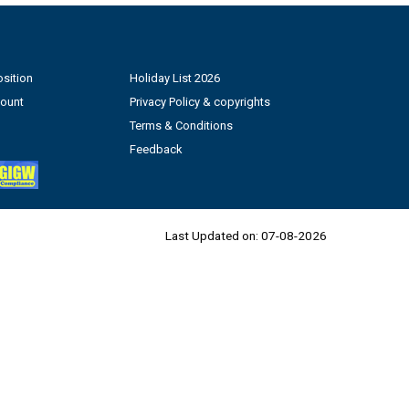
sition
Holiday List 2026
count
Privacy Policy & copyrights
Terms & Conditions
Feedback
Last Updated on:
07-08-2026