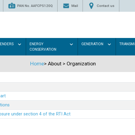
PAN No. AAFCP5120Q
Mail
Contact us
TENDERS
ENERGY
GENERATION
TRANSMI
CONSERVATION
Home
>
About
>
Organization
art
ations
sure under section 4 of the RTI Act