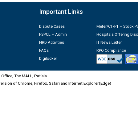
Important Links
Dispute Cases
Meter/CT/PT – Stock Po
PSPCL – Admin
Hospitals Offering Dis
HRD Activities
IT News Letter
FAQs
RPO Compliance
Digilocker
Office, The MALL, Patiala
 version of Chrome, Firefox, Safari and Internet Explorer(Edge)