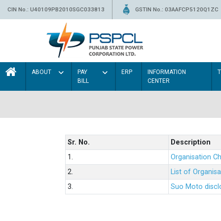
CIN No.: U40109PB2010SGC033813
GSTIN No.: 03AAFCP5120Q1ZC
ABOUT
PAY
ERP
INFORMATION
BILL
CENTER
Sr. No.
Description
1.
Organisation Ch
2.
List of Organis
3.
Suo Moto disclo