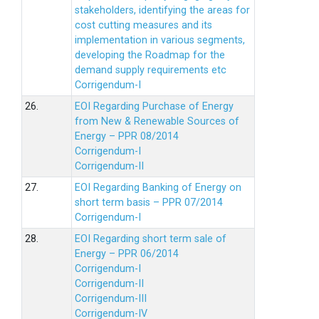
stakeholders, identifying the areas for
cost cutting measures and its
implementation in various segments,
developing the Roadmap for the
demand supply requirements etc
Corrigendum-I
26.
EOI Regarding Purchase of Energy
from New & Renewable Sources of
Energy – PPR 08/2014
Corrigendum-I
Corrigendum-II
27.
EOI Regarding Banking of Energy on
short term basis – PPR 07/2014
Corrigendum-I
28.
EOI Regarding short term sale of
Energy – PPR 06/2014
Corrigendum-I
Corrigendum-II
Corrigendum-III
Corrigendum-IV