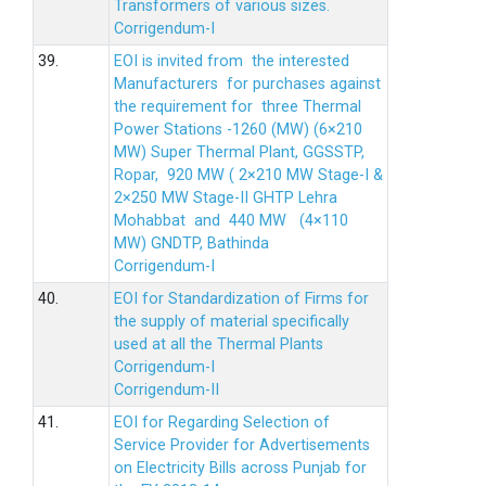
Transformers of various sizes.
Corrigendum-I
39.
EOI is invited from the interested
Manufacturers for purchases against
the requirement for three Thermal
Power Stations -1260 (MW) (6×210
MW) Super Thermal Plant, GGSSTP,
Ropar, 920 MW ( 2×210 MW Stage-I &
2×250 MW Stage-II GHTP Lehra
Mohabbat and 440 MW (4×110
MW) GNDTP, Bathinda
Corrigendum-I
40.
EOI for Standardization of Firms for
the supply of material specifically
used at all the Thermal Plants
Corrigendum-I
Corrigendum-II
41.
EOI for Regarding Selection of
Service Provider for Advertisements
on Electricity Bills across Punjab for