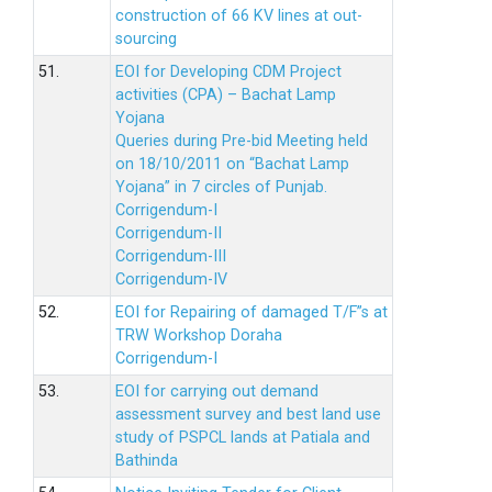
construction of 66 KV lines at out-
sourcing
51.
EOI for Developing CDM Project
activities (CPA) – Bachat Lamp
Yojana
Queries during Pre-bid Meeting held
on 18/10/2011 on “Bachat Lamp
Yojana” in 7 circles of Punjab.
Corrigendum-I
Corrigendum-II
Corrigendum-III
Corrigendum-IV
52.
EOI for Repairing of damaged T/F”s at
TRW Workshop Doraha
Corrigendum-I
53.
EOI for carrying out demand
assessment survey and best land use
study of PSPCL lands at Patiala and
Bathinda