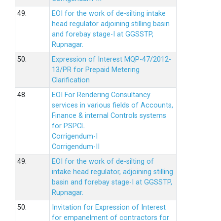
49.
EOI for the work of de-silting intake
head regulator adjoining stilling basin
and forebay stage-I at GGSSTP,
Rupnagar.
50.
Expression of Interest MQP-47/2012-
13/PR for Prepaid Metering
Clarification
48.
EOI For Rendering Consultancy
services in various fields of Accounts,
Finance & internal Controls systems
for PSPCL
Corrigendum-I
Corrigendum-II
49.
EOI for the work of de-silting of
intake head regulator, adjoining stilling
basin and forebay stage-I at GGSSTP,
Rupnagar.
50.
Invitation for Expression of Interest
for empanelment of contractors for