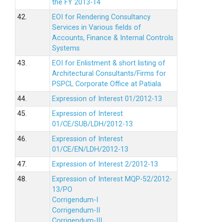
the FY 2013-14
42.
EOI for Rendering Consultancy
Services in Various fields of
Accounts, Finance & Internal Controls
Systems
43.
EOI for Enlistment & short listing of
Architectural Consultants/Firms for
PSPCL Corporate Office at Patiala.
44.
Expression of Interest 01/2012-13
45.
Expression of Interest
01/CE/SUB/LDH/2012-13
46.
Expression of Interest
01/CE/EN/LDH/2012-13
47.
Expression of Interest 2/2012-13
48.
Expression of Interest MQP-52/2012-
13/PO
Corrigendum-I
Corrigendum-II
Corrigendum-III