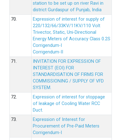
station to be set up on river Ravi in
district Gurdaspur of Punjab, India
70.
Expression of interest for supply of
220/132/66/33KV/11KV/110 Volt
Trivector, Static, Uni-Directional
Energy Meters of Accuracy Class 0.2S
Corrigendum-I
Corrigendum-II
71.
INVITATION FOR EXPRESSION OF
INTEREST (EOI) FOR
STANDARDISATION OF FIRMS FOR
COMMISSIONING / SUPPLY OF VFD
SYSTEM.
72.
Expression of interest for stoppage
of leakage of Cooling Water RCC
Duct.
73.
Expression of Interest for
Procurement of Pre-Paid Meters
Corrigendum-I