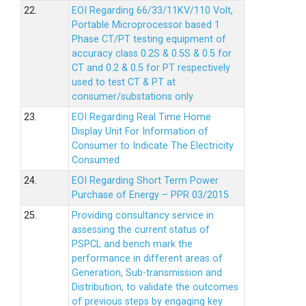
22.
EOI Regarding 66/33/11KV/110 Volt,
Portable Microprocessor based 1
Phase CT/PT testing equipment of
accuracy class 0.2S & 0.5S & 0.5 for
CT and 0.2 & 0.5 for PT respectively
used to test CT & PT at
consumer/substations only
23.
EOI Regarding Real Time Home
Display Unit For Information of
Consumer to Indicate The Electricity
Consumed
24.
EOI Regarding Short Term Power
Purchase of Energy – PPR 03/2015
25.
Providing consultancy service in
assessing the current status of
PSPCL and bench mark the
performance in different areas of
Generation, Sub-transmission and
Distribution, to validate the outcomes
of previous steps by engaging key