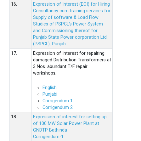
16.
Expression of Interest (EOI) for Hiring
Consultancy cum training services for
Supply of software & Load Flow
Studies of PSPCL’s Power System
and Commissioning thereof for
Punjab State Power corporation Ltd.
(PSPCL), Punjab
17.
Expression of Interest for repairing
damaged Distribution Transformers at
3 Nos. abundant T/F repair
workshops.
English
Punjabi
Corrigendum 1
Corrigendum 2
18.
Expression of interest for setting up
of 100 MW Solar Power Plant at
GNDTP Bathinda
Corrigendum-1