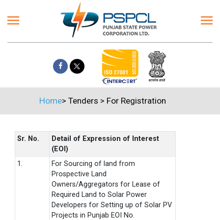
Home
>
Tenders
>
For Registration
Sr. No.
Detail of Expression of Interest
(EOI)
1.
For Sourcing of land from
Prospective Land
Owners/Aggregators for Lease of
Required Land to Solar Power
Developers for Setting up of Solar PV
Projects in Punjab EOI No.