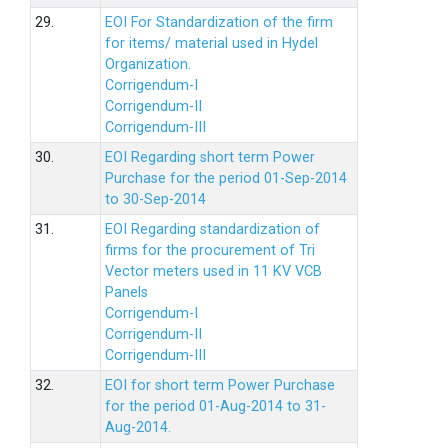
29.
EOI For Standardization of the firm
for items/ material used in Hydel
Organization.
Corrigendum-I
Corrigendum-II
Corrigendum-III
30.
EOI Regarding short term Power
Purchase for the period 01-Sep-2014
to 30-Sep-2014
31.
EOI Regarding standardization of
firms for the procurement of Tri
Vector meters used in 11 KV VCB
Panels
Corrigendum-I
Corrigendum-II
Corrigendum-III
32.
EOI for short term Power Purchase
for the period 01-Aug-2014 to 31-
Aug-2014.