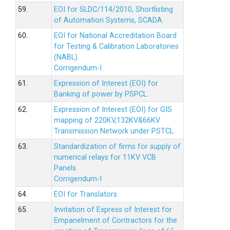
59.
EOI for SLDC/114/2010, Shortlisting
of Automation Systems, SCADA.
60.
EOI for National Accreditation Board
for Testing & Calibration Laboratories
(NABL).
Corrigendum-I
61.
Expression of Interest (EOI) for
Banking of power by PSPCL.
62.
Expression of Interest (EOI) for GIS
mapping of 220KV,132KV&66KV
Transmission Network under PSTCL.
63.
Standardization of firms for supply of
numerical relays for 11KV VCB
Panels.
Corrigendum-I
64.
EOI for Translators.
65.
Invitation of Express of Interest for
Empanelment of Contractors for the