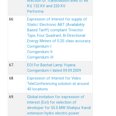
erection of Transmission lines of 66
KV, 132 KV and 220 KV.
Performa
66.
Expression of Interest for supply of
Static/ Electronic ABT (Availability
Based Tariff) compliant Trivector
Type, Four Quadrant, Bi-Directional
Energy Meters of 0.2S class accuracy
Corrigendum-I
Corrigendum-II
Corrigendum-III
67.
EOI For Bachat Lamp Yojana
Corrigendum-I dated 09.09.2009
68.
Expression of Interest for Video
TeleConferencing solution at around
40 locations
69.
Global invitation for expression of
interest (EoI) for selection of
developer for 55.5 MW Shahpur Kandi
extension hydro electric power