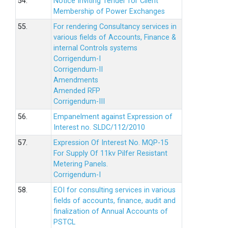
54.
Notice Inviting Tender for Client
Membership of Power Exchanges
55.
For rendering Consultancy services in
various fields of Accounts, Finance &
internal Controls systems
Corrigendum-I
Corrigendum-II
Amendments
Amended RFP
Corrigendum-III
56.
Empanelment against Expression of
Interest no. SLDC/112/2010
57.
Expression Of Interest No. MQP-15
For Supply Of 11kv Pilfer Resistant
Metering Panels.
Corrigendum-I
58.
EOI for consulting services in various
fields of accounts, finance, audit and
finalization of Annual Accounts of
PSTCL