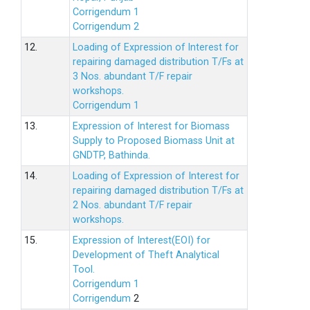
Corrigendum 1
Corrigendum 2
12.
Loading of Expression of lnterest for
repairing damaged distribution T/Fs at
3 Nos. abundant T/F repair
workshops.
Corrigendum 1
13.
Expression of Interest for Biomass
Supply to Proposed Biomass Unit at
GNDTP, Bathinda.
14.
Loading of Expression of Interest for
repairing damaged distribution T/Fs at
2 Nos. abundant T/F repair
workshops.
15.
Expression of Interest(EOI) for
Development of Theft Analytical
Tool.
Corrigendum 1
Corrigendum
2