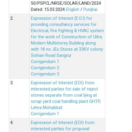
50/PSPCL/NRSE/SOLAR/LAND/2024
Dated: 15.03.2024
English
/
Punjbai
2.
Expression of Interest (E.O.I) for
providing consultancy services for
Electrical, Fire Fighting & HVAC system
for the work of Construction of Ultra
Modern Multistorey Building along
with 18 no JEs Stores at 33KV colony
Sohian Road Sangrur
Corrigendum 1
Corrigendum 2
Corrigendum 3
3.
Expression of Interest (EOI) from
interested parties for sale of reject
stones separate from coal lying at
scrap yard coal handling plant GHTP,
Lehra Mohabbat.
Corrigendum 1
4.
Expression of Interest (EOI) from
interested parties for proposal