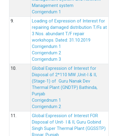
Management system
Corrigendum 1
9.
Loading of Expression of Interest for
repairing damaged distribution T/Fs at
3 Nos. abundant T/F repair
workshops. Dated: 31.10.2019
Corrigendum 1
Corrigendum 2
Corrigendum 3
10.
Global Expression of Interest for
Disposal of 2*110 MW ,Unit-I & II,
(Stage-1) of Guru Nanak Dev
Thermal Plant (GNDTP) Bathinda,
Punjab
Corrigednum 1
Corrigendum 2
11.
Global Expression of Interest FOR
Disposal of Unit- I & II, Guru Gobind
Singh Super Thermal Plant (GGSSTP)
Ropar, Punjab