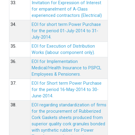
33.
Invitation for Expression of Interest
for empanelment of A-Class
experienced contractors (Electrical)
34.
EOI for short term Power Purchase
for the period 01-July-2014 to 31-
July-2014.
35.
EOI for Execution of Distribution
Works (labour component only).
36.
EOI for Implementation
Medical/Health Insurance to PSPCL
Employees & Pensioners.
37.
EOI for Short term Power Purchase
for the period 16-May-2014 to 30-
June-2014.
38.
EOI regarding standardization of firms
for the procurement of Rubberized
Cork Gaskets sheets produced from
superior quality cork granules bonded
with synthetic rubber for Power