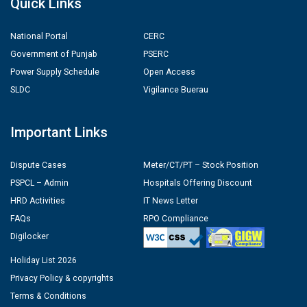
Quick Links
National Portal
CERC
Government of Punjab
PSERC
Power Supply Schedule
Open Access
SLDC
Vigilance Buerau
Important Links
Dispute Cases
Meter/CT/PT – Stock Position
PSPCL – Admin
Hospitals Offering Discount
HRD Activities
IT News Letter
FAQs
RPO Compliance
Digilocker
Holiday List 2026
Privacy Policy & copyrights
Terms & Conditions