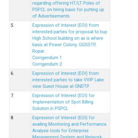
regarding offering HT/LT Poles of
PSPCL on hiring basis for putting up
of Advertisements.
5.
Expression of Interest (EOI) from
interested parties for proposal to buy
High School building on as is where
basis at Power Colony, GGSSTP,
Ropar.
Corrigendum 1
Corrigendum 2
6.
Expression of Interest (EOI) from
interested parties to take VVIP Lake
view Guest House at GNDTP
7.
Expression of Interest (EOI) for
Implementation of Spot Billing
Solution in PSPCL
8.
Expression of Interest (EOI) for
availing Monitoring and Performance
Analysis tools for Enterprise
Management System and Network