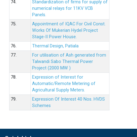
74.
Standardization of firms for supply of
numerical relays for 11KV VCB
Panels.
75.
Appointment of IQAC For Civil Const.
Works Of Mukerian Hydel Project
Stage-II Power House.
76.
Thermal Design, Patiala
77.
For utilisation of Ash generated from
Talwandi Sabo Thermal Power
Project (2000 MW )
78.
Expression of Interest for
Automatic/Remote Metering of
Agricultural Supply Meters.
79.
Expression Of Interest 40 Nos. HVDS
Schemes