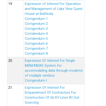
19.
Expression of Interest For Operation
and Management of Lake View Guest
House at Bathinda
Corrigendum-1
Corrigendum-2
Corrigendum-3
Corridendum-4
Corridendum-5
Corrigendum-6
Corrigendum-7
Corrigendum-8
20.
Expression Of Interest For Single
MDM/MDAS System for
accomodating data through modems
of multiple vendors
Corrigendum-I
21.
Expression Of Interest For
Empanelment Of Contractors For
Construction Of 66 KV Lines At Out-
Sourcing