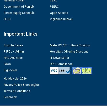
National Portal
CERC
Government of Punjab
PSERC
Power Supply Schedule
Open Access
SLDC
Vigilance Buerau
Important Links
Dispute Cases
Meter/CT/PT – Stock Position
PSPCL – Admin
Hospitals Offering Discount
HRD Activities
IT News Letter
FAQs
RPO Compliance
Digilocker
Holiday List 2026
Privacy Policy & copyrights
Terms & Conditions
Feedback