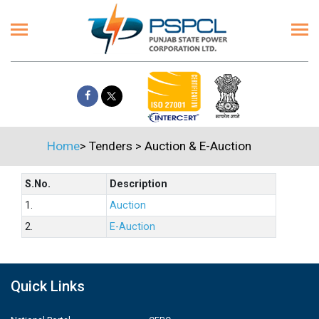
Home
>
Tenders
>
Auction & E-Auction
S.No.
Description
1.
Auction
2.
E-Auction
Quick Links