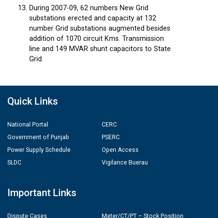
During 2007-09, 62 numbers New Grid
substations erected and capacity at 132
number Grid substations augmented besides
addition of 1070 circuit Kms. Transmission
line and 149 MVAR shunt capacitors to State
Grid.
Quick Links
National Portal
CERC
Government of Punjab
PSERC
Power Supply Schedule
Open Access
SLDC
Vigilance Buerau
Important Links
Dispute Cases
Meter/CT/PT – Stock Position