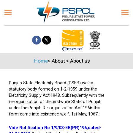
Home
>
About
>
About us
Punjab State Electricity Board (PSEB) was a
statutory body formed on 1-2-1959 under the
Electricity Supply Act.1948. Subsequently with the
re-organization of the erstwhile State of Punjab
under the Punjab Re-organization Act 1966 this
form came into existence w.e.f. 1st May, 1967.
Vide Notification No 1/9/08-EB(PR)196,dated-