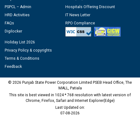
PSPCL – Admin
Hospitals Offering Discount
HRD Activities
IT News Letter
FAQs
RPO Compliance
Digilocker
Holiday List 2026
Privacy Policy & copyrights
Terms & Conditions
Feedback
© 2026 Punjab State Power Corporation Limited PSEB Head Office, The
MALL, Patiala
This site is best viewed in 1024 * 768 resolution with latest version of
Chrome, Firefox, Safari and Internet Explorer(Edge)
Last Updated on:
07-08-2026