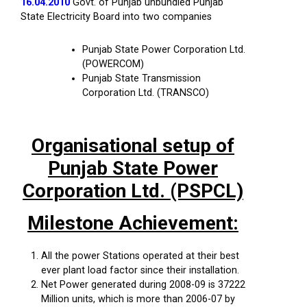
16.04.2010
Govt. of Punjab unbundled Punjab
State Electricity Board into two companies
Punjab State Power Corporation Ltd.
(POWERCOM)
Punjab State Transmission
Corporation Ltd. (TRANSCO)
Organisational setup of
Punjab State Power
Corporation Ltd. (PSPCL)
Milestone Achievement:
All the power Stations operated at their best
ever plant load factor since their installation.
Net Power generated during 2008-09 is 37222
Million units, which is more than 2006-07 by