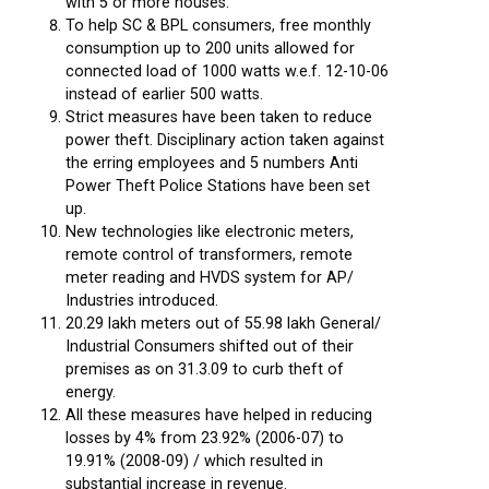
with 5 or more houses.
To help SC & BPL consumers, free monthly
consumption up to 200 units allowed for
connected load of 1000 watts w.e.f. 12-10-06
instead of earlier 500 watts.
Strict measures have been taken to reduce
power theft. Disciplinary action taken against
the erring employees and 5 numbers Anti
Power Theft Police Stations have been set
up.
New technologies like electronic meters,
remote control of transformers, remote
meter reading and HVDS system for AP/
Industries introduced.
20.29 lakh meters out of 55.98 lakh General/
Industrial Consumers shifted out of their
premises as on 31.3.09 to curb theft of
energy.
All these measures have helped in reducing
losses by 4% from 23.92% (2006-07) to
19.91% (2008-09) / which resulted in
substantial increase in revenue.