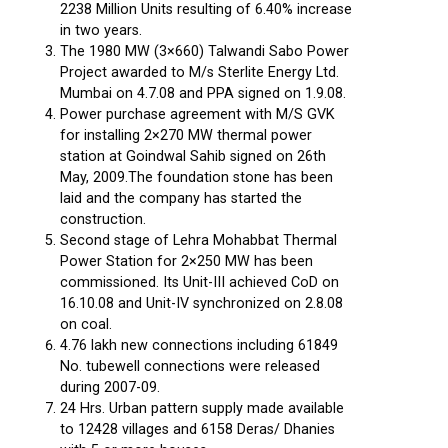
2238 Million Units resulting of 6.40% increase
in two years.
The 1980 MW (3×660) Talwandi Sabo Power
Project awarded to M/s Sterlite Energy Ltd.
Mumbai on 4.7.08 and PPA signed on 1.9.08.
Power purchase agreement with M/S GVK
for installing 2×270 MW thermal power
station at Goindwal Sahib signed on 26th
May, 2009.The foundation stone has been
laid and the company has started the
construction.
Second stage of Lehra Mohabbat Thermal
Power Station for 2×250 MW has been
commissioned. Its Unit-III achieved CoD on
16.10.08 and Unit-IV synchronized on 2.8.08
on coal.
4.76 lakh new connections including 61849
No. tubewell connections were released
during 2007-09.
24 Hrs. Urban pattern supply made available
to 12428 villages and 6158 Deras/ Dhanies