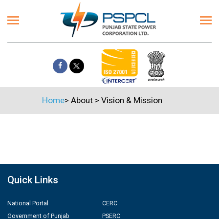
Home
>
About
>
Vision & Mission
Quick Links
National Portal
CERC
Government of Punjab
PSERC