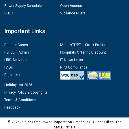
Power Supply Schedule
Open Access
SLDC
Vigilance Buerau
Important Links
Dispute Cases
Meter/CT/PT – Stock Position
PSPCL – Admin
Hospitals Offering Discount
HRD Activities
IT News Letter
FAQs
RPO Compliance
Digilocker
Holiday List 2026
Privacy Policy & copyrights
Terms & Conditions
Feedback
© 2026 Punjab State Power Corporation Limited PSEB Head Office, The
MALL, Patiala