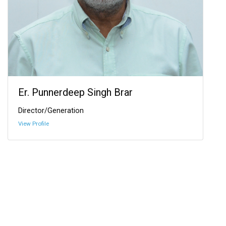
Er. Punnerdeep Singh Brar
Director/Generation
View Profile