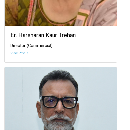
Er. Harsharan Kaur Trehan
Director (Commercial)
View Profile