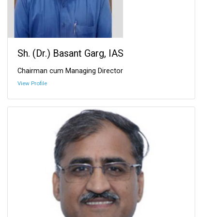
Sh. (Dr.) Basant Garg, IAS
Chairman cum Managing Director
View Profile