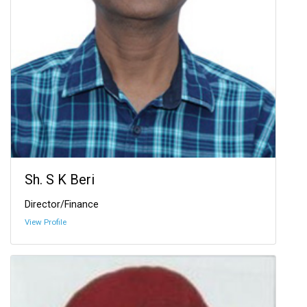
Sh. S K Beri
Director/Finance
View Profile