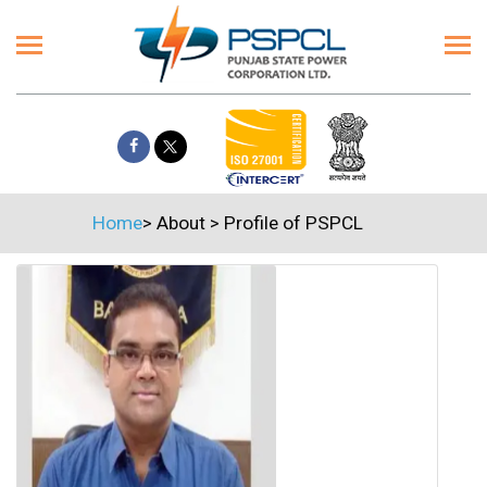
Home
>
About
>
Profile of PSPCL