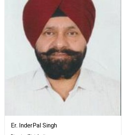
Er. InderPal Singh