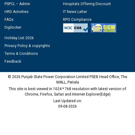
PSPCL – Admin
Hospitals Offering Discount
HRD Activities
IT News Letter
FAQs
RPO Compliance
Digilocker
Holiday List 2026
Privacy Policy & copyrights
Terms & Conditions
Feedback
© 2026 Punjab State Power Corporation Limited PSEB Head Office, The
MALL, Patiala
This site is best viewed in 1024 * 768 resolution with latest version of
Chrome, Firefox, Safari and Internet Explorer(Edge)
Last Updated on:
09-08-2026