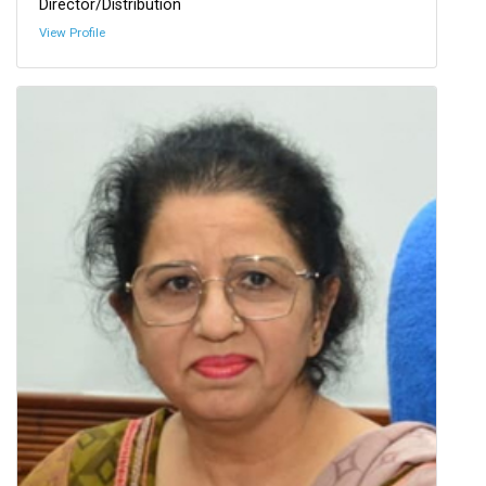
Director/Distribution
View Profile