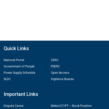
Quick Links
National Portal
CERC
Government of Punjab
PSERC
Power Supply Schedule
Open Access
SLDC
Vigilance Buerau
Important Links
Dispute Cases
Meter/CT/PT – Stock Position