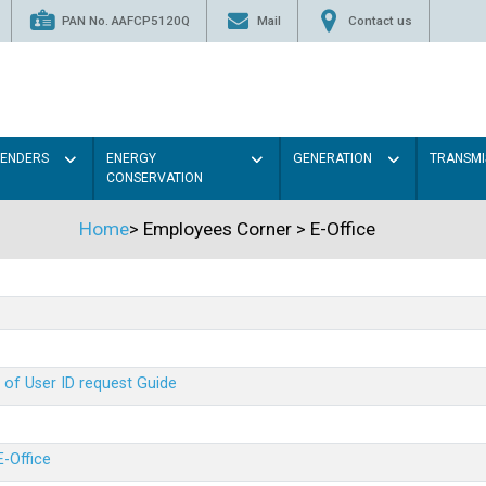
PAN No. AAFCP5120Q
Mail
Contact us
TENDERS
ENERGY
GENERATION
TRANSMI
CONSERVATION
Home
>
Employees Corner
>
E-Office
 of User ID request Guide
E-Office