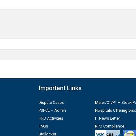
Important Links
Dispute Cases
Meter/CT/PT – Stock Po
PSPCL – Admin
Hospitals Offering Dis
HRD Activities
IT News Letter
FAQs
RPO Compliance
Digilocker