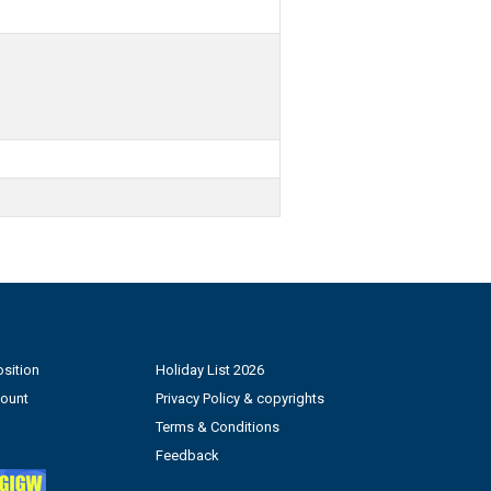
sition
Holiday List 2026
count
Privacy Policy & copyrights
Terms & Conditions
Feedback