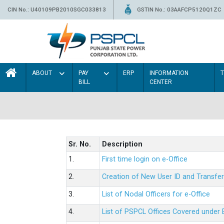
CIN No.: U40109PB2010SGC033813
GSTIN No.: 03AAFCP5120Q1ZC
ABOUT
PAY
ERP
INFORMATION
BILL
CENTER
Sr. No.
Description
1.
First time login on e-Office
2.
Creation of New User ID and Transfer
3.
List of Nodal Officers for e-Office
4.
List of PSPCL Offices Covered under 