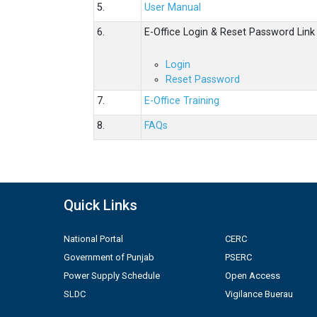
5.
User Manual
6.
E-Office Login & Reset Password Link
Login
Reset Password
7.
E-Office Training
8.
FAQs
Quick Links
National Portal
CERC
Government of Punjab
PSERC
Power Supply Schedule
Open Access
SLDC
Vigilance Buerau