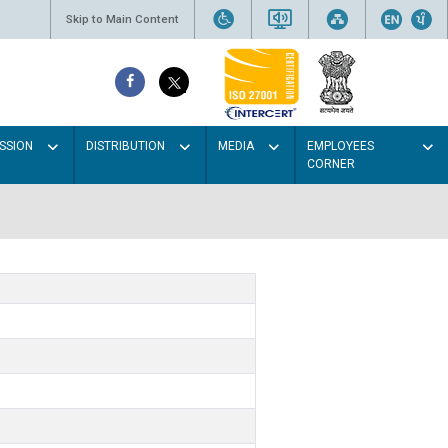
Skip to Main Content
SSION
DISTRIBUTION
MEDIA
EMPLOYEES
CORNER