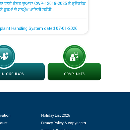
ਗਏ ਹੁਕਮਾਂ ਦੇ ਸਨਮੁੱਖ ਪਾਲਿਸੀ ਸਬੰਧੀ।
plaint Handling System dated 07-01-2026
rmit to Work dated 07-01-2026
 at different 66 KV Grid S/s with
der DS Divisions in PSPCL for solar capacity
AL CIRCULARS
COMPLAINTS
g of Power and Model Banking Agreement for
Consumer
ਹਦਾਇਤਾਂ
sition
Holiday List 2026
count
Privacy Policy & copyrights