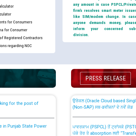
any amount in case PSPCL/Privat
lculator
firm’s resolves smart meter issue
culator
like SIM/modem change. In cas
nts for Consumers
anyone demands money, pleas
inform your concerned sub
ma for Consumer
division.
 of Registered Contractors
tions regarding NOC
th Disability (PWD)
CWP-12018 Policy for Transfer a
against CRA 316/2026 for
from PSPCL to PSTCL.
PRESS RELEASE
ਉਰੇਕਲ (Oracle Cloud based Single 
king for the post of
(Non-SAP) ਸਬ-ਡਵੀਜ਼ਨਾਂ ਦੇ ਨਵੇਂ ਕੋਡ
nce in Punjab State Power
ਪਾਵਰਕਾਮ (PSPCL) ਤੋਂ ਟ੍ਰਾਂਸਕੋ (PS
ਪੱਕੇ ਤੋਰ ਤੇ absorption ਲਈ “Trans
ਅਧੀਨ ਅਤੇ ਮਾਨਯੋਗ ਪੰਜਾਬ ਅਤੇ ਹਰਿਆ