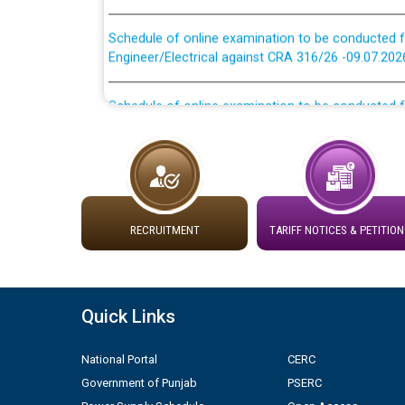
Schedule of online examination to be conducted f
Engineer/Electrical against CRA 316/26 -09.07.202
Schedule of online examination to be conducted f
Engineer/Electrical against CRA 316/26 -09.07.202
Work of water proofing of roof of 66 kv sub-sta
division, PSPCL Patiala
Public Notice regarding Renovation Work to be ca
RECRUITMENT
TARIFF NOTICES & PETITION
Plinth Area Rates Year 2026-27 For Residential and
Quick Links
Detailed Advertisement for recruitment of Deputy
contractual basis in PSPCL against advertisement
10.04.2026
National Portal
CERC
Government of Punjab
PSERC
Short Notice for recruitment of Deputy Secretary/