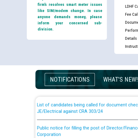
firm’s resolves smart meter issues
LDHF Ca
like SIM/modem change. In case
Fee Cal
anyone demands money, please
Docume
inform your concerned sub-
division.
Perfor
Details
Instruc
Guidelines regarding use of a scribe for Person Wi
applicants who will appear in online examination 
NOTIFICATIONS
WHAT'S NEW!
JE/Electrical
List of candidates being called for document chec
JE/Electrical against CRA 303/24
Public notice for filling the post of Director/Fina
Corporation