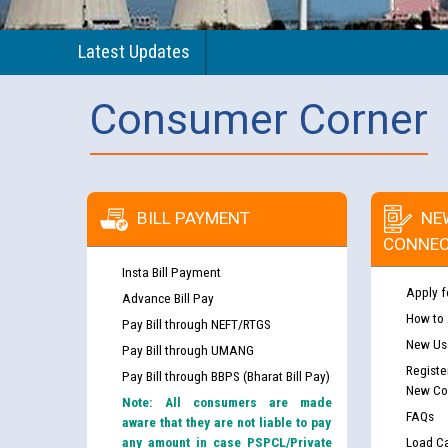
Latest Updates
Consumer Corner
BILL PAYMENT
NE
CONNEC
Insta Bill Payment
Apply f
Advance Bill Pay
How to
Pay Bill through NEFT/RTGS
New Use
Pay Bill through UMANG
Registe
Pay Bill through BBPS (Bharat Bill Pay)
New Co
Note: All consumers are made
FAQs
aware that they are not liable to pay
any amount in case PSPCL/Private
Load Ca