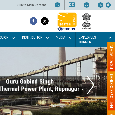
Skip to Main Content
SSION
DISTRIBUTION
MEDIA
EMPLOYEES
CORNER
PSPCL ADMIN
EMPLOYEE CORNER