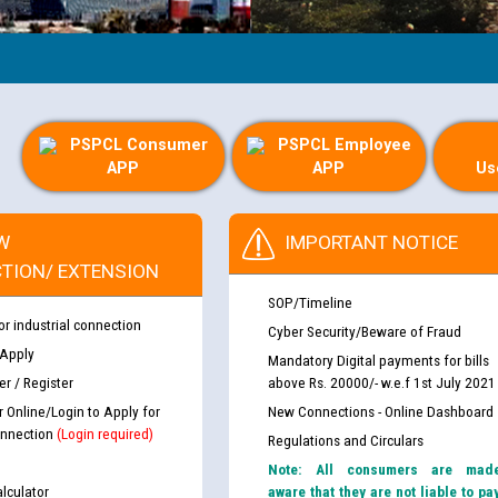
PSPCL Consumer
PSPCL Employee
APP
APP
Us
W
IMPORTANT NOTICE
TION/ EXTENSION
SOP/Timeline
or industrial connection
Cyber Security/Beware of Fraud
 Apply
Mandatory Digital payments for bills
r / Register
above Rs. 20000/- w.e.f 1st July 2021
r Online/Login to Apply for
New Connections - Online Dashboard
nnection
(Login required)
Regulations and Circulars
Note: All consumers are mad
lculator
aware that they are not liable to pa