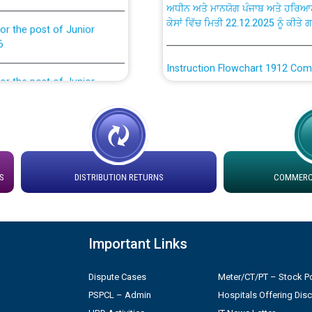
ਕੇਸਾਂ ਵਿੱਚ ਮਿਤੀ 22.12.2025 ਨੂੰ ਕੀਤੇ 
or the post of Junior
6
Instruction Flowchart 1912 Com
or the post of Junior
6
Instruction Flowchart Online Pe
tion Bahmna under O&M
Loading spare capacity available
latitude/longitude cordinates un
rried out by PSPCL
installation as on 01.11.2025
S
DISTRIBUTION RETURNS
COMMERCI
 Non-Residential Buildings.
Detailed Procedure for Bankin
by Green Energy Open Access 
Important Links
 Secretary/Legal on
 no. Cont./DSL/02/2026 -
ਸਮਾਂ ਪਾਬੰਦੀ/ ਹਾਜ਼ਰੀ ਰਜਿਸਟਰਾਂ ਸਬੰਧੀ 
Dispute Cases
Meter/CT/PT – Stock Po
PSPCL – Admin
Hospitals Offering Dis
Legal on contractual basis