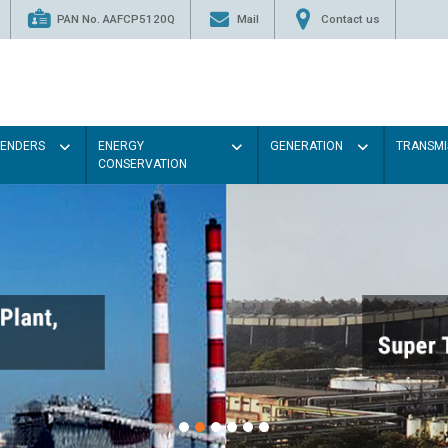
PAN No. AAFCP5120Q
Mail
Contact us
TENDERS
ENERGY
GENERATION
TRANSMI
CONSERVATION