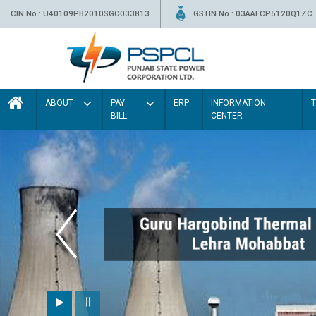
CIN No.: U40109PB2010SGC033813
GSTIN No.: 03AAFCP5120Q1ZC
ABOUT
PAY
ERP
INFORMATION
BILL
CENTER