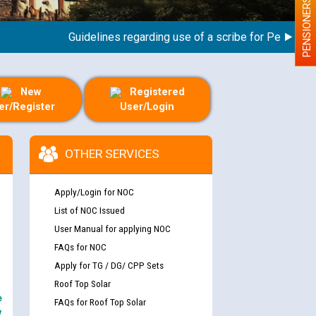
PENSIONERS
Guidelines regarding use of a scribe for Person With D
New
Registered
er/Register
User/Login
OTHER SERVICES
Apply/Login for NOC
List of NOC Issued
User Manual for applying NOC
FAQs for NOC
Apply for TG / DG/ CPP Sets
Roof Top Solar
e
FAQs for Roof Top Solar
y