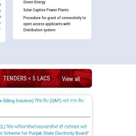
Green Energy
e
Solar Captive Power Plants
s
e
Procedure for grant of connectivity to
e
open access applicants with
-
Distribution system
nd permanent absorption of officers/officials
TENDERS < 5 LACS
View all
Billing Solution) ਵਿੱਚ ਸੈਪ (SAP) ਅਤੇ ਨਾਨ-ਸੈਪ
TCL) ਵਿੱਚ ਅਧਿਕਾਰੀਆਂ/ਕਰਮਚਾਰੀਆਂ ਦੀ ਟਰਾਂਸਫਰ ਅਤੇ
fer Scheme for Punjab State Electricity Board”
ਣਾ ਹਾਈ ਕੋਰਟ ਦੁਆਰਾ CWP-12018-2025 ਤੇ ਕੁਨੈਕਟੇਡ