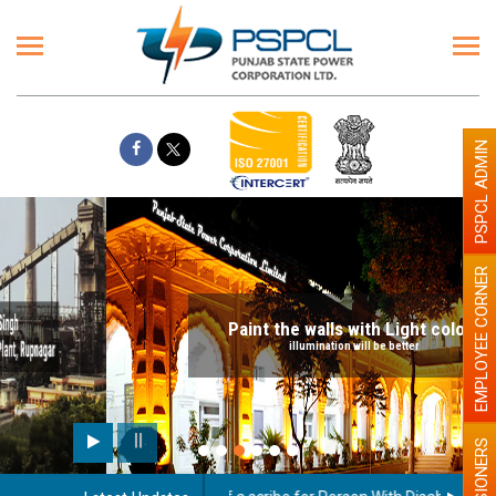
PSPCL ADMIN
EMPLOYEE CORNER
Paint the walls with Light colour
illumination will be better
PENSIONERS