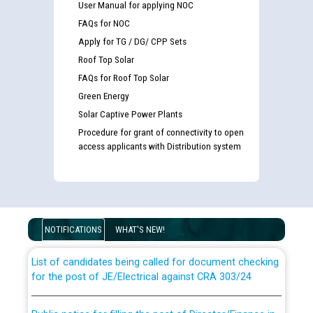
User Manual for applying NOC
FAQs for NOC
Apply for TG / DG/ CPP Sets
Roof Top Solar
FAQs for Roof Top Solar
Green Energy
Solar Captive Power Plants
Procedure for grant of connectivity to open
access applicants with Distribution system
Guidelines regarding use of a scribe for Person With
Disability (PWD) applicants who will appear in online
examination against CRA 316/2026 for JE/Electrical
NOTIFICATIONS
WHAT'S NEW!
List of candidates being called for document checking
for the post of JE/Electrical against CRA 303/24
Public notice for filling the post of Director/Finance in