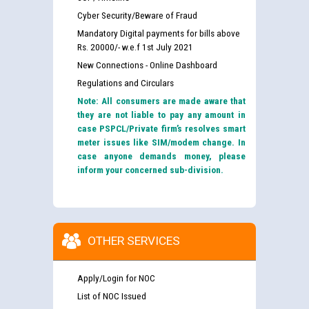
Cyber Security/Beware of Fraud
Mandatory Digital payments for bills above
Rs. 20000/- w.e.f 1st July 2021
New Connections - Online Dashboard
Regulations and Circulars
Note: All consumers are made aware that
they are not liable to pay any amount in
case PSPCL/Private firm’s resolves smart
meter issues like SIM/modem change. In
case anyone demands money, please
inform your concerned sub-division.
OTHER SERVICES
Apply/Login for NOC
List of NOC Issued