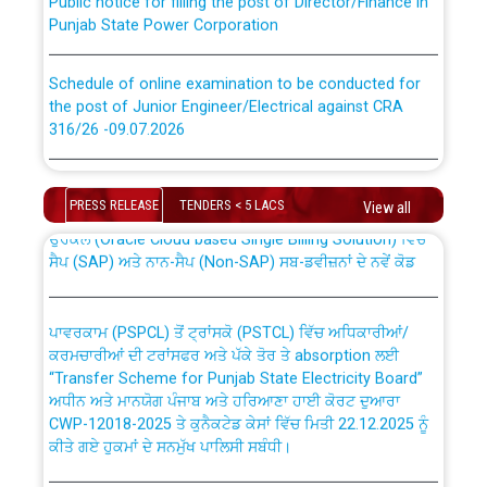
Punjab State Power Corporation
Schedule of online examination to be conducted for
the post of Junior Engineer/Electrical against CRA
316/26 -09.07.2026
CWP-12018 Policy for Transfer and permanent
absorption of officers/officials from PSPCL to PSTCL.
Schedule of online examination to be conducted for
the post of Junior Engineer/Electrical against CRA
PRESS RELEASE
TENDERS < 5 LACS
View all
316/26 -09.07.2026
ਉਰੇਕਲ (Oracle Cloud based Single Billing Solution) ਵਿੱਚ
ਸੈਪ (SAP) ਅਤੇ ਨਾਨ-ਸੈਪ (Non-SAP) ਸਬ-ਡਵੀਜ਼ਨਾਂ ਦੇ ਨਵੇਂ ਕੋਡ
Work of water proofing of roof of 66 kv sub-station
Bahmna under O&M division, PSPCL Patiala
ਪਾਵਰਕਾਮ (PSPCL) ਤੋਂ ਟ੍ਰਾਂਸਕੋ (PSTCL) ਵਿੱਚ ਅਧਿਕਾਰੀਆਂ/
ਕਰਮਚਾਰੀਆਂ ਦੀ ਟਰਾਂਸਫਰ ਅਤੇ ਪੱਕੇ ਤੋਰ ਤੇ absorption ਲਈ
Public Notice regarding Renovation Work to be carried
“Transfer Scheme for Punjab State Electricity Board”
out by PSPCL
ਅਧੀਨ ਅਤੇ ਮਾਨਯੋਗ ਪੰਜਾਬ ਅਤੇ ਹਰਿਆਣਾ ਹਾਈ ਕੋਰਟ ਦੁਆਰਾ
CWP-12018-2025 ਤੇ ਕੁਨੈਕਟੇਡ ਕੇਸਾਂ ਵਿੱਚ ਮਿਤੀ 22.12.2025 ਨੂੰ
ਕੀਤੇ ਗਏ ਹੁਕਮਾਂ ਦੇ ਸਨਮੁੱਖ ਪਾਲਿਸੀ ਸਬੰਧੀ।
Plinth Area Rates Year 2026-27 For Residential and
Non-Residential Buildings.