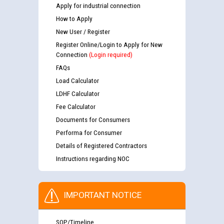
Apply for industrial connection
How to Apply
New User / Register
Register Online/Login to Apply for New
Connection
(Login required)
FAQs
Load Calculator
LDHF Calculator
Fee Calculator
Documents for Consumers
Performa for Consumer
Details of Registered Contractors
Instructions regarding NOC
IMPORTANT NOTICE
SOP/Timeline