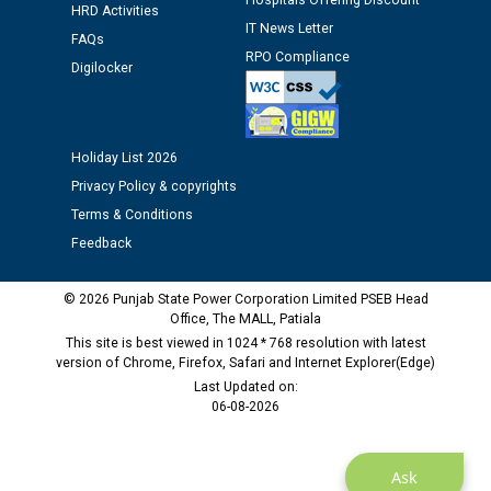
Hospitals Offering Discount
HRD Activities
IT News Letter
FAQs
Public notice regarding Biometric Verification at the
RPO Compliance
Digilocker
time of Joining for the post of Assistant Lineman
against CRA 312/25.
Holiday List 2026
M/s ECS Industries Private Limited, Vadodara declared
as Defaulter Firm by PSPCL upto 02-03-2028
Privacy Policy & copyrights
Terms & Conditions
Feedback
© 2026 Punjab State Power Corporation Limited PSEB Head
Office, The MALL, Patiala
This site is best viewed in 1024 * 768 resolution with latest
version of Chrome, Firefox, Safari and Internet Explorer(Edge)
Last Updated on:
06-08-2026
Ask