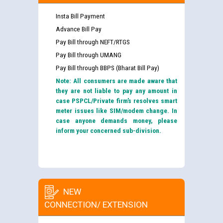
Insta Bill Payment
Advance Bill Pay
Pay Bill through NEFT/RTGS
Pay Bill through UMANG
Pay Bill through BBPS (Bharat Bill Pay)
Note: All consumers are made aware that
they are not liable to pay any amount in
case PSPCL/Private firm’s resolves smart
meter issues like SIM/modem change. In
case anyone demands money, please
inform your concerned sub-division.
NEW
CONNECTION/ EXTENSION