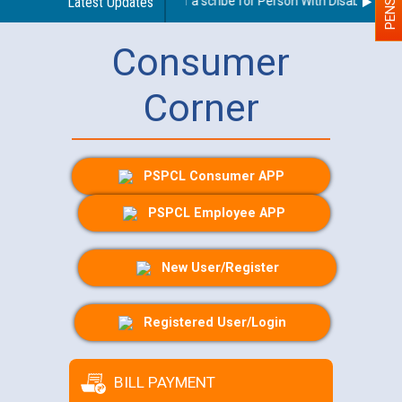
Guidelines regarding use of a scribe for Person With Disability (PWD)
Latest Updates
Consumer
Corner
PSPCL Consumer APP
PSPCL Employee APP
New User/Register
Registered User/Login
BILL PAYMENT