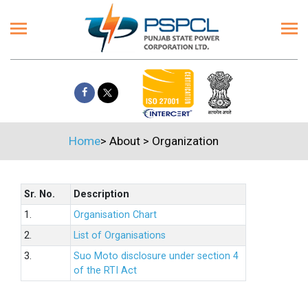
Home
>
About
>
Organization
Sr. No.
Description
1.
Organisation Chart
2.
List of Organisations
3.
Suo Moto disclosure under section 4
of the RTI Act