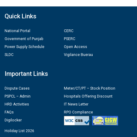
Quick Links
National Portal
CERC
Government of Punjab
PSERC
Power Supply Schedule
Open Access
SLDC
Vigilance Buerau
Important Links
Dispute Cases
Meter/CT/PT – Stock Position
PSPCL – Admin
Hospitals Offering Discount
HRD Activities
IT News Letter
FAQs
RPO Compliance
Digilocker
Holiday List 2026