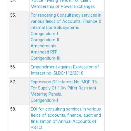
54.
Notice Inviting Tender for Client
Membership of Power Exchanges
55.
For rendering Consultancy services in
various fields of Accounts, Finance &
internal Controls systems
Corrigendum-I
Corrigendum-II
Amendments
Amended RFP
Corrigendum-III
56.
Empanelment against Expression of
Interest no. SLDC/112/2010
57.
Expression Of Interest No. MQP-15
For Supply Of 11kv Pilfer Resistant
Metering Panels.
Corrigendum-I
58.
EOI for consulting services in various
fields of accounts, finance, audit and
finalization of Annual Accounts of
PSTCL