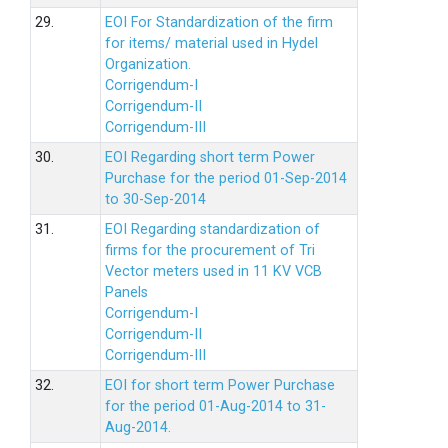
29.
EOI For Standardization of the firm
for items/ material used in Hydel
Organization.
Corrigendum-I
Corrigendum-II
Corrigendum-III
30.
EOI Regarding short term Power
Purchase for the period 01-Sep-2014
to 30-Sep-2014
31.
EOI Regarding standardization of
firms for the procurement of Tri
Vector meters used in 11 KV VCB
Panels
Corrigendum-I
Corrigendum-II
Corrigendum-III
32.
EOI for short term Power Purchase
for the period 01-Aug-2014 to 31-
Aug-2014.