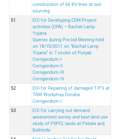
construction of 66 KV lines at out-
sourcing
51.
EOI for Developing CDM Project
activities (CPA) – Bachat Lamp
Yojana
Queries during Pre-bid Meeting held
on 18/10/2011 on “Bachat Lamp
Yojana” in 7 circles of Punjab.
Corrigendum-I
Corrigendum-II
Corrigendum-III
Corrigendum-IV
52.
EOI for Repairing of damaged T/F”s at
TRW Workshop Doraha
Corrigendum-I
53.
EOI for carrying out demand
assessment survey and best land use
study of PSPCL lands at Patiala and
Bathinda