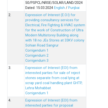
50/PSPCL/NRSE/SOLAR/LAND/2024
Dated: 15.03.2024
English
/
Punjbai
2.
Expression of Interest (E.O.I) for
providing consultancy services for
Electrical, Fire Fighting & HVAC system
for the work of Construction of Ultra
Modern Multistorey Building along
with 18 no JEs Stores at 33KV colony
Sohian Road Sangrur
Corrigendum 1
Corrigendum 2
Corrigendum 3
3.
Expression of Interest (EOI) from
interested parties for sale of reject
stones separate from coal lying at
scrap yard coal handling plant GHTP,
Lehra Mohabbat.
Corrigendum 1
4.
Expression of Interest (EOI) from
interested parties for proposal