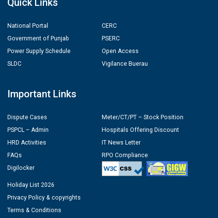
Quick Links
National Portal
CERC
Government of Punjab
PSERC
Power Supply Schedule
Open Access
SLDC
Vigilance Buerau
Important Links
Dispute Cases
Meter/CT/PT – Stock Position
PSPCL – Admin
Hospitals Offering Discount
HRD Activities
IT News Letter
FAQs
RPO Compliance
Digilocker
Holiday List 2026
Privacy Policy & copyrights
Terms & Conditions