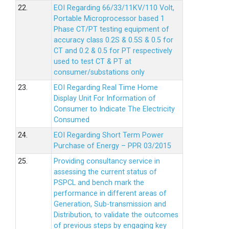
22.
EOI Regarding 66/33/11KV/110 Volt,
Portable Microprocessor based 1
Phase CT/PT testing equipment of
accuracy class 0.2S & 0.5S & 0.5 for
CT and 0.2 & 0.5 for PT respectively
used to test CT & PT at
consumer/substations only
23.
EOI Regarding Real Time Home
Display Unit For Information of
Consumer to Indicate The Electricity
Consumed
24.
EOI Regarding Short Term Power
Purchase of Energy – PPR 03/2015
25.
Providing consultancy service in
assessing the current status of
PSPCL and bench mark the
performance in different areas of
Generation, Sub-transmission and
Distribution, to validate the outcomes
of previous steps by engaging key