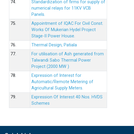
74.
Standardization of firms for supply of
numerical relays for 11KV VCB
Panels.
75.
Appointment of IQAC For Civil Const.
Works Of Mukerian Hydel Project
Stage-II Power House.
76.
Thermal Design, Patiala
77.
For utilisation of Ash generated from
Talwandi Sabo Thermal Power
Project (2000 MW )
78.
Expression of Interest for
Automatic/Remote Metering of
Agricultural Supply Meters.
79.
Expression Of Interest 40 Nos. HVDS
Schemes