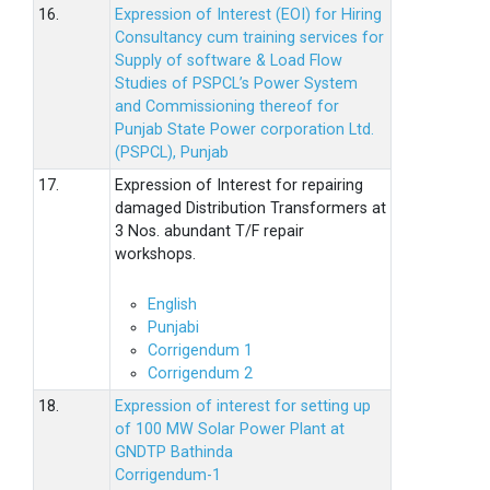
16.
Expression of Interest (EOI) for Hiring
Consultancy cum training services for
Supply of software & Load Flow
Studies of PSPCL’s Power System
and Commissioning thereof for
Punjab State Power corporation Ltd.
(PSPCL), Punjab
17.
Expression of Interest for repairing
damaged Distribution Transformers at
3 Nos. abundant T/F repair
workshops.
English
Punjabi
Corrigendum 1
Corrigendum 2
18.
Expression of interest for setting up
of 100 MW Solar Power Plant at
GNDTP Bathinda
Corrigendum-1