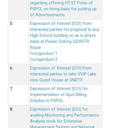
regarding offering HT/LT Poles of
PSPCL on hiring basis for putting up
of Advertisements.
5.
Expression of Interest (EOI) from
interested parties for proposal to buy
High School building on as is where
basis at Power Colony, GGSSTP,
Ropar.
Corrigendum 1
Corrigendum 2
6.
Expression of Interest (EOI) from
interested parties to take VVIP Lake
view Guest House at GNDTP
7.
Expression of Interest (EOI) for
Implementation of Spot Billing
Solution in PSPCL
8.
Expression of Interest (EOI) for
availing Monitoring and Performance
Analysis tools for Enterprise
Management System and Network