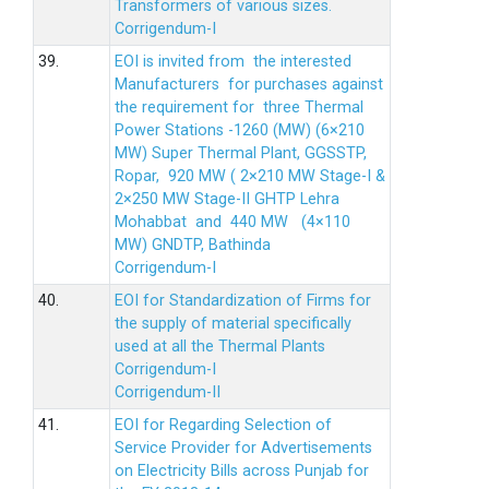
Transformers of various sizes.
Corrigendum-I
39.
EOI is invited from the interested
Manufacturers for purchases against
the requirement for three Thermal
Power Stations -1260 (MW) (6×210
MW) Super Thermal Plant, GGSSTP,
Ropar, 920 MW ( 2×210 MW Stage-I &
2×250 MW Stage-II GHTP Lehra
Mohabbat and 440 MW (4×110
MW) GNDTP, Bathinda
Corrigendum-I
40.
EOI for Standardization of Firms for
the supply of material specifically
used at all the Thermal Plants
Corrigendum-I
Corrigendum-II
41.
EOI for Regarding Selection of
Service Provider for Advertisements
on Electricity Bills across Punjab for