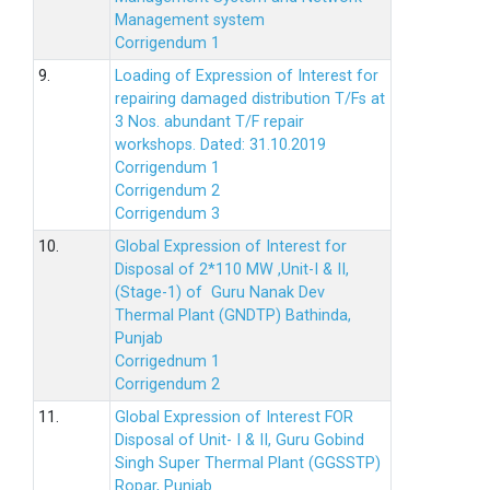
Management system
Corrigendum 1
9.
Loading of Expression of Interest for
repairing damaged distribution T/Fs at
3 Nos. abundant T/F repair
workshops. Dated: 31.10.2019
Corrigendum 1
Corrigendum 2
Corrigendum 3
10.
Global Expression of Interest for
Disposal of 2*110 MW ,Unit-I & II,
(Stage-1) of Guru Nanak Dev
Thermal Plant (GNDTP) Bathinda,
Punjab
Corrigednum 1
Corrigendum 2
11.
Global Expression of Interest FOR
Disposal of Unit- I & II, Guru Gobind
Singh Super Thermal Plant (GGSSTP)
Ropar, Punjab