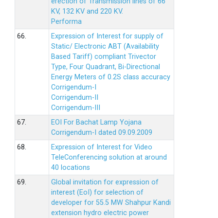
erection of Transmission lines of 66
KV, 132 KV and 220 KV.
Performa
66.
Expression of Interest for supply of
Static/ Electronic ABT (Availability
Based Tariff) compliant Trivector
Type, Four Quadrant, Bi-Directional
Energy Meters of 0.2S class accuracy
Corrigendum-I
Corrigendum-II
Corrigendum-III
67.
EOI For Bachat Lamp Yojana
Corrigendum-I dated 09.09.2009
68.
Expression of Interest for Video
TeleConferencing solution at around
40 locations
69.
Global invitation for expression of
interest (EoI) for selection of
developer for 55.5 MW Shahpur Kandi
extension hydro electric power