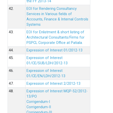
the FY 2013-14
42.
EOI for Rendering Consultancy
Services in Various fields of
Accounts, Finance & Internal Controls
Systems
43.
EOI for Enlistment & short listing of
Architectural Consultants/Firms for
PSPCL Corporate Office at Patiala.
44.
Expression of Interest 01/2012-13
45.
Expression of Interest
01/CE/SUB/LDH/2012-13
46.
Expression of Interest
01/CE/EN/LDH/2012-13
47.
Expression of Interest 2/2012-13
48.
Expression of Interest MQP-52/2012-
13/PO
Corrigendum-I
Corrigendum-II
Corrigendum-III