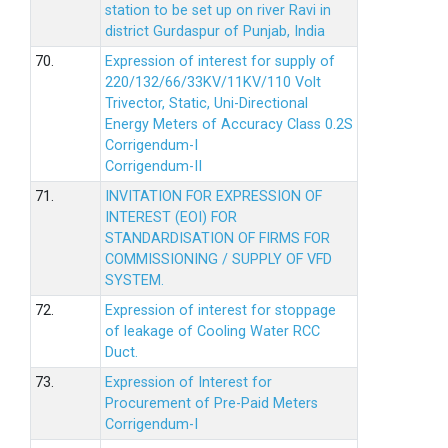
station to be set up on river Ravi in
district Gurdaspur of Punjab, India
70.
Expression of interest for supply of
220/132/66/33KV/11KV/110 Volt
Trivector, Static, Uni-Directional
Energy Meters of Accuracy Class 0.2S
Corrigendum-I
Corrigendum-II
71.
INVITATION FOR EXPRESSION OF
INTEREST (EOI) FOR
STANDARDISATION OF FIRMS FOR
COMMISSIONING / SUPPLY OF VFD
SYSTEM.
72.
Expression of interest for stoppage
of leakage of Cooling Water RCC
Duct.
73.
Expression of Interest for
Procurement of Pre-Paid Meters
Corrigendum-I