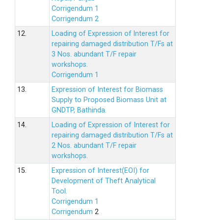
Corrigendum 1
Corrigendum 2
12.
Loading of Expression of lnterest for
repairing damaged distribution T/Fs at
3 Nos. abundant T/F repair
workshops.
Corrigendum 1
13.
Expression of Interest for Biomass
Supply to Proposed Biomass Unit at
GNDTP, Bathinda.
14.
Loading of Expression of Interest for
repairing damaged distribution T/Fs at
2 Nos. abundant T/F repair
workshops.
15.
Expression of Interest(EOI) for
Development of Theft Analytical
Tool.
Corrigendum 1
Corrigendum
2