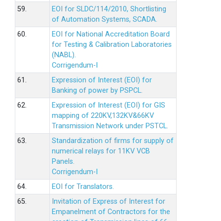
59.
EOI for SLDC/114/2010, Shortlisting
of Automation Systems, SCADA.
60.
EOI for National Accreditation Board
for Testing & Calibration Laboratories
(NABL).
Corrigendum-I
61.
Expression of Interest (EOI) for
Banking of power by PSPCL.
62.
Expression of Interest (EOI) for GIS
mapping of 220KV,132KV&66KV
Transmission Network under PSTCL.
63.
Standardization of firms for supply of
numerical relays for 11KV VCB
Panels.
Corrigendum-I
64.
EOI for Translators.
65.
Invitation of Express of Interest for
Empanelment of Contractors for the