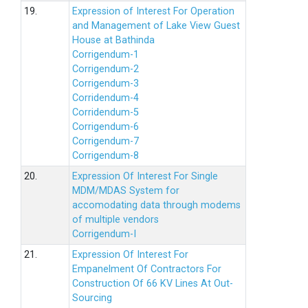
19.
Expression of Interest For Operation
and Management of Lake View Guest
House at Bathinda
Corrigendum-1
Corrigendum-2
Corrigendum-3
Corridendum-4
Corridendum-5
Corrigendum-6
Corrigendum-7
Corrigendum-8
20.
Expression Of Interest For Single
MDM/MDAS System for
accomodating data through modems
of multiple vendors
Corrigendum-I
21.
Expression Of Interest For
Empanelment Of Contractors For
Construction Of 66 KV Lines At Out-
Sourcing