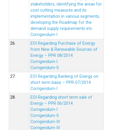
stakeholders, identifying the areas for
cost cutting measures and its
implementation in various segments,
developing the Roadmap for the
demand supply requirements etc
Corrigendum-I
26.
EOI Regarding Purchase of Energy
from New & Renewable Sources of
Energy – PPR 08/2014
Corrigendum-I
Corrigendum-II
27.
EOI Regarding Banking of Energy on
short term basis – PPR 07/2014
Corrigendum-I
28.
EOI Regarding short term sale of
Energy – PPR 06/2014
Corrigendum-I
Corrigendum-II
Corrigendum-III
Corrigendum-IV