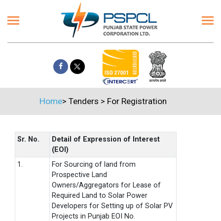
Home
>
Tenders
>
For Registration
Sr. No.
Detail of Expression of Interest
(EOI)
1.
For Sourcing of land from
Prospective Land
Owners/Aggregators for Lease of
Required Land to Solar Power
Developers for Setting up of Solar PV
Projects in Punjab EOI No.