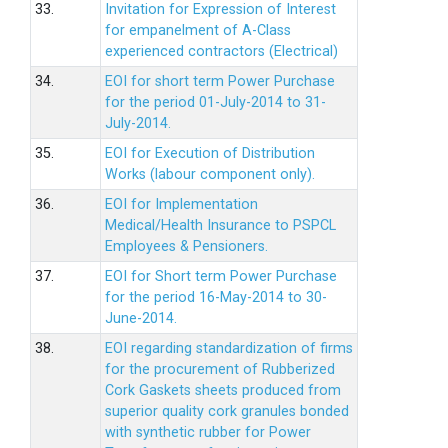
33.
Invitation for Expression of Interest
for empanelment of A-Class
experienced contractors (Electrical)
34.
EOI for short term Power Purchase
for the period 01-July-2014 to 31-
July-2014.
35.
EOI for Execution of Distribution
Works (labour component only).
36.
EOI for Implementation
Medical/Health Insurance to PSPCL
Employees & Pensioners.
37.
EOI for Short term Power Purchase
for the period 16-May-2014 to 30-
June-2014.
38.
EOI regarding standardization of firms
for the procurement of Rubberized
Cork Gaskets sheets produced from
superior quality cork granules bonded
with synthetic rubber for Power