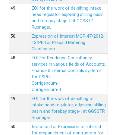
49.
EOI for the work of de-silting intake
head regulator adjoining stilling basin
and forebay stage-I at GGSSTP,
Rupnagar.
50.
Expression of Interest MQP-47/2012-
13/PR for Prepaid Metering
Clarification
48.
EOI For Rendering Consultancy
services in various fields of Accounts,
Finance & internal Controls systems
for PSPCL
Corrigendum-I
Corrigendum-II
49.
EOI for the work of de-silting of
intake head regulator, adjoining stilling
basin and forebay stage-I at GGSSTP,
Rupnagar.
50.
Invitation for Expression of Interest
for empanelment of contractors for