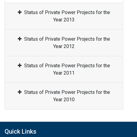
Status of Private Power Projects for the
Year 2013
Status of Private Power Projects for the
Year 2012
Status of Private Power Projects for the
Year 2011
Status of Private Power Projects for the
Year 2010
Quick Links