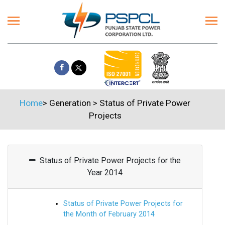
Home
>
Generation
>
Status of Private Power
Projects
Status of Private Power Projects for the
Year 2014
Status of Private Power Projects for
the Month of February 2014