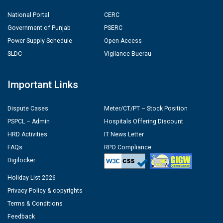
National Portal
CERC
Government of Punjab
PSERC
Power Supply Schedule
Open Access
SLDC
Vigilance Buerau
Important Links
Dispute Cases
Meter/CT/PT – Stock Position
PSPCL – Admin
Hospitals Offering Discount
HRD Activities
IT News Letter
FAQs
RPO Compliance
Digilocker
Holiday List 2026
Privacy Policy & copyrights
Terms & Conditions
Feedback