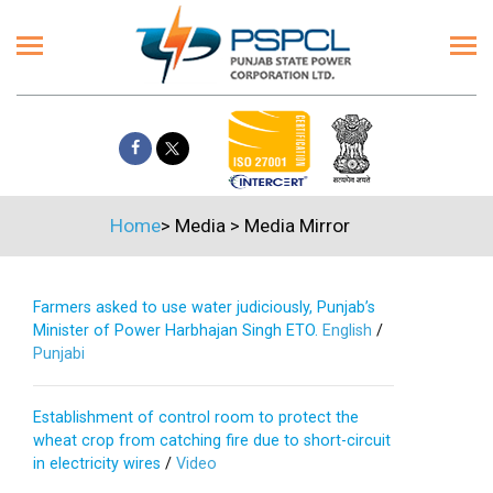
Home
>
Media
>
Media Mirror
Farmers asked to use water judiciously, Punjab’s
Minister of Power Harbhajan Singh ETO.
English
/
Punjabi
Establishment of control room to protect the
wheat crop from catching fire due to short-circuit
in electricity wires
/
Video