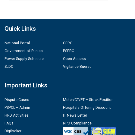
Quick Links
National Portal
CERC
Government of Punjab
PSERC
Power Supply Schedule
Open Access
SLDC
Vigilance Buerau
Important Links
Dispute Cases
Meter/CT/PT – Stock Position
PSPCL – Admin
Hospitals Offering Discount
HRD Activities
IT News Letter
FAQs
RPO Compliance
Digilocker