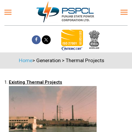
Home
>
Generation
>
Thermal Projects
1.
Existing Thermal Projects