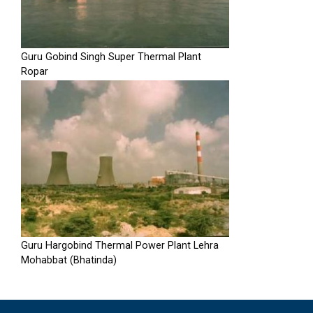
Guru Gobind Singh Super Thermal Plant
Ropar
Guru Hargobind Thermal Power Plant Lehra
Mohabbat (Bhatinda)