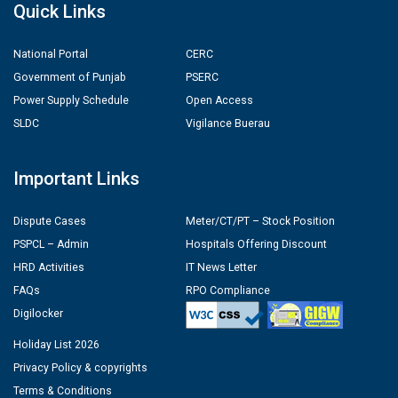
Quick Links
National Portal
CERC
Government of Punjab
PSERC
Power Supply Schedule
Open Access
SLDC
Vigilance Buerau
Important Links
Dispute Cases
Meter/CT/PT – Stock Position
PSPCL – Admin
Hospitals Offering Discount
HRD Activities
IT News Letter
FAQs
RPO Compliance
Digilocker
Holiday List 2026
Privacy Policy & copyrights
Terms & Conditions