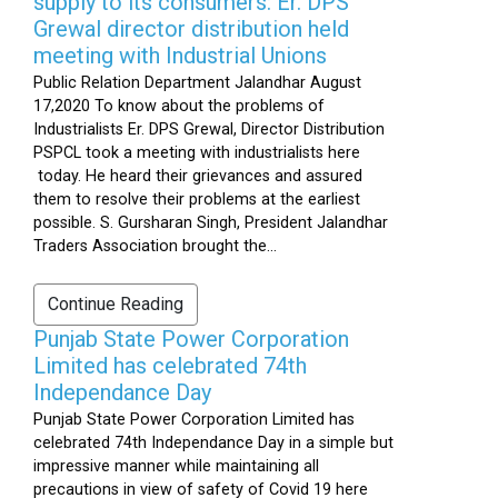
supply to its consumers: Er. DPS
Grewal director distribution held
meeting with Industrial Unions
Public Relation Department Jalandhar August
17,2020 To know about the problems of
Industrialists Er. DPS Grewal, Director Distribution
PSPCL took a meeting with industrialists here
today. He heard their grievances and assured
them to resolve their problems at the earliest
possible. S. Gursharan Singh, President Jalandhar
Traders Association brought the...
Continue Reading
Punjab State Power Corporation
Limited has celebrated 74th
Independance Day
Punjab State Power Corporation Limited has
celebrated 74th Independance Day in a simple but
impressive manner while maintaining all
precautions in view of safety of Covid 19 here