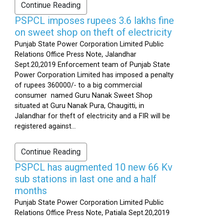
Continue Reading
PSPCL imposes rupees 3.6 lakhs fine
on sweet shop on theft of electricity
Punjab State Power Corporation Limited Public
Relations Office Press Note, Jalandhar
Sept.20,2019 Enforcement team of Punjab State
Power Corporation Limited has imposed a penalty
of rupees 360000/- to a big commercial
consumer named Guru Nanak Sweet Shop
situated at Guru Nanak Pura, Chaugitti, in
Jalandhar for theft of electricity and a FIR will be
registered against...
Continue Reading
PSPCL has augmented 10 new 66 Kv
sub stations in last one and a half
months
Punjab State Power Corporation Limited Public
Relations Office Press Note, Patiala Sept.20,2019