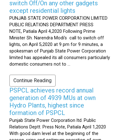
switch Off/On any other gadgets
except residential lights
PUNJAB STATE POWER CORPORATION LIMITED
PUBLIC RELATIONS DEPARTMENT PRESS
NOTE, Patiala April 4,2020 Following Prime
Minister Sh. Narendra Modi’s call to switch off
lights, on April 5,2020 at 9 pm for 9 minutes, a
spokesman of Punjab State Power Corporation
limited has appealed its all consumers particularly
domestic consumers not to ...
Continue Reading
PSPCL achieves record annual
generation of 4939 MUs at own
Hydro Plants, highest since
formation of PSPCL
Punjab State Power Corporation ltd. Public
Relations Deptt. Press Note, Patiala April 1,2020
With good dam level at the beginning of the