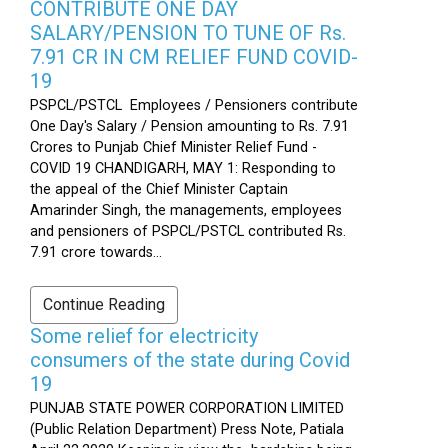
CONTRIBUTE ONE DAY
SALARY/PENSION TO TUNE OF Rs.
7.91 CR IN CM RELIEF FUND COVID-
19
PSPCL/PSTCL Employees / Pensioners contribute
One Day's Salary / Pension amounting to Rs. 7.91
Crores to Punjab Chief Minister Relief Fund -
COVID 19 CHANDIGARH, MAY 1: Responding to
the appeal of the Chief Minister Captain
Amarinder Singh, the managements, employees
and pensioners of PSPCL/PSTCL contributed Rs.
7.91 crore towards...
Continue Reading
Some relief for electricity
consumers of the state during Covid
19
PUNJAB STATE POWER CORPORATION LIMITED
(Public Relation Department) Press Note, Patiala