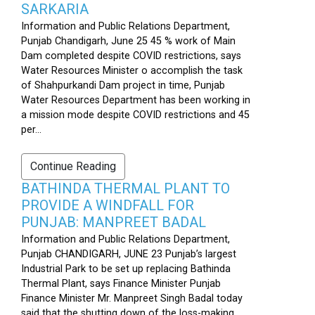
SARKARIA
Information and Public Relations Department,
Punjab Chandigarh, June 25 45 % work of Main
Dam completed despite COVID restrictions, says
Water Resources Minister o accomplish the task
of Shahpurkandi Dam project in time, Punjab
Water Resources Department has been working in
a mission mode despite COVID restrictions and 45
per...
Continue Reading
BATHINDA THERMAL PLANT TO
PROVIDE A WINDFALL FOR
PUNJAB: MANPREET BADAL
Information and Public Relations Department,
Punjab CHANDIGARH, JUNE 23 Punjab’s largest
Industrial Park to be set up replacing Bathinda
Thermal Plant, says Finance Minister Punjab
Finance Minister Mr. Manpreet Singh Badal today
said that the shutting down of the loss-making