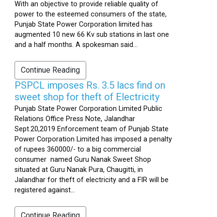
With an objective to provide reliable quality of
power to the esteemed consumers of the state,
Punjab State Power Corporation limited has
augmented 10 new 66 Kv sub stations in last one
and a half months. A spokesman said...
Continue Reading
PSPCL imposes Rs. 3.5 lacs find on
sweet shop for theft of Electricity
Punjab State Power Corporation Limited Public
Relations Office Press Note, Jalandhar
Sept.20,2019 Enforcement team of Punjab State
Power Corporation Limited has imposed a penalty
of rupees 360000/- to a big commercial
consumer named Guru Nanak Sweet Shop
situated at Guru Nanak Pura, Chaugitti, in
Jalandhar for theft of electricity and a FIR will be
registered against...
Continue Reading