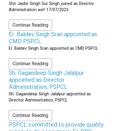
Shri Jasbir Singh Sur Singh joined as Director
Administration wef 17/07/2023
Continue Reading
Er. Baldev Singh Sran appointed as
CMD PSPCL
Er. Baldev Singh Sran appointed as CMD PSPCL
Continue Reading
Sh. Gagandeep Singh Jalalpur
appointed as Director
Administration, PSPCL
Sh. Gagandeep Singh Jalalpur appointed as
Director Administration, PSPCL
Continue Reading
PSPCL committed to provide quality