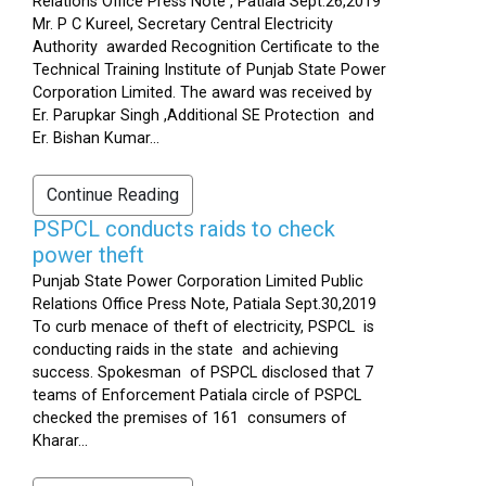
Relations Office Press Note , Patiala Sept.26,2019
Mr. P C Kureel, Secretary Central Electricity
Authority awarded Recognition Certificate to the
Technical Training Institute of Punjab State Power
Corporation Limited. The award was received by
Er. Parupkar Singh ,Additional SE Protection and
Er. Bishan Kumar...
Continue Reading
PSPCL conducts raids to check
power theft
Punjab State Power Corporation Limited Public
Relations Office Press Note, Patiala Sept.30,2019
To curb menace of theft of electricity, PSPCL is
conducting raids in the state and achieving
success. Spokesman of PSPCL disclosed that 7
teams of Enforcement Patiala circle of PSPCL
checked the premises of 161 consumers of
Kharar...