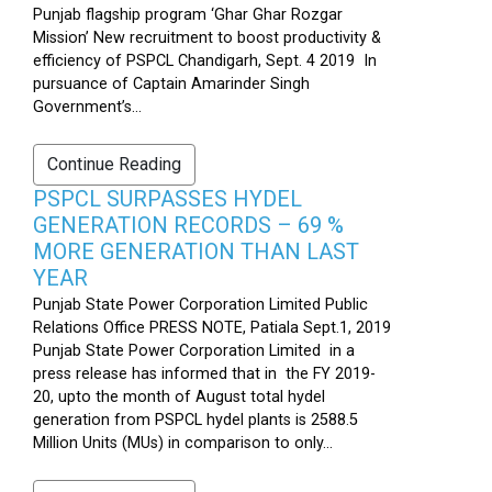
Punjab flagship program ‘Ghar Ghar Rozgar
Mission’ New recruitment to boost productivity &
efficiency of PSPCL Chandigarh, Sept. 4 2019 In
pursuance of Captain Amarinder Singh
Government’s...
Continue Reading
PSPCL SURPASSES HYDEL
GENERATION RECORDS – 69 %
MORE GENERATION THAN LAST
YEAR
Punjab State Power Corporation Limited Public
Relations Office PRESS NOTE, Patiala Sept.1, 2019
Punjab State Power Corporation Limited in a
press release has informed that in the FY 2019-
20, upto the month of August total hydel
generation from PSPCL hydel plants is 2588.5
Million Units (MUs) in comparison to only...