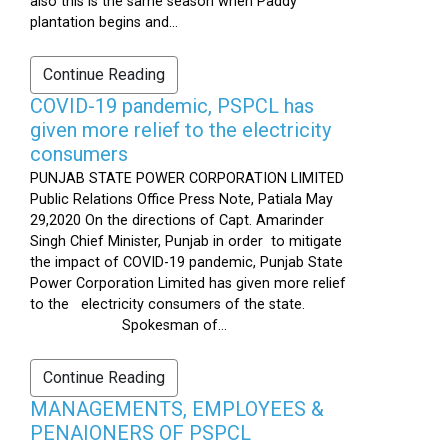
also this is the same season when Paddy
plantation begins and...
Continue Reading
COVID-19 pandemic, PSPCL has
given more relief to the electricity
consumers
PUNJAB STATE POWER CORPORATION LIMITED
Public Relations Office Press Note, Patiala May
29,2020 On the directions of Capt. Amarinder
Singh Chief Minister, Punjab in order to mitigate
the impact of COVID-19 pandemic, Punjab State
Power Corporation Limited has given more relief
to the electricity consumers of the state.
Spokesman of...
Continue Reading
MANAGEMENTS, EMPLOYEES &
PENAIONERS OF PSPCL