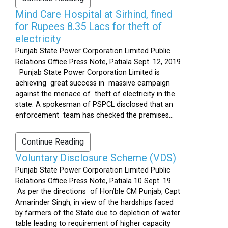
Mind Care Hospital at Sirhind, fined
for Rupees 8.35 Lacs for theft of
electricity
Punjab State Power Corporation Limited Public
Relations Office Press Note, Patiala Sept. 12, 2019
Punjab State Power Corporation Limited is
achieving great success in massive campaign
against the menace of theft of electricity in the
state. A spokesman of PSPCL disclosed that an
enforcement team has checked the premises...
Continue Reading
Voluntary Disclosure Scheme (VDS)
Punjab State Power Corporation Limited Public
Relations Office Press Note, Patiala 10 Sept. 19
As per the directions of Hon’ble CM Punjab, Capt
Amarinder Singh, in view of the hardships faced
by farmers of the State due to depletion of water
table leading to requirement of higher capacity