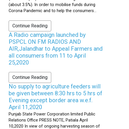
(about 3.5%). In order to mobilise funds during
Corona Pandemic and to help the consumers...
Continue Reading
A Radio campaign launched by
PSPCL ON FM RADIOS AND
AIR,Jalandhar to Appeal Farmers and
all consumers from 11 to April
25,2020
Continue Reading
No supply to agriculture feeders will
be given between 8:30 hrs to 5 hrs of
Evening except border area w.e.f.
April 11,2020
Punjab State Power Corporation limited Public
Relations Office PRESS NOTE, Patiala April
10,2020 In view of ongoing harvesting season of