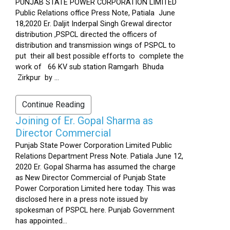
PUNJAB STATE POWER CORPORATION LIMITED
Public Relations office Press Note, Patiala June
18,2020 Er. Daljit Inderpal Singh Grewal director
distribution ,PSPCL directed the officers of
distribution and transmission wings of PSPCL to
put their all best possible efforts to complete the
work of 66 KV sub station Ramgarh Bhuda
Zirkpur by ...
Continue Reading
Joining of Er. Gopal Sharma as
Director Commercial
Punjab State Power Corporation Limited Public
Relations Department Press Note. Patiala June 12,
2020 Er. Gopal Sharma has assumed the charge
as New Director Commercial of Punjab State
Power Corporation Limited here today. This was
disclosed here in a press note issued by
spokesman of PSPCL here. Punjab Government
has appointed...