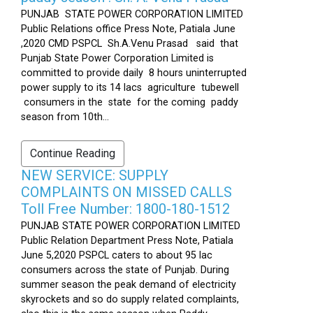
PUNJAB STATE POWER CORPORATION LIMITED
Public Relations office Press Note, Patiala June
,2020 CMD PSPCL Sh.A.Venu Prasad said that
Punjab State Power Corporation Limited is
committed to provide daily 8 hours uninterrupted
power supply to its 14 lacs agriculture tubewell
consumers in the state for the coming paddy
season from 10th...
Continue Reading
NEW SERVICE: SUPPLY
COMPLAINTS ON MISSED CALLS
Toll Free Number: 1800-180-1512
PUNJAB STATE POWER CORPORATION LIMITED
Public Relation Department Press Note, Patiala
June 5,2020 PSPCL caters to about 95 lac
consumers across the state of Punjab. During
summer season the peak demand of electricity
skyrockets and so do supply related complaints,