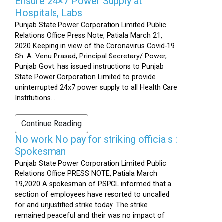
Ensure 24×7 Power Supply at
Hospitals, Labs
Punjab State Power Corporation Limited Public
Relations Office Press Note, Patiala March 21,
2020 Keeping in view of the Coronavirus Covid-19
Sh. A. Venu Prasad, Principal Secretary/ Power,
Punjab Govt. has issued instructions to Punjab
State Power Corporation Limited to provide
uninterrupted 24x7 power supply to all Health Care
Institutions...
Continue Reading
No work No pay for striking officials :
Spokesman
Punjab State Power Corporation Limited Public
Relations Office PRESS NOTE, Patiala March
19,2020 A spokesman of PSPCL informed that a
section of employees have resorted to uncalled
for and unjustified strike today. The strike
remained peaceful and their was no impact of