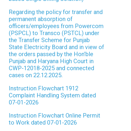
Regarding the policy for transfer and
permanent absorption of
officers/employees from Powercom
(PSPCL) to Transco (PSTCL) under
the Transfer Scheme for Punjab
State Electricity Board and in view of
the orders passed by the Hon’ble
Punjab and Haryana High Court in
CWP-12018-2025 and connected
cases on 22.12.2025.
Instruction Flowchart 1912
Complaint Handling System dated
07-01-2026
Instruction Flowchart Online Permit
to Work dated 07-01-2026