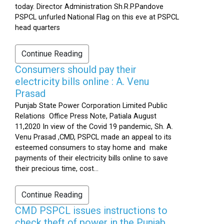
today. Director Administration Sh.R.P.Pandove
PSPCL unfurled National Flag on this eve at PSPCL
head quarters
Continue Reading
Consumers should pay their
electricity bills online : A. Venu
Prasad
Punjab State Power Corporation Limited Public
Relations Office Press Note, Patiala August
11,2020 In view of the Covid 19 pandemic, Sh. A.
Venu Prasad ,CMD, PSPCL made an appeal to its
esteemed consumers to stay home and make
payments of their electricity bills online to save
their precious time, cost...
Continue Reading
CMD PSPCL issues instructions to
check theft of power in the Punjab