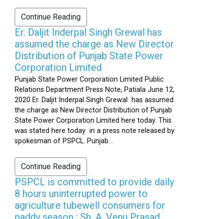
Continue Reading
Er. Daljit Inderpal Singh Grewal has
assumed the charge as New Director
Distribution of Punjab State Power
Corporation Limited
Punjab State Power Corporation Limited Public
Relations Department Press Note, Patiala June 12,
2020 Er. Daljit Inderpal Singh Grewal has assumed
the charge as New Director Distribution of Punjab
State Power Corporation Limited here today. This
was stated here today in a press note released by
spokesman of PSPCL. Punjab...
Continue Reading
PSPCL is committed to provide daily
8 hours uninterrupted power to
agriculture tubewell consumers for
paddy season : Sh. A. Venu Prasad