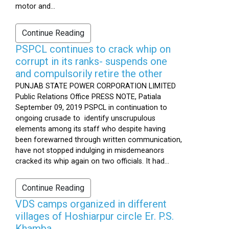
motor and...
Continue Reading
PSPCL continues to crack whip on
corrupt in its ranks- suspends one
and compulsorily retire the other
PUNJAB STATE POWER CORPORATION LIMITED
Public Relations Office PRESS NOTE, Patiala
September 09, 2019 PSPCL in continuation to
ongoing crusade to identify unscrupulous
elements among its staff who despite having
been forewarned through written communication,
have not stopped indulging in misdemeanors
cracked its whip again on two officials. It had...
Continue Reading
VDS camps organized in different
villages of Hoshiarpur circle Er. P.S.
Khamba