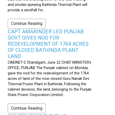
and smoke-spewing Bathinda Thermal Plant will
provide a windfall for...
Continue Reading
CAPT AMARINDER LED PUNJAB
GOVT GIVES NOD FOR
REDEVELOPMENT OF 1764 ACRES
OF CLOSED BATHINDA PLANT
LAND
CABINET-2 Chandigarh, June 22 CHIEF MINISTER’s
OFFICE, PUNJAB The Punjab cabinet on Monday
gave the nod for the redevelopment of the 1764
acres of land of the now-closed Guru Nanak Dev
Thermal Power Plant in Bathinda. Following the
cabinet decision, the land, belonging to the Punjab
State Power Corporation Limited...
Continue Reading