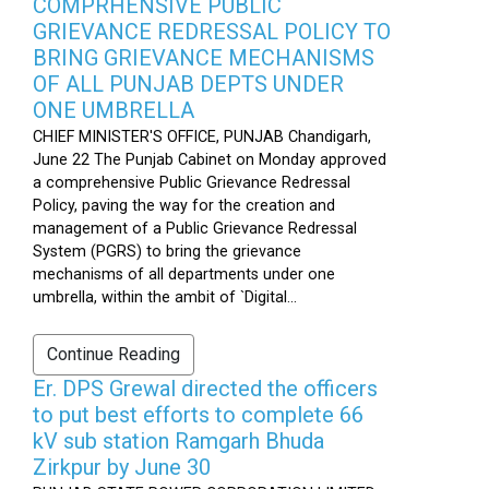
COMPRHENSIVE PUBLIC
GRIEVANCE REDRESSAL POLICY TO
BRING GRIEVANCE MECHANISMS
OF ALL PUNJAB DEPTS UNDER
ONE UMBRELLA
CHIEF MINISTER'S OFFICE, PUNJAB Chandigarh,
June 22 The Punjab Cabinet on Monday approved
a comprehensive Public Grievance Redressal
Policy, paving the way for the creation and
management of a Public Grievance Redressal
System (PGRS) to bring the grievance
mechanisms of all departments under one
umbrella, within the ambit of `Digital...
Continue Reading
Er. DPS Grewal directed the officers
to put best efforts to complete 66
kV sub station Ramgarh Bhuda
Zirkpur by June 30