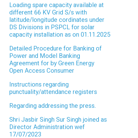
Loading spare capacity available at
different 66 KV Grid S/s with
latitude/longitude cordinates under
DS Divisions in PSPCL for solar
capacity installation as on 01.11.2025
Detailed Procedure for Banking of
Power and Model Banking
Agreement for by Green Energy
Open Access Consumer
Instructions regarding
punctuality/attendance registers
Regarding addressing the press.
Shri Jasbir Singh Sur Singh joined as
Director Administration wef
17/07/2023