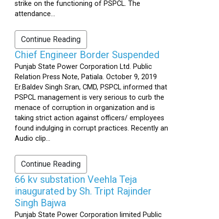
strike on the functioning of PSPCL. The
attendance...
Continue Reading
Chief Engineer Border Suspended
Punjab State Power Corporation Ltd. Public
Relation Press Note, Patiala. October 9, 2019
Er.Baldev Singh Sran, CMD, PSPCL informed that
PSPCL management is very serious to curb the
menace of corruption in organization and is
taking strict action against officers/ employees
found indulging in corrupt practices. Recently an
Audio clip...
Continue Reading
66 kv substation Veehla Teja
inaugurated by Sh. Tript Rajinder
Singh Bajwa
Punjab State Power Corporation limited Public