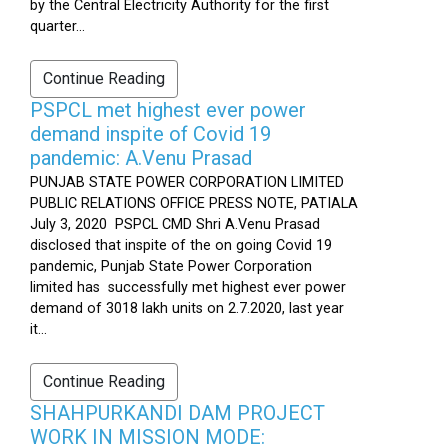
by the Central Electricity Authority for the first
quarter...
Continue Reading
PSPCL met highest ever power
demand inspite of Covid 19
pandemic: A.Venu Prasad
PUNJAB STATE POWER CORPORATION LIMITED
PUBLIC RELATIONS OFFICE PRESS NOTE, PATIALA
July 3, 2020 PSPCL CMD Shri A.Venu Prasad
disclosed that inspite of the on going Covid 19
pandemic, Punjab State Power Corporation
limited has successfully met highest ever power
demand of 3018 lakh units on 2.7.2020, last year
it...
Continue Reading
SHAHPURKANDI DAM PROJECT
WORK IN MISSION MODE: