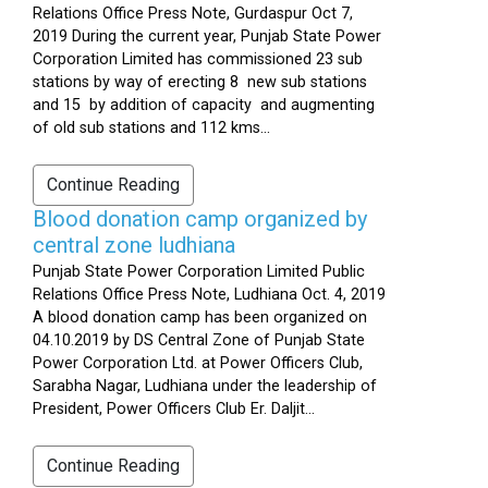
Relations Office Press Note, Gurdaspur Oct 7,
2019 During the current year, Punjab State Power
Corporation Limited has commissioned 23 sub
stations by way of erecting 8 new sub stations
and 15 by addition of capacity and augmenting
of old sub stations and 112 kms...
Continue Reading
Blood donation camp organized by
central zone ludhiana
Punjab State Power Corporation Limited Public
Relations Office Press Note, Ludhiana Oct. 4, 2019
A blood donation camp has been organized on
04.10.2019 by DS Central Zone of Punjab State
Power Corporation Ltd. at Power Officers Club,
Sarabha Nagar, Ludhiana under the leadership of
President, Power Officers Club Er. Daljit...
Continue Reading