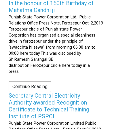
In the honour of 150th Birthday of
Mahatma Gandhi ji
Punjab State Power Corporation Ltd. Public
Relations Office Press Note, Ferozepur Oct. 2,2019
Ferozepur circle of Punjab state Power
Corportion has organised a special cleanliness
drive in ferozepur under the principle of
“swacchta hi sewa” from morning 06:00 am to
09:00 here today.This was disclosed by
Sh.Ramesh Sarangal SE
distribution Ferozepur circle here today in a
press...
Continue Reading
Secretary Central Electricity
Authority awarded Recognition
Certificate to Technical Training
Institute of PSPCL
Punjab State Power Corporation Limited Public