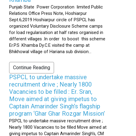
Punjab State Power Corporation limited Public
Relations Office Press Note, Hoshiarpur
Sept.6,2019 Hoshiarpur circle of PSPCL has
organized Voluntary Disclosure Scheme camps
for load regularisation at half rates organised in
different villages .In order to boost this scheme
Er.P.S .Khamba Dy.C.E visited the camp at
Bhikhowal village of Hariana sub division...
Continue Reading
PSPCL to undertake massive
recruitment drive ; Nearly 1800
Vacancies to be filled : Er. Sran,
Move aimed at giving impetus to
Captain Amarinder Singh’s flagship
program ‘Ghar Ghar Rozgar Mission’
PSPCL to undertake massive recruitment drive ;
Nearly 1800 Vacancies to be filled Move aimed at
giving impetus to Captain Amarinder Singh’s, CM