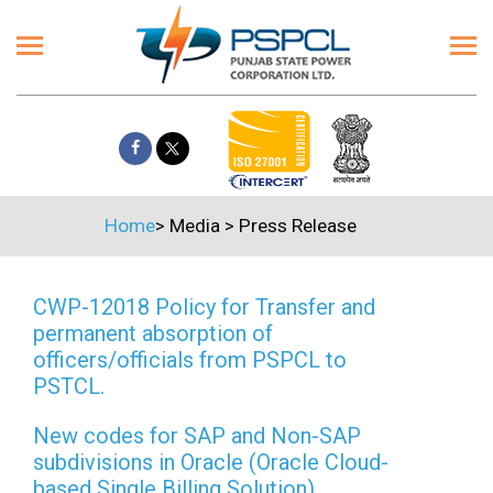
Home
>
Media
>
Press Release
CWP-12018 Policy for Transfer and
permanent absorption of
officers/officials from PSPCL to
PSTCL.
New codes for SAP and Non-SAP
subdivisions in Oracle (Oracle Cloud-
based Single Billing Solution)