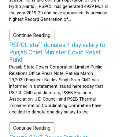
season, rains and optimum operation of own
Hydro plants , PSPCL has generated 4939 MUs in
the year 2019-20 and have surpassed its previous
highest Record Generation of...
Continue Reading
PSPCL staff donates 1 day salary to
Punjab Chief Minister Covid Relief
Fund
Punjab State Power Corporation Limited Public
Relations Office Press Note, Patiala March
29,2020 Engineer Baldev Singh Sran CMD has
informed in a statement issued here today that
PSPCL CMD and directors, PSEB Engineer
Association, J.E. Council and PSEB Thermal
Implementation Coordinating Committee have
decided to donate one day salary to the...
Continue Reading