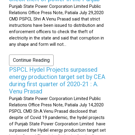
Punjab State Power Corporation Limited Public
Relations Office Press Note, Patiala July 29,2020
CMD PSPCL Shri A.Venu Prasad said that strict
instructions have been issued to distribution and
enforcement officers to check the theft of
electricity in the state and said that corruption in
any shape and form will not...
Continue Reading
PSPCL Hydel Projects surpassed
energy production target set by CEA
during first quarter of 2020-21 : A.
Venu Prasad
Punjab State Power Corporation Limited Public
Relations Office Press Note, Patiala July 14,2020
PSPCL CMD Sh.A.Venu Prasad disclosed that
despite of Covid 19 pandemic, the hydel projects
of Punjab State Power Corporation Limited have
surpassed the Hydel energy production target set