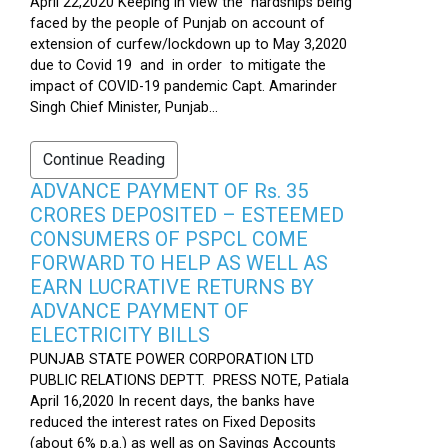
April 22,2020 Keeping in view the hardships being
faced by the people of Punjab on account of
extension of curfew/lockdown up to May 3,2020
due to Covid 19 and in order to mitigate the
impact of COVID-19 pandemic Capt. Amarinder
Singh Chief Minister, Punjab...
Continue Reading
ADVANCE PAYMENT OF Rs. 35
CRORES DEPOSITED – ESTEEMED
CONSUMERS OF PSPCL COME
FORWARD TO HELP AS WELL AS
EARN LUCRATIVE RETURNS BY
ADVANCE PAYMENT OF
ELECTRICITY BILLS
PUNJAB STATE POWER CORPORATION LTD
PUBLIC RELATIONS DEPTT. PRESS NOTE, Patiala
April 16,2020 In recent days, the banks have
reduced the interest rates on Fixed Deposits
(about 6% p.a.) as well as on Savings Accounts