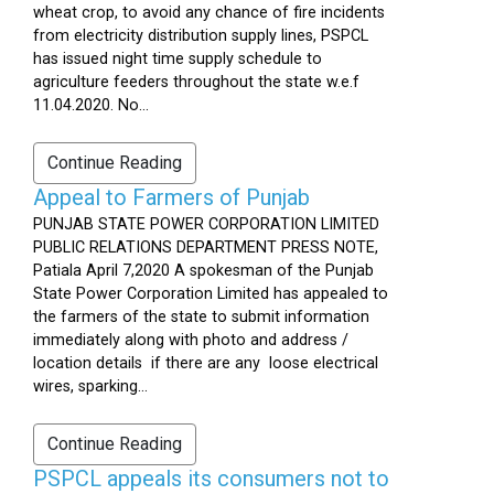
wheat crop, to avoid any chance of fire incidents
from electricity distribution supply lines, PSPCL
has issued night time supply schedule to
agriculture feeders throughout the state w.e.f
11.04.2020. No...
Continue Reading
Appeal to Farmers of Punjab
PUNJAB STATE POWER CORPORATION LIMITED
PUBLIC RELATIONS DEPARTMENT PRESS NOTE,
Patiala April 7,2020 A spokesman of the Punjab
State Power Corporation Limited has appealed to
the farmers of the state to submit information
immediately along with photo and address /
location details if there are any loose electrical
wires, sparking...
Continue Reading
PSPCL appeals its consumers not to