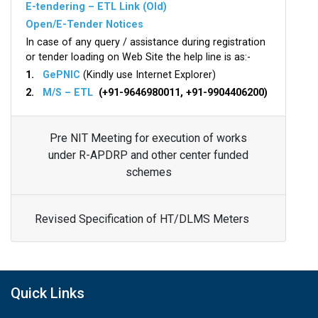
E-tendering – ETL Link (Old)
Open/E-Tender Notices
In case of any query / assistance during registration
or tender loading on Web Site the help line is as:-
1.
GePNIC
(Kindly use Internet Explorer)
2.
M/S – ETL
(+91-9646980011, +91-9904406200)
Pre NIT Meeting for execution of works
under R-APDRP and other center funded
schemes
Revised Specification of HT/DLMS Meters
Quick Links