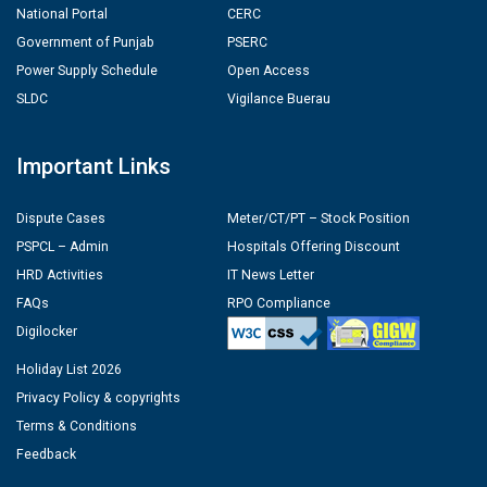
National Portal
CERC
Government of Punjab
PSERC
Power Supply Schedule
Open Access
SLDC
Vigilance Buerau
Important Links
Dispute Cases
Meter/CT/PT – Stock Position
PSPCL – Admin
Hospitals Offering Discount
HRD Activities
IT News Letter
FAQs
RPO Compliance
Digilocker
Holiday List 2026
Privacy Policy & copyrights
Terms & Conditions
Feedback