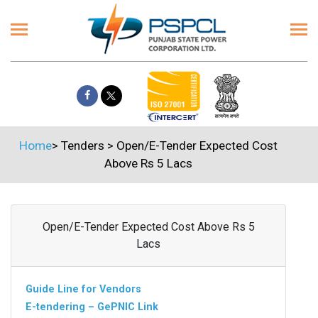
Home
>
Tenders
>
Open/E-Tender Expected Cost
Above Rs 5 Lacs
Open/E-Tender Expected Cost Above Rs 5
Lacs
Guide Line for Vendors
E-tendering – GePNIC Link