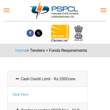
Home
>
Tenders
>
Funds Requirements
Cash Credit Limit - Rs 200Crore
Click Here