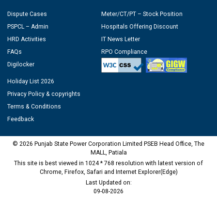
Dispute Cases
Meter/CT/PT – Stock Position
PSPCL – Admin
Hospitals Offering Discount
HRD Activities
IT News Letter
FAQs
RPO Compliance
Digilocker
Holiday List 2026
Privacy Policy & copyrights
Terms & Conditions
Feedback
© 2026 Punjab State Power Corporation Limited PSEB Head Office, The
MALL, Patiala
This site is best viewed in 1024 * 768 resolution with latest version of
Chrome, Firefox, Safari and Internet Explorer(Edge)
Last Updated on:
09-08-2026