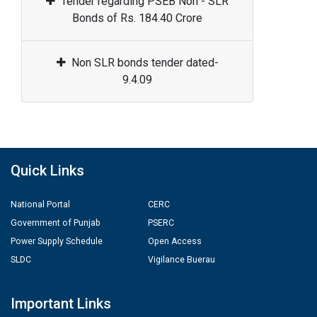
Tender regarding PSEB Non - SLR
Bonds of Rs. 184.40 Crore
Non SLR bonds tender dated-
9.4.09
Quick Links
National Portal
CERC
Government of Punjab
PSERC
Power Supply Schedule
Open Access
SLDC
Vigilance Buerau
Important Links