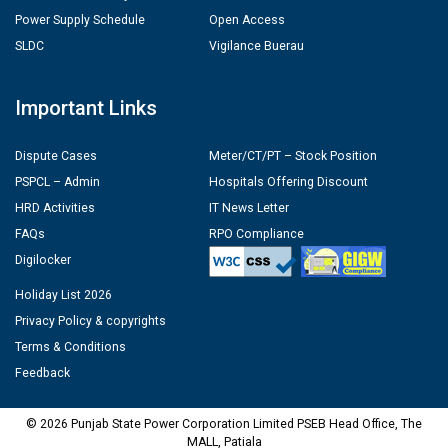
Power Supply Schedule
Open Access
SLDC
Vigilance Buerau
Important Links
Dispute Cases
Meter/CT/PT – Stock Position
PSPCL – Admin
Hospitals Offering Discount
HRD Activities
IT News Letter
FAQs
RPO Compliance
Digilocker
Holiday List 2026
Privacy Policy & copyrights
Terms & Conditions
Feedback
© 2026 Punjab State Power Corporation Limited PSEB Head Office, The
MALL, Patiala