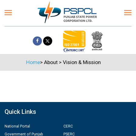
Home
>
About
>
Vision & Mission
Quick Links
National Portal
CERC
Government of Punjab
PSERC