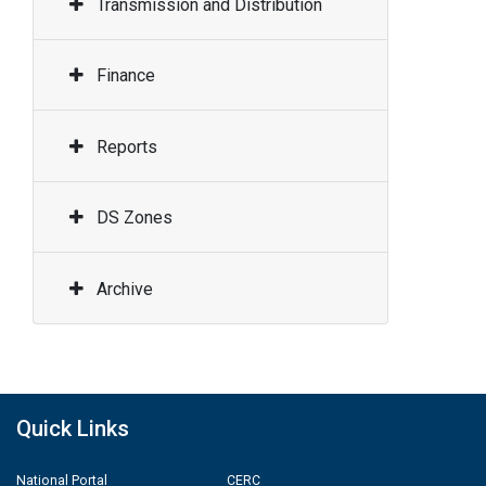
Transmission and Distribution
Finance
Reports
DS Zones
Archive
Quick Links
National Portal
CERC