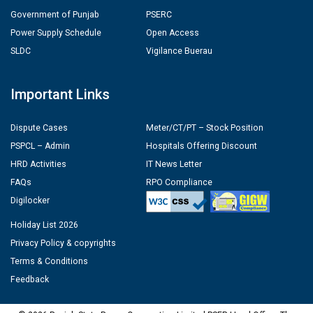
Government of Punjab
PSERC
Power Supply Schedule
Open Access
SLDC
Vigilance Buerau
Important Links
Dispute Cases
Meter/CT/PT – Stock Position
PSPCL – Admin
Hospitals Offering Discount
HRD Activities
IT News Letter
FAQs
RPO Compliance
Digilocker
Holiday List 2026
Privacy Policy & copyrights
Terms & Conditions
Feedback