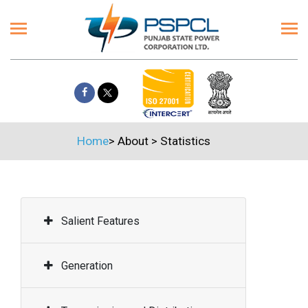
Home
>
About
>
Statistics
Salient Features
Generation