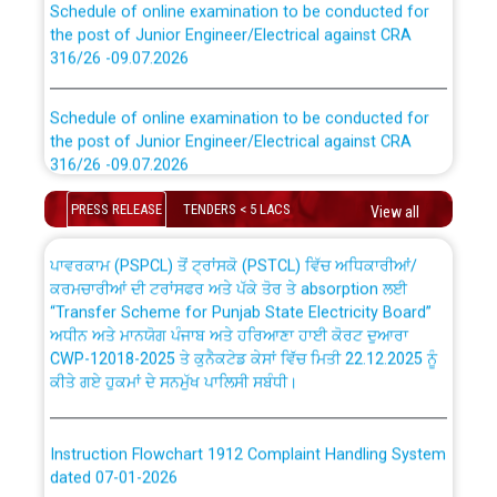
the post of Junior Engineer/Electrical against CRA
316/26 -09.07.2026
CWP-12018 Policy for Transfer and permanent
absorption of officers/officials from PSPCL to PSTCL.
Schedule of online examination to be conducted for
the post of Junior Engineer/Electrical against CRA
316/26 -09.07.2026
ਉਰੇਕਲ (Oracle Cloud based Single Billing Solution) ਵਿੱਚ
ਸੈਪ (SAP) ਅਤੇ ਨਾਨ-ਸੈਪ (Non-SAP) ਸਬ-ਡਵੀਜ਼ਨਾਂ ਦੇ ਨਵੇਂ ਕੋਡ
PRESS RELEASE
TENDERS < 5 LACS
Work of water proofing of roof of 66 kv sub-station
View all
Bahmna under O&M division, PSPCL Patiala
ਪਾਵਰਕਾਮ (PSPCL) ਤੋਂ ਟ੍ਰਾਂਸਕੋ (PSTCL) ਵਿੱਚ ਅਧਿਕਾਰੀਆਂ/
ਕਰਮਚਾਰੀਆਂ ਦੀ ਟਰਾਂਸਫਰ ਅਤੇ ਪੱਕੇ ਤੋਰ ਤੇ absorption ਲਈ
Public Notice regarding Renovation Work to be carried
“Transfer Scheme for Punjab State Electricity Board”
out by PSPCL
ਅਧੀਨ ਅਤੇ ਮਾਨਯੋਗ ਪੰਜਾਬ ਅਤੇ ਹਰਿਆਣਾ ਹਾਈ ਕੋਰਟ ਦੁਆਰਾ
CWP-12018-2025 ਤੇ ਕੁਨੈਕਟੇਡ ਕੇਸਾਂ ਵਿੱਚ ਮਿਤੀ 22.12.2025 ਨੂੰ
ਕੀਤੇ ਗਏ ਹੁਕਮਾਂ ਦੇ ਸਨਮੁੱਖ ਪਾਲਿਸੀ ਸਬੰਧੀ।
Plinth Area Rates Year 2026-27 For Residential and
Non-Residential Buildings.
Instruction Flowchart 1912 Complaint Handling System
Detailed Advertisement for recruitment of Deputy
dated 07-01-2026
Secretary/Legal on contractual basis in PSPCL against