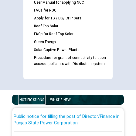
User Manual for applying NOC
FAQs for NOC
Apply for TG / DG/ CPP Sets
Roof Top Solar
FAQs for Roof Top Solar
Green Energy
Solar Captive Power Plants
Procedure for grant of connectivity to open
Guidelines regarding use of a scribe for Person With
access applicants with Distribution system
Disability (PWD) applicants who will appear in online
examination against CRA 316/2026 for JE/Electrical
List of candidates being called for document checking
for the post of JE/Electrical against CRA 303/24
NOTIFICATIONS
WHAT'S NEW!
Public notice for filling the post of Director/Finance in
Punjab State Power Corporation
Schedule of online examination to be conducted for