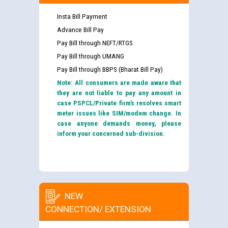
Insta Bill Payment
Advance Bill Pay
Pay Bill through NEFT/RTGS
Pay Bill through UMANG
Pay Bill through BBPS (Bharat Bill Pay)
Note: All consumers are made aware that
they are not liable to pay any amount in
case PSPCL/Private firm’s resolves smart
meter issues like SIM/modem change. In
case anyone demands money, please
inform your concerned sub-division.
NEW
CONNECTION/ EXTENSION