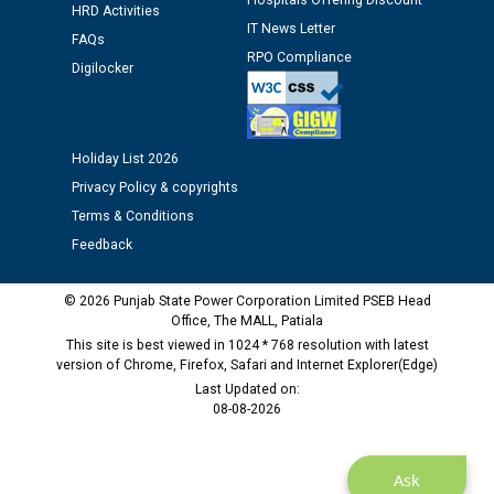
Hospitals Offering Discount
time of Joining for the post of Assistant Lineman
HRD Activities
IT News Letter
against CRA 312/25.
FAQs
RPO Compliance
Digilocker
M/s ECS Industries Private Limited, Vadodara declared
as Defaulter Firm by PSPCL upto 02-03-2028
Holiday List 2026
Privacy Policy & copyrights
Terms & Conditions
Feedback
© 2026 Punjab State Power Corporation Limited PSEB Head
Office, The MALL, Patiala
This site is best viewed in 1024 * 768 resolution with latest
version of Chrome, Firefox, Safari and Internet Explorer(Edge)
Last Updated on:
08-08-2026
Ask