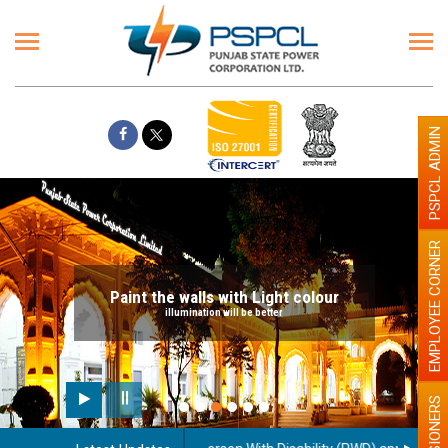
PSPCL ADMIN
EMPLOYEE CORNER
Paint the walls with Light colour
illumination will be better
PENSIONERS