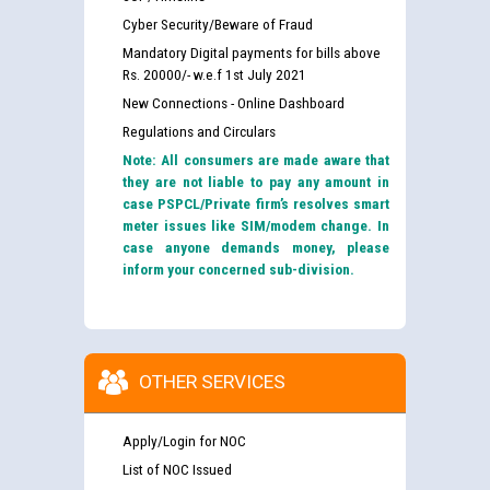
Cyber Security/Beware of Fraud
Mandatory Digital payments for bills above
Rs. 20000/- w.e.f 1st July 2021
New Connections - Online Dashboard
Regulations and Circulars
Note: All consumers are made aware that
they are not liable to pay any amount in
case PSPCL/Private firm’s resolves smart
meter issues like SIM/modem change. In
case anyone demands money, please
inform your concerned sub-division.
OTHER SERVICES
Apply/Login for NOC
List of NOC Issued