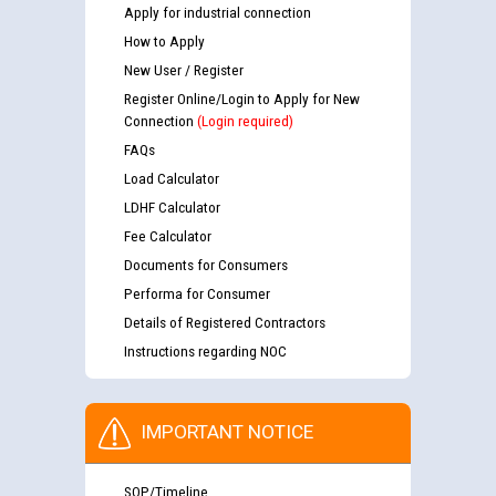
Apply for industrial connection
How to Apply
New User / Register
Register Online/Login to Apply for New
Connection
(Login required)
FAQs
Load Calculator
LDHF Calculator
Fee Calculator
Documents for Consumers
Performa for Consumer
Details of Registered Contractors
Instructions regarding NOC
IMPORTANT NOTICE
SOP/Timeline