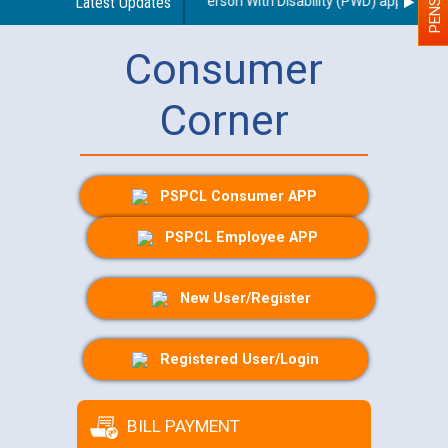
regarding use of a scribe for Person With Disability (PWD) applicants w
Latest Updates
Consumer
Corner
PSPCL Consumer APP
PSPCL Employee APP
New User/Register
Registered User/Login
BILL PAYMENT