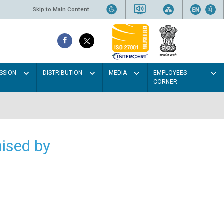
Skip to Main Content
SSION
DISTRIBUTION
MEDIA
EMPLOYEES
CORNER
ised by