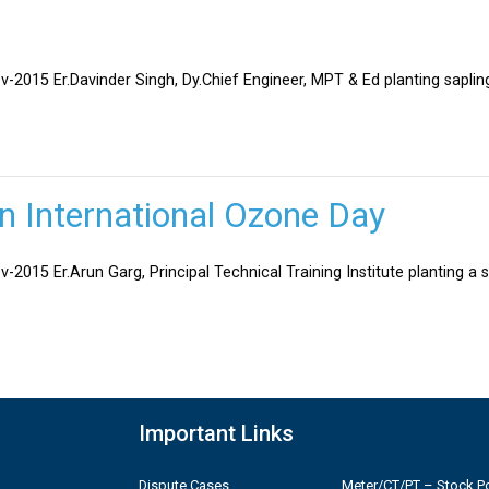
v-2015 Er.Davinder Singh, Dy.Chief Engineer, MPT & Ed planting sapli
on International Ozone Day
-2015 Er.Arun Garg, Principal Technical Training Institute planting a 
Important Links
Dispute Cases
Meter/CT/PT – Stock Po