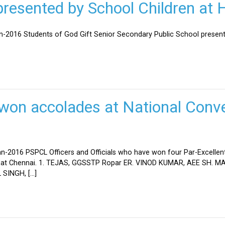
esented by School Children at H
an-2016 Students of God Gift Senior Secondary Public School present
won accolades at National Conve
n-2016 PSPCL Officers and Officials who have won four Par-Excellent
eld at Chennai. 1. TEJAS, GGSSTP Ropar ER. VINOD KUMAR, AEE SH.
SINGH, […]