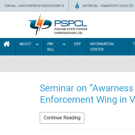
CIN No.: U40109PB2010SGC033813
GSTIN No.: 03AAFCP5120Q1ZC
ABOUT
PAY
ERP
INFORMATION
BILL
CENTER
Seminar on “Awarness 
Enforcement Wing in V
Continue Reading