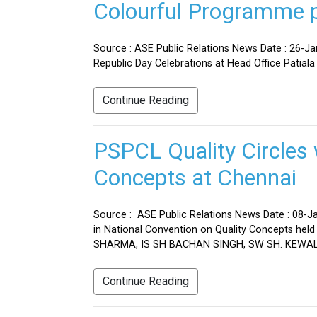
Colourful Programme pr
Source : ASE Public Relations News Date : 26-J
Republic Day Celebrations at Head Office Patiala
Continue Reading
PSPCL Quality Circles 
Concepts at Chennai
Source : ASE Public Relations News Date : 08-Ja
in National Convention on Quality Concepts h
SHARMA, IS SH BACHAN SINGH, SW SH. KEWAL 
Continue Reading