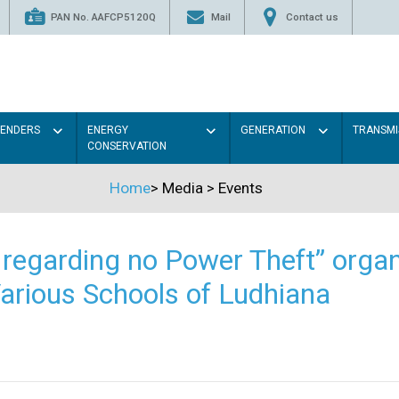
PAN No. AAFCP5120Q
Mail
Contact us
TENDERS
ENERGY
GENERATION
TRANSMI
CONSERVATION
Home
>
Media
>
Events
regarding no Power Theft” organ
arious Schools of Ludhiana