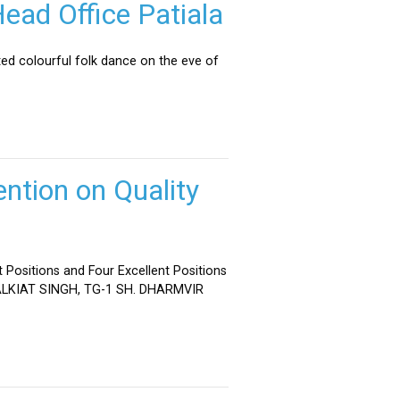
ead Office Patiala
ed colourful folk dance on the eve of
ntion on Quality
 Positions and Four Excellent Positions
 MALKIAT SINGH, TG-1 SH. DHARMVIR