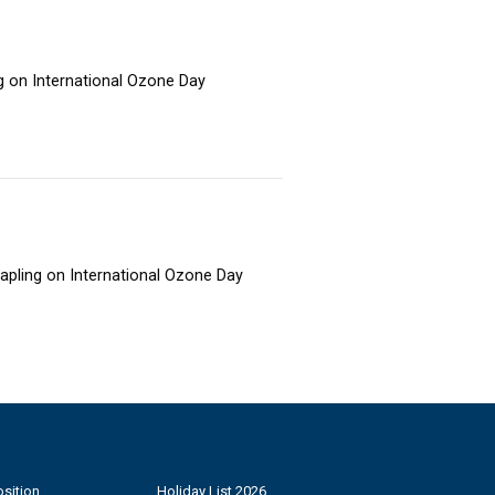
ng on International Ozone Day
sapling on International Ozone Day
sition
Holiday List 2026