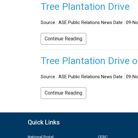
Tree Plantation Drive
Source : ASE Public Relations News Date : 09-No
Continue Reading
Tree Plantation Drive 
Source : ASE Public Relations News Date : 09-Nov
Continue Reading
Quick Links
National Portal
CERC