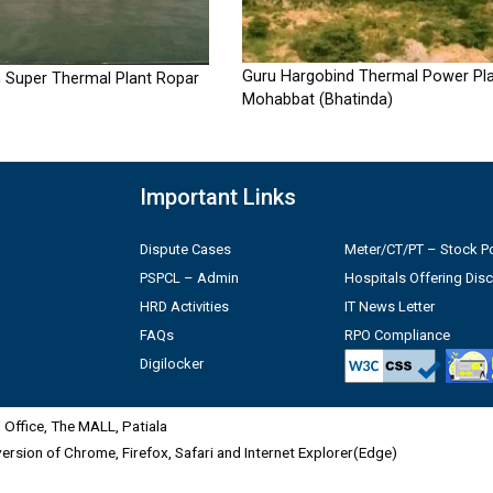
Guru Hargobind Thermal Power Pla
 Super Thermal Plant Ropar
Mohabbat (Bhatinda)
Important Links
Dispute Cases
Meter/CT/PT – Stock Po
PSPCL – Admin
Hospitals Offering Dis
HRD Activities
IT News Letter
FAQs
RPO Compliance
Digilocker
Office, The MALL, Patiala
 version of Chrome, Firefox, Safari and Internet Explorer(Edge)