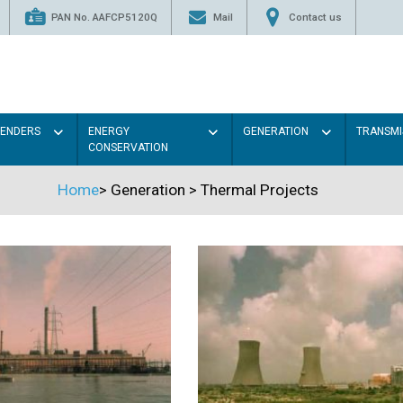
PAN No. AAFCP5120Q
Mail
Contact us
TENDERS
ENERGY
GENERATION
TRANSMI
CONSERVATION
Home
>
Generation
>
Thermal Projects