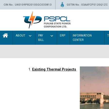
CIN No.: U40109PB2010SGC033813
GSTIN No.: 03AAFCP5120Q1ZC
ABOUT
PAY
ERP
INFORMATION
BILL
CENTER
1.
Existing Thermal Projects