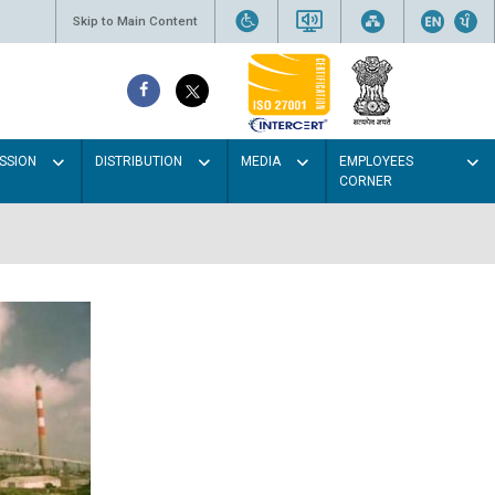
Skip to Main Content
SSION
DISTRIBUTION
MEDIA
EMPLOYEES
CORNER