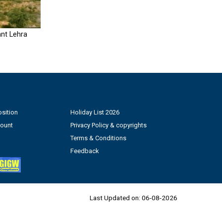
nt Lehra
sition
Holiday List 2026
count
Privacy Policy & copyrights
Terms & Conditions
Feedback
Last Updated on:
06-08-2026