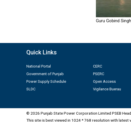
Guru Gobind Singh
Quick Links
National Portal
CERC
Government of Punjab
PSERC
Power Supply Schedule
Open Access
SLDC
Vigilance Buerau
© 2026 Punjab State Power Corporation Limited PSEB Head 
This site is best viewed in 1024 * 768 resolution with latest