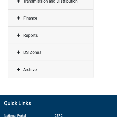
Transmission and Distribution
Finance
Reports
DS Zones
Archive
Quick Links
National Portal
CERC