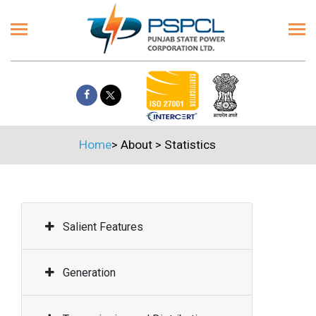
Home
>
About
>
Statistics
Salient Features
Generation