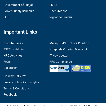
Government of Punjab
PSERC
Power Supply Schedule
Open Access
SLDC
Vigilance Buerau
Important Links
Dispute Cases
Meter/CT/PT – Stock Position
PSPCL – Admin
Hospitals Offering Discount
HRD Activities
IT News Letter
FAQs
RPO Compliance
Digilocker
Holiday List 2026
Privacy Policy & copyrights
Terms & Conditions
Feedback