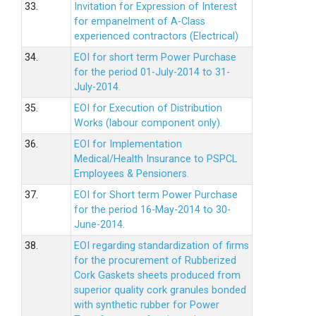
33.
Invitation for Expression of Interest
for empanelment of A-Class
experienced contractors (Electrical)
34.
EOI for short term Power Purchase
for the period 01-July-2014 to 31-
July-2014.
35.
EOI for Execution of Distribution
Works (labour component only).
36.
EOI for Implementation
Medical/Health Insurance to PSPCL
Employees & Pensioners.
37.
EOI for Short term Power Purchase
for the period 16-May-2014 to 30-
June-2014.
38.
EOI regarding standardization of firms
for the procurement of Rubberized
Cork Gaskets sheets produced from
superior quality cork granules bonded
with synthetic rubber for Power