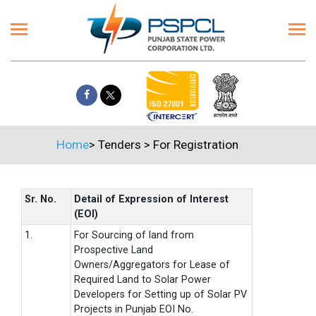
Home
>
Tenders
>
For Registration
Sr. No.
Detail of Expression of Interest
(EOI)
1.
For Sourcing of land from
Prospective Land
Owners/Aggregators for Lease of
Required Land to Solar Power
Developers for Setting up of Solar PV
Projects in Punjab EOI No.