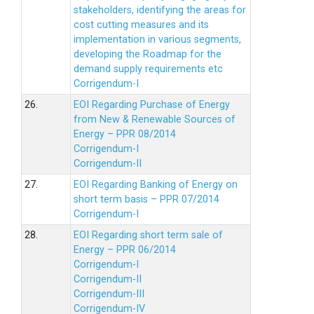
stakeholders, identifying the areas for
cost cutting measures and its
implementation in various segments,
developing the Roadmap for the
demand supply requirements etc
Corrigendum-I
26.
EOI Regarding Purchase of Energy
from New & Renewable Sources of
Energy – PPR 08/2014
Corrigendum-I
Corrigendum-II
27.
EOI Regarding Banking of Energy on
short term basis – PPR 07/2014
Corrigendum-I
28.
EOI Regarding short term sale of
Energy – PPR 06/2014
Corrigendum-I
Corrigendum-II
Corrigendum-III
Corrigendum-IV