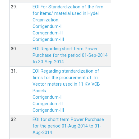
29.
EOI For Standardization of the firm
for items/ material used in Hydel
Organization.
Corrigendum-I
Corrigendum-II
Corrigendum-III
30.
EOI Regarding short term Power
Purchase for the period 01-Sep-2014
to 30-Sep-2014
31.
EOI Regarding standardization of
firms for the procurement of Tri
Vector meters used in 11 KV VCB
Panels
Corrigendum-I
Corrigendum-II
Corrigendum-III
32.
EOI for short term Power Purchase
for the period 01-Aug-2014 to 31-
Aug-2014.