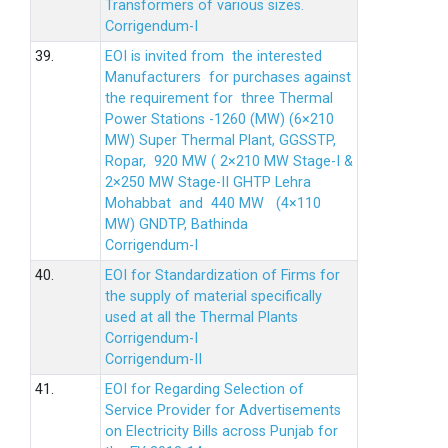
Transformers of various sizes.
Corrigendum-I
39.
EOI is invited from the interested
Manufacturers for purchases against
the requirement for three Thermal
Power Stations -1260 (MW) (6×210
MW) Super Thermal Plant, GGSSTP,
Ropar, 920 MW ( 2×210 MW Stage-I &
2×250 MW Stage-II GHTP Lehra
Mohabbat and 440 MW (4×110
MW) GNDTP, Bathinda
Corrigendum-I
40.
EOI for Standardization of Firms for
the supply of material specifically
used at all the Thermal Plants
Corrigendum-I
Corrigendum-II
41.
EOI for Regarding Selection of
Service Provider for Advertisements
on Electricity Bills across Punjab for