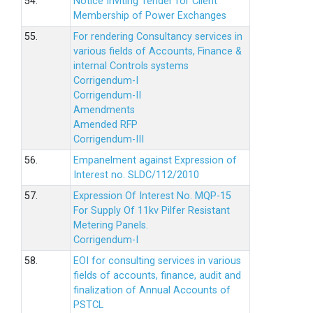
54.
Notice Inviting Tender for Client
Membership of Power Exchanges
55.
For rendering Consultancy services in
various fields of Accounts, Finance &
internal Controls systems
Corrigendum-I
Corrigendum-II
Amendments
Amended RFP
Corrigendum-III
56.
Empanelment against Expression of
Interest no. SLDC/112/2010
57.
Expression Of Interest No. MQP-15
For Supply Of 11kv Pilfer Resistant
Metering Panels.
Corrigendum-I
58.
EOI for consulting services in various
fields of accounts, finance, audit and
finalization of Annual Accounts of
PSTCL