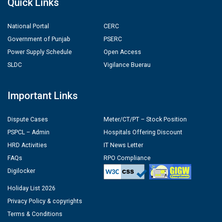
Quick Links
National Portal
CERC
Government of Punjab
PSERC
Power Supply Schedule
Open Access
SLDC
Vigilance Buerau
Important Links
Dispute Cases
Meter/CT/PT – Stock Position
PSPCL – Admin
Hospitals Offering Discount
HRD Activities
IT News Letter
FAQs
RPO Compliance
Digilocker
Holiday List 2026
Privacy Policy & copyrights
Terms & Conditions