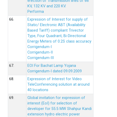
erection of Transmission lines of 66
KV, 132 KV and 220 KV.
Performa
66.
Expression of Interest for supply of
Static/ Electronic ABT (Availability
Based Tariff) compliant Trivector
Type, Four Quadrant, Bi-Directional
Energy Meters of 0.2S class accuracy
Corrigendum-I
Corrigendum-II
Corrigendum-III
67.
EOI For Bachat Lamp Yojana
Corrigendum-I dated 09.09.2009
68.
Expression of Interest for Video
TeleConferencing solution at around
40 locations
69.
Global invitation for expression of
interest (EoI) for selection of
developer for 55.5 MW Shahpur Kandi
extension hydro electric power