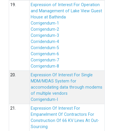
19.
Expression of Interest For Operation
and Management of Lake View Guest
House at Bathinda
Corrigendum-1
Corrigendum-2
Corrigendum-3
Corridendum-4
Corridendum-5
Corrigendum-6
Corrigendum-7
Corrigendum-8
20.
Expression Of Interest For Single
MDM/MDAS System for
accomodating data through modems
of multiple vendors
Corrigendum-I
21.
Expression Of Interest For
Empanelment Of Contractors For
Construction Of 66 KV Lines At Out-
Sourcing