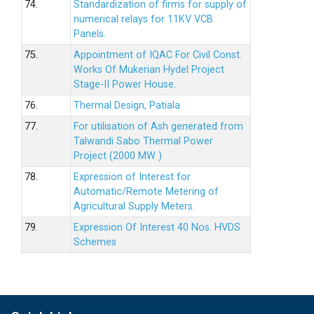
74.
Standardization of firms for supply of
numerical relays for 11KV VCB
Panels.
75.
Appointment of IQAC For Civil Const.
Works Of Mukerian Hydel Project
Stage-II Power House.
76.
Thermal Design, Patiala
77.
For utilisation of Ash generated from
Talwandi Sabo Thermal Power
Project (2000 MW )
78.
Expression of Interest for
Automatic/Remote Metering of
Agricultural Supply Meters.
79.
Expression Of Interest 40 Nos. HVDS
Schemes