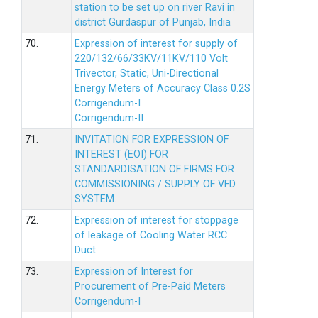
station to be set up on river Ravi in
district Gurdaspur of Punjab, India
70.
Expression of interest for supply of
220/132/66/33KV/11KV/110 Volt
Trivector, Static, Uni-Directional
Energy Meters of Accuracy Class 0.2S
Corrigendum-I
Corrigendum-II
71.
INVITATION FOR EXPRESSION OF
INTEREST (EOI) FOR
STANDARDISATION OF FIRMS FOR
COMMISSIONING / SUPPLY OF VFD
SYSTEM.
72.
Expression of interest for stoppage
of leakage of Cooling Water RCC
Duct.
73.
Expression of Interest for
Procurement of Pre-Paid Meters
Corrigendum-I