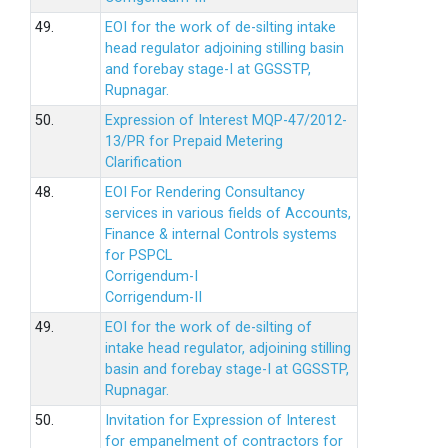
49.
EOI for the work of de-silting intake
head regulator adjoining stilling basin
and forebay stage-I at GGSSTP,
Rupnagar.
50.
Expression of Interest MQP-47/2012-
13/PR for Prepaid Metering
Clarification
48.
EOI For Rendering Consultancy
services in various fields of Accounts,
Finance & internal Controls systems
for PSPCL
Corrigendum-I
Corrigendum-II
49.
EOI for the work of de-silting of
intake head regulator, adjoining stilling
basin and forebay stage-I at GGSSTP,
Rupnagar.
50.
Invitation for Expression of Interest
for empanelment of contractors for