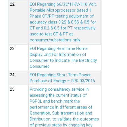
22.
EOI Regarding 66/33/11KV/110 Volt,
Portable Microprocessor based 1
Phase CT/PT testing equipment of
accuracy class 0.2S & 0.5S & 0.5 for
CT and 0.2 & 0.5 for PT respectively
used to test CT & PT at
consumer/substations only
23.
EOI Regarding Real Time Home
Display Unit For Information of
Consumer to Indicate The Electricity
Consumed
24.
EOI Regarding Short Term Power
Purchase of Energy – PPR 03/2015
25.
Providing consultancy service in
assessing the current status of
PSPCL and bench mark the
performance in different areas of
Generation, Sub-transmission and
Distribution, to validate the outcomes
of previous steps by engaging key