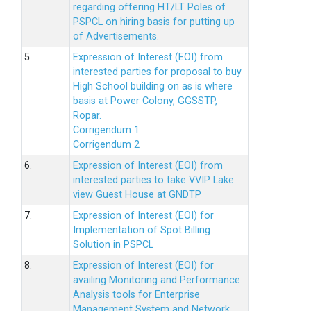
regarding offering HT/LT Poles of
PSPCL on hiring basis for putting up
of Advertisements.
5.
Expression of Interest (EOI) from
interested parties for proposal to buy
High School building on as is where
basis at Power Colony, GGSSTP,
Ropar.
Corrigendum 1
Corrigendum 2
6.
Expression of Interest (EOI) from
interested parties to take VVIP Lake
view Guest House at GNDTP
7.
Expression of Interest (EOI) for
Implementation of Spot Billing
Solution in PSPCL
8.
Expression of Interest (EOI) for
availing Monitoring and Performance
Analysis tools for Enterprise
Management System and Network