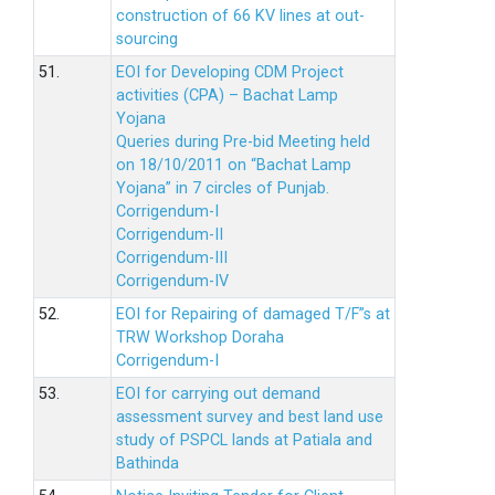
construction of 66 KV lines at out-
sourcing
51.
EOI for Developing CDM Project
activities (CPA) – Bachat Lamp
Yojana
Queries during Pre-bid Meeting held
on 18/10/2011 on “Bachat Lamp
Yojana” in 7 circles of Punjab.
Corrigendum-I
Corrigendum-II
Corrigendum-III
Corrigendum-IV
52.
EOI for Repairing of damaged T/F”s at
TRW Workshop Doraha
Corrigendum-I
53.
EOI for carrying out demand
assessment survey and best land use
study of PSPCL lands at Patiala and
Bathinda