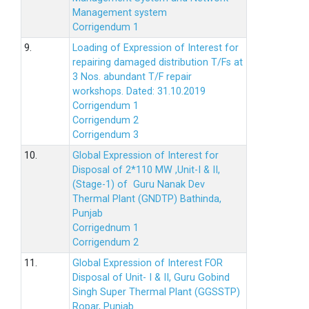
Management system
Corrigendum 1
9.
Loading of Expression of Interest for
repairing damaged distribution T/Fs at
3 Nos. abundant T/F repair
workshops. Dated: 31.10.2019
Corrigendum 1
Corrigendum 2
Corrigendum 3
10.
Global Expression of Interest for
Disposal of 2*110 MW ,Unit-I & II,
(Stage-1) of Guru Nanak Dev
Thermal Plant (GNDTP) Bathinda,
Punjab
Corrigednum 1
Corrigendum 2
11.
Global Expression of Interest FOR
Disposal of Unit- I & II, Guru Gobind
Singh Super Thermal Plant (GGSSTP)
Ropar, Punjab