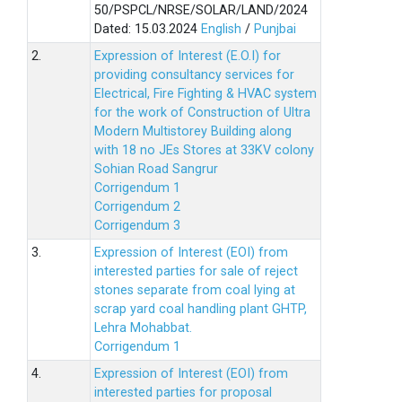
50/PSPCL/NRSE/SOLAR/LAND/2024
Dated: 15.03.2024
English
/
Punjbai
2.
Expression of Interest (E.O.I) for
providing consultancy services for
Electrical, Fire Fighting & HVAC system
for the work of Construction of Ultra
Modern Multistorey Building along
with 18 no JEs Stores at 33KV colony
Sohian Road Sangrur
Corrigendum 1
Corrigendum 2
Corrigendum 3
3.
Expression of Interest (EOI) from
interested parties for sale of reject
stones separate from coal lying at
scrap yard coal handling plant GHTP,
Lehra Mohabbat.
Corrigendum 1
4.
Expression of Interest (EOI) from
interested parties for proposal