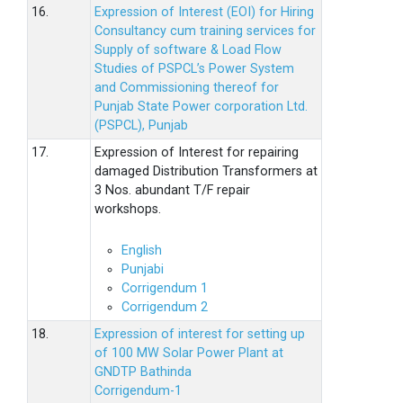
16.
Expression of Interest (EOI) for Hiring
Consultancy cum training services for
Supply of software & Load Flow
Studies of PSPCL’s Power System
and Commissioning thereof for
Punjab State Power corporation Ltd.
(PSPCL), Punjab
17.
Expression of Interest for repairing
damaged Distribution Transformers at
3 Nos. abundant T/F repair
workshops.
English
Punjabi
Corrigendum 1
Corrigendum 2
18.
Expression of interest for setting up
of 100 MW Solar Power Plant at
GNDTP Bathinda
Corrigendum-1