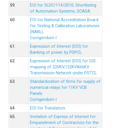
59.
EOI for SLDC/114/2010, Shortlisting
of Automation Systems, SCADA.
60.
EOI for National Accreditation Board
for Testing & Calibration Laboratories
(NABL).
Corrigendum-I
61.
Expression of Interest (EOI) for
Banking of power by PSPCL.
62.
Expression of Interest (EOI) for GIS
mapping of 220KV,132KV&66KV
Transmission Network under PSTCL.
63.
Standardization of firms for supply of
numerical relays for 11KV VCB
Panels.
Corrigendum-I
64.
EOI for Translators.
65.
Invitation of Express of Interest for
Empanelment of Contractors for the