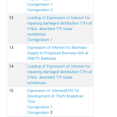
Corrigendum 1
Corrigendum 2
12.
Loading of Expression of lnterest for
repairing damaged distribution T/Fs at
3 Nos. abundant T/F repair
workshops.
Corrigendum 1
13.
Expression of Interest for Biomass
Supply to Proposed Biomass Unit at
GNDTP, Bathinda.
14.
Loading of Expression of Interest for
repairing damaged distribution T/Fs at
2 Nos. abundant T/F repair
workshops.
15.
Expression of Interest(EOI) for
Development of Theft Analytical
Tool.
Corrigendum 1
Corrigendum
2