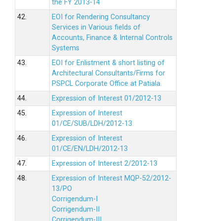
the FY 2013-14
42.
EOI for Rendering Consultancy
Services in Various fields of
Accounts, Finance & Internal Controls
Systems
43.
EOI for Enlistment & short listing of
Architectural Consultants/Firms for
PSPCL Corporate Office at Patiala.
44.
Expression of Interest 01/2012-13
45.
Expression of Interest
01/CE/SUB/LDH/2012-13
46.
Expression of Interest
01/CE/EN/LDH/2012-13
47.
Expression of Interest 2/2012-13
48.
Expression of Interest MQP-52/2012-
13/PO
Corrigendum-I
Corrigendum-II
Corrigendum-III