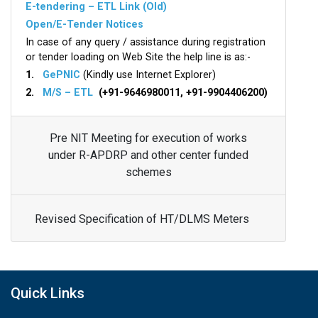
E-tendering – ETL Link (Old)
Open/E-Tender Notices
In case of any query / assistance during registration
or tender loading on Web Site the help line is as:-
1.
GePNIC
(Kindly use Internet Explorer)
2.
M/S – ETL
(+91-9646980011, +91-9904406200)
Pre NIT Meeting for execution of works
under R-APDRP and other center funded
schemes
Revised Specification of HT/DLMS Meters
Quick Links