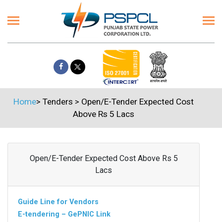
Home
>
Tenders
>
Open/E-Tender Expected Cost
Above Rs 5 Lacs
Open/E-Tender Expected Cost Above Rs 5
Lacs
Guide Line for Vendors
E-tendering – GePNIC Link