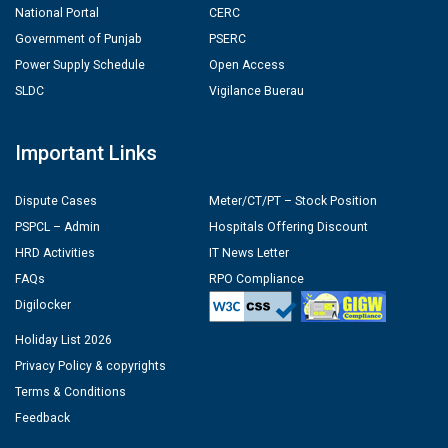
National Portal
CERC
Government of Punjab
PSERC
Power Supply Schedule
Open Access
SLDC
Vigilance Buerau
Important Links
Dispute Cases
Meter/CT/PT – Stock Position
PSPCL – Admin
Hospitals Offering Discount
HRD Activities
IT News Letter
FAQs
RPO Compliance
Digilocker
Holiday List 2026
Privacy Policy & copyrights
Terms & Conditions
Feedback