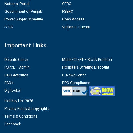
National Portal
CERC
Government of Punjab
PSERC
Power Supply Schedule
Open Access
SLDC
Vigilance Buerau
Important Links
Dispute Cases
Meter/CT/PT – Stock Position
PSPCL – Admin
Hospitals Offering Discount
HRD Activities
IT News Letter
FAQs
RPO Compliance
Digilocker
Holiday List 2026
Privacy Policy & copyrights
Terms & Conditions
Feedback