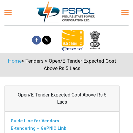
Home
>
Tenders
>
Open/E-Tender Expected Cost
Above Rs 5 Lacs
Open/E-Tender Expected Cost Above Rs 5
Lacs
Guide Line for Vendors
E-tendering – GePNIC Link