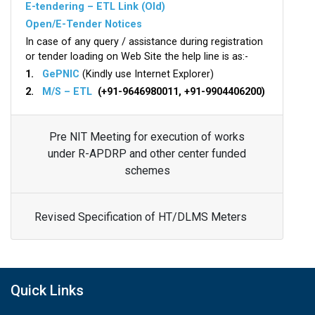
E-tendering – ETL Link (Old)
Open/E-Tender Notices
In case of any query / assistance during registration
or tender loading on Web Site the help line is as:-
1.
GePNIC
(Kindly use Internet Explorer)
2.
M/S – ETL
(+91-9646980011, +91-9904406200)
Pre NIT Meeting for execution of works
under R-APDRP and other center funded
schemes
Revised Specification of HT/DLMS Meters
Quick Links