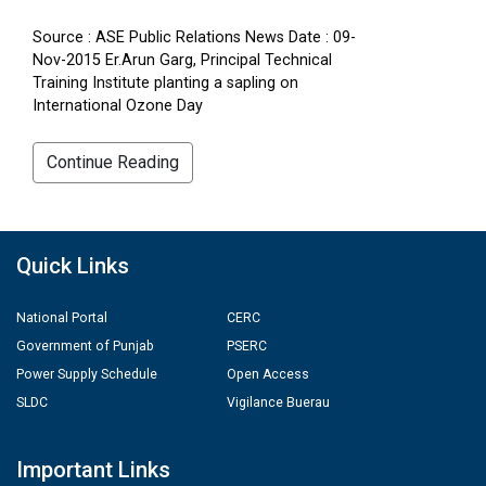
Source : ASE Public Relations News Date : 09-
Nov-2015 Er.Arun Garg, Principal Technical
Training Institute planting a sapling on
International Ozone Day
Continue Reading
Quick Links
National Portal
CERC
Government of Punjab
PSERC
Power Supply Schedule
Open Access
SLDC
Vigilance Buerau
Important Links