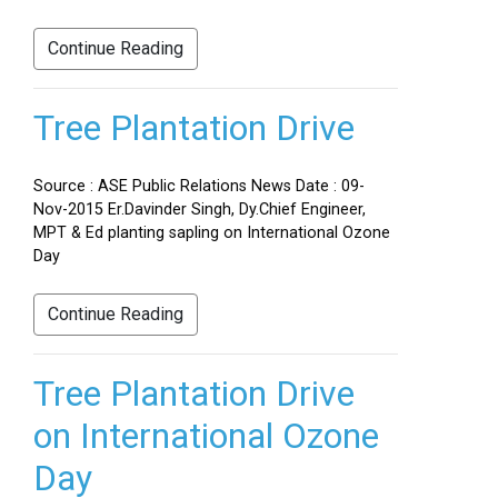
Continue Reading
Tree Plantation Drive
Source : ASE Public Relations News Date : 09-
Nov-2015 Er.Davinder Singh, Dy.Chief Engineer,
MPT & Ed planting sapling on International Ozone
Day
Continue Reading
Tree Plantation Drive
on International Ozone
Day