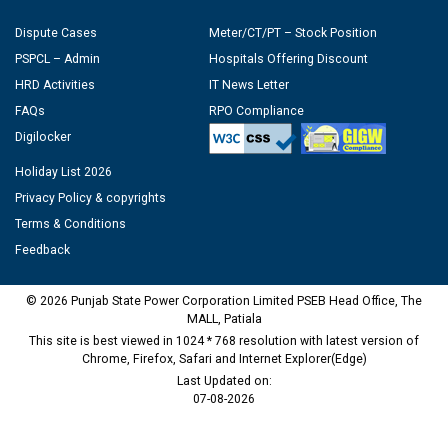
Dispute Cases
Meter/CT/PT – Stock Position
PSPCL – Admin
Hospitals Offering Discount
HRD Activities
IT News Letter
FAQs
RPO Compliance
Digilocker
Holiday List 2026
Privacy Policy & copyrights
Terms & Conditions
Feedback
© 2026 Punjab State Power Corporation Limited PSEB Head Office, The
MALL, Patiala
This site is best viewed in 1024 * 768 resolution with latest version of
Chrome, Firefox, Safari and Internet Explorer(Edge)
Last Updated on:
07-08-2026