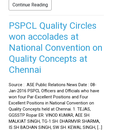
Continue Reading
PSPCL Quality Circles
won accolades at
National Convention on
Quality Concepts at
Chennai
Source : ASE Public Relations News Date : 08-
Jan-2016 PSPCL Officers and Officials who have
won four Par-Excellent Positions and Four
Excellent Positions in National Convention on
Quality Concepts held at Chennai. 1. TEJAS,
GGSSTP Ropar ER. VINOD KUMAR, AEE SH.
MALKIAT SINGH, TG-1 SH. DHARMVIR SHARMA,
IS SH BACHAN SINGH, SW SH. KEWAL SINGH, […]