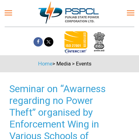
Home
>
Media
>
Events
Seminar on “Awarness
regarding no Power
Theft” organised by
Enforcement Wing in
Various Schools of