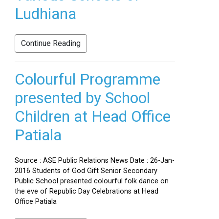
Ludhiana
Continue Reading
Colourful Programme
presented by School
Children at Head Office
Patiala
Source : ASE Public Relations News Date : 26-Jan-
2016 Students of God Gift Senior Secondary
Public School presented colourful folk dance on
the eve of Republic Day Celebrations at Head
Office Patiala