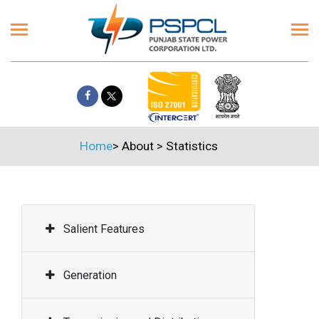
Home
>
About
>
Statistics
Salient Features
Generation