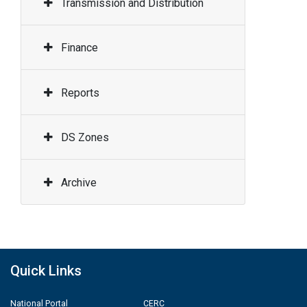
Transmission and Distribution
Finance
Reports
DS Zones
Archive
Quick Links
National Portal
CERC