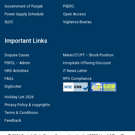
Government of Punjab
PSERC
Power Supply Schedule
Open Access
SLDC
Vigilance Buerau
Important Links
Dispute Cases
Meter/CT/PT – Stock Position
PSPCL – Admin
Hospitals Offering Discount
HRD Activities
IT News Letter
FAQs
RPO Compliance
Digilocker
Holiday List 2026
Privacy Policy & copyrights
Terms & Conditions
Feedback