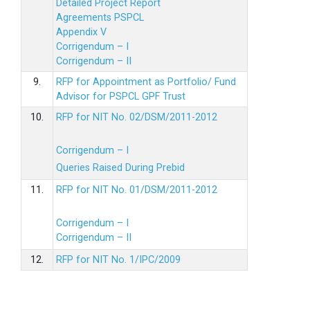
Detailed Project Report
Agreements PSPCL
Appendix V
Corrigendum – I
Corrigendum – II
9.
RFP for Appointment as Portfolio/ Fund
Advisor for PSPCL GPF Trust
10.
RFP for NIT No. 02/DSM/2011-2012
Corrigendum – I
Queries Raised During Prebid
11.
RFP for NIT No. 01/DSM/2011-2012
Corrigendum – I
Corrigendum – II
12.
RFP for NIT No. 1/IPC/2009