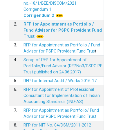
no.-18/1/BEE/DISCOM/2021
Corrigendum 1
Corrigendum 2
2.
RFP for Appointment as Portfolio /
Fund Advisor for PSPC Provident Fund
Trus
t
3.
RFP for Appointment as Portfolio / Fund
Advisor for PSPC Provident Fund Trus
t
4.
Scrap of RFP for Appointment of
Portfolio/Fund Advisor (RFPNo3/PSPC PF
Trust published on 24.06.2017)
5.
RFP for Internal Audit / Works 2016-17
6.
RFP for Appointment of Professional
Consultant for Implementation of Indian
Accounting Standards (IND-AS)
7.
RFP for Appointment as Portfolio/ Fund
Advisor for PSPC Provident Fund Trust
8.
RFP for NIT No. 04/DSM/2011-2012