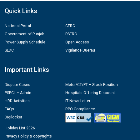
Quick Links
National Portal
CERC
Government of Punjab
PSERC
Power Supply Schedule
Open Access
SLDC
Vigilance Buerau
Important Links
Dispute Cases
Meter/CT/PT – Stock Position
PSPCL – Admin
Hospitals Offering Discount
HRD Activities
IT News Letter
FAQs
RPO Compliance
Digilocker
Holiday List 2026
Privacy Policy & copyrights