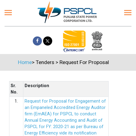
Home
>
Tenders
>
Request For Proposal
Sr.
Description
No.
1.
Request for Proposal for Engagement of
an Empaneled Accredited Energy Auditor
firm (EmAEA) for PSPCL to conduct
Annual Energy Accounting and Audit of
PSPCL for FY: 2020-21 as per Bureau of
Energy Efficiency vide its notification