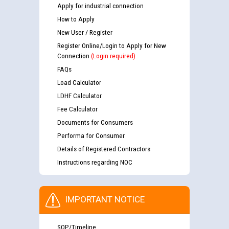
Apply for industrial connection
How to Apply
New User / Register
Register Online/Login to Apply for New
Connection
(Login required)
FAQs
Load Calculator
LDHF Calculator
Fee Calculator
Documents for Consumers
Performa for Consumer
Details of Registered Contractors
Instructions regarding NOC
IMPORTANT NOTICE
SOP/Timeline