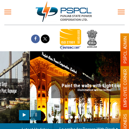
PSPCL ADMIN
EMPLOYEE CORNER
Paint the walls with Light colour
illumination will be better
PENSIONERS