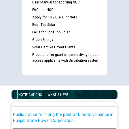
User Manual for applying NOC
FAQs for NOC
Apply for TG / DG/ CPP Sets
Roof Top Solar
FAQs for Roof Top Solar
Green Energy
Solar Captive Power Plants
Procedure for grant of connectivity to open
access applicants with Distribution system
Guidelines regarding use of a scribe for Person With
Disability (PWD) applicants who will appear in online
examination against CRA 316/2026 for JE/Electrical
List of candidates being called for document checking
NOTIFICATIONS
WHAT'S NEW!
for the post of JE/Electrical against CRA 303/24
Public notice for filling the post of Director/Finance in
Punjab State Power Corporation