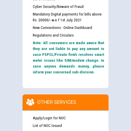
Cyber Security/Beware of Fraud
Mandatory Digital payments for bills above
Rs. 20000/- w.e.f 1st July 2021
New Connections - Online Dashboard
Regulations and Circulars
Note: All consumers are made aware that
they are not liable to pay any amount in
case PSPCL/Private firm’s resolves smart
meter issues like SIM/modem change. In
case anyone demands money, please
inform your concerned sub-division.
OTHER SERVICES
Apply/Login for NOC
List of NOC Issued