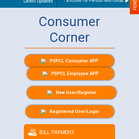
Guidelines regarding use of a scribe for Person With Disability (PWD
Latest Updates
Consumer
Corner
PSPCL Consumer APP
PSPCL Employee APP
New User/Register
Registered User/Login
BILL PAYMENT