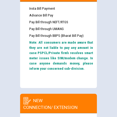
Insta Bill Payment
Advance Bill Pay
Pay Bill through NEFT/RTGS
Pay Bill through UMANG
Pay Bill through BBPS (Bharat Bill Pay)
Note: All consumers are made aware that
they are not liable to pay any amount in
case PSPCL/Private firm’s resolves smart
meter issues like SIM/modem change. In
case anyone demands money, please
inform your concerned sub-division.
NEW
CONNECTION/ EXTENSION