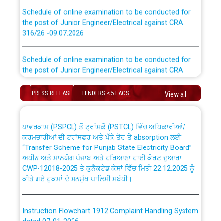
Schedule of online examination to be conducted for
the post of Junior Engineer/Electrical against CRA
316/26 -09.07.2026
CWP-12018 Policy for Transfer and permanent
absorption of officers/officials from PSPCL to PSTCL.
Schedule of online examination to be conducted for
the post of Junior Engineer/Electrical against CRA
316/26 -09.07.2026
ਉਰੇਕਲ (Oracle Cloud based Single Billing Solution) ਵਿੱਚ
ਸੈਪ (SAP) ਅਤੇ ਨਾਨ-ਸੈਪ (Non-SAP) ਸਬ-ਡਵੀਜ਼ਨਾਂ ਦੇ ਨਵੇਂ ਕੋਡ
PRESS RELEASE
TENDERS < 5 LACS
View all
Work of water proofing of roof of 66 kv sub-station
Bahmna under O&M division, PSPCL Patiala
ਪਾਵਰਕਾਮ (PSPCL) ਤੋਂ ਟ੍ਰਾਂਸਕੋ (PSTCL) ਵਿੱਚ ਅਧਿਕਾਰੀਆਂ/
ਕਰਮਚਾਰੀਆਂ ਦੀ ਟਰਾਂਸਫਰ ਅਤੇ ਪੱਕੇ ਤੋਰ ਤੇ absorption ਲਈ
Public Notice regarding Renovation Work to be carried
“Transfer Scheme for Punjab State Electricity Board”
out by PSPCL
ਅਧੀਨ ਅਤੇ ਮਾਨਯੋਗ ਪੰਜਾਬ ਅਤੇ ਹਰਿਆਣਾ ਹਾਈ ਕੋਰਟ ਦੁਆਰਾ
CWP-12018-2025 ਤੇ ਕੁਨੈਕਟੇਡ ਕੇਸਾਂ ਵਿੱਚ ਮਿਤੀ 22.12.2025 ਨੂੰ
ਕੀਤੇ ਗਏ ਹੁਕਮਾਂ ਦੇ ਸਨਮੁੱਖ ਪਾਲਿਸੀ ਸਬੰਧੀ।
Plinth Area Rates Year 2026-27 For Residential and
Non-Residential Buildings.
Instruction Flowchart 1912 Complaint Handling System
Detailed Advertisement for recruitment of Deputy
dated 07-01-2026