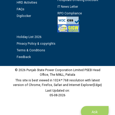
Hospitals Offering Discount
Public notice regarding Biometric Verification at the
HRD Activities
time of Joining for the post of Assistant Lineman
IT News Letter
FAQs
against CRA 312/25.
RPO Compliance
Digilocker
M/s ECS Industries Private Limited, Vadodara declared
as Defaulter Firm by PSPCL upto 02-03-2028
Holiday List 2026
Privacy Policy & copyrights
Terms & Conditions
Feedback
© 2026 Punjab State Power Corporation Limited PSEB Head
Office, The MALL, Patiala
This site is best viewed in 1024 * 768 resolution with latest
version of Chrome, Firefox, Safari and Internet Explorer(Edge)
Last Updated on:
05-08-2026
Ask