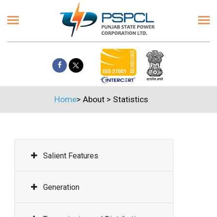
Home
>
About
>
Statistics
Salient Features
Generation