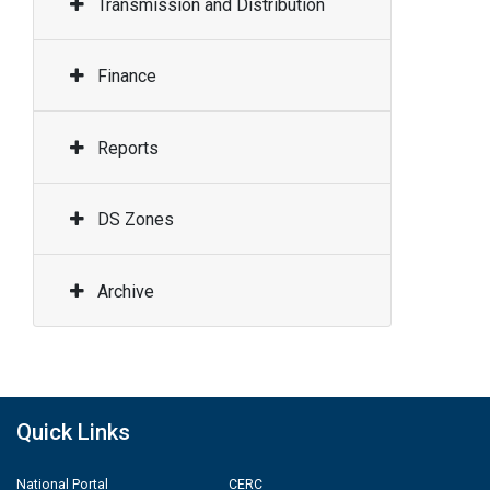
Transmission and Distribution
Finance
Reports
DS Zones
Archive
Quick Links
National Portal
CERC