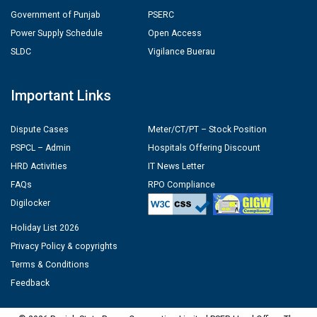
Government of Punjab
PSERC
Power Supply Schedule
Open Access
SLDC
Vigilance Buerau
Important Links
Dispute Cases
Meter/CT/PT – Stock Position
PSPCL – Admin
Hospitals Offering Discount
HRD Activities
IT News Letter
FAQs
RPO Compliance
Digilocker
Holiday List 2026
Privacy Policy & copyrights
Terms & Conditions
Feedback