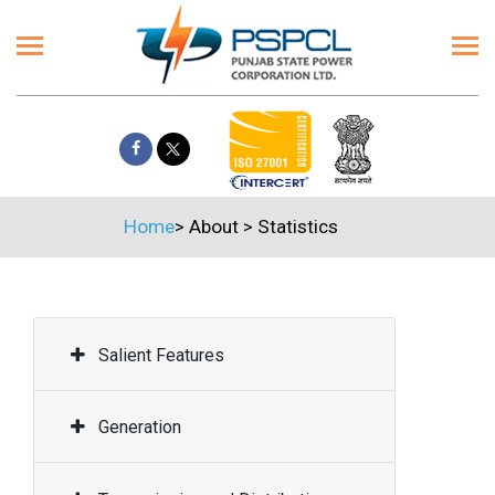
Home
>
About
>
Statistics
Salient Features
Generation