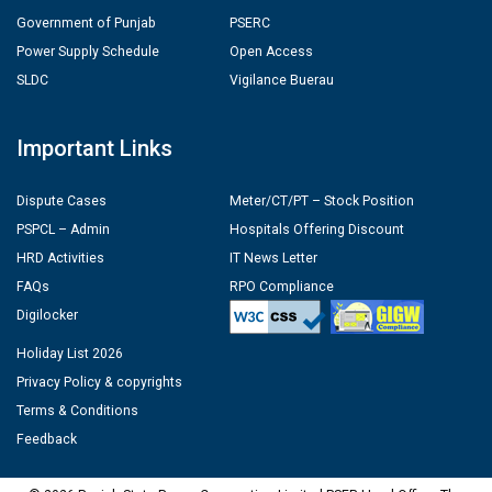
Government of Punjab
PSERC
Power Supply Schedule
Open Access
SLDC
Vigilance Buerau
Important Links
Dispute Cases
Meter/CT/PT – Stock Position
PSPCL – Admin
Hospitals Offering Discount
HRD Activities
IT News Letter
FAQs
RPO Compliance
Digilocker
Holiday List 2026
Privacy Policy & copyrights
Terms & Conditions
Feedback