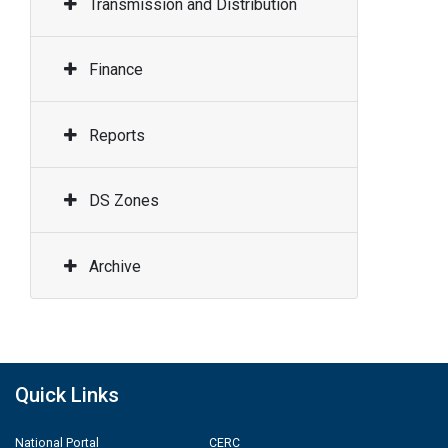
Transmission and Distribution
Finance
Reports
DS Zones
Archive
Quick Links
National Portal
CERC