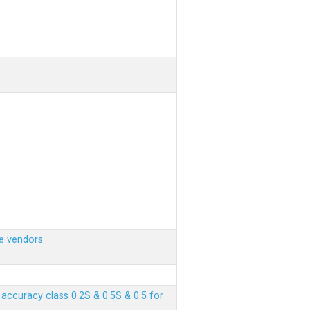
e vendors
ccuracy class 0.2S & 0.5S & 0.5 for