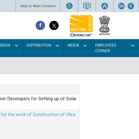
Skip to Main Content
SSION
DISTRIBUTION
MEDIA
EMPLOYEES
CORNER
er Developers for Setting up of Solar
m for the work of Construction of Ultra