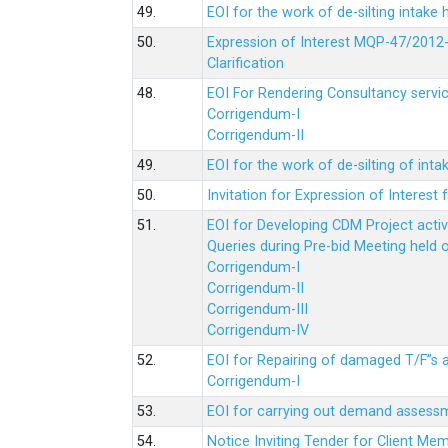
49.
EOI for the work of de-silting intake
50.
Expression of Interest MQP-47/2012-
Clarification
48.
EOI For Rendering Consultancy servic
Corrigendum-I
Corrigendum-II
49.
EOI for the work of de-silting of inta
50.
Invitation for Expression of Interes
51.
EOI for Developing CDM Project acti
Queries during Pre-bid Meeting held 
Corrigendum-I
Corrigendum-II
Corrigendum-III
Corrigendum-IV
52.
EOI for Repairing of damaged T/F”s
Corrigendum-I
53.
EOI for carrying out demand assessm
54.
Notice Inviting Tender for Client M