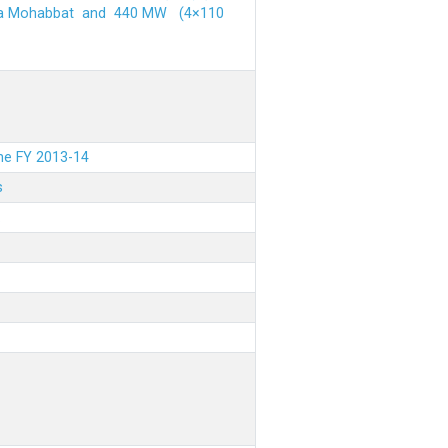
ehra Mohabbat and 440 MW (4×110
the FY 2013-14
s
.