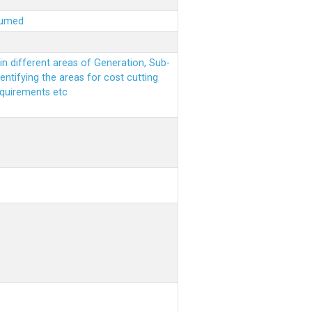
sumed
n different areas of Generation, Sub-
entifying the areas for cost cutting
equirements etc