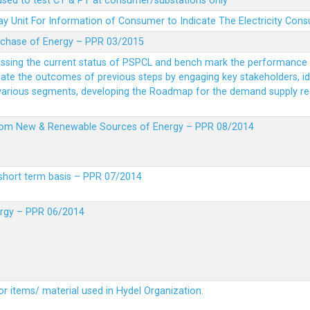
 used to test CT & PT at consumer/substations only
y Unit For Information of Consumer to Indicate The Electricity Con
rchase of Energy – PPR 03/2015
essing the current status of PSPCL and bench mark the performance i
idate the outcomes of previous steps by engaging key stakeholders, id
 various segments, developing the Roadmap for the demand supply r
from New & Renewable Sources of Energy – PPR 08/2014
short term basis – PPR 07/2014
ergy – PPR 06/2014
or items/ material used in Hydel Organization.