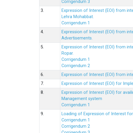
Corrigendum 3
3.
Expression of Interest (EOI) from int
Lehra Mohabbat.
Corrigendum 1
4.
Expression of Interest (EOI) from int
Advertisements.
5.
Expression of Interest (EOI) from in
Ropar.
Corrigendum 1
Corrigendum 2
6.
Expression of Interest (EOI) from in
7.
Expression of Interest (EOI) for Impl
8.
Expression of Interest (EOI) for av
Management system
Corrigendum 1
9.
Loading of Expression of Interest fo
Corrigendum 1
Corrigendum 2
Corrigendum 3