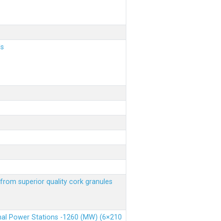
ls
from superior quality cork granules
rmal Power Stations -1260 (MW) (6×210