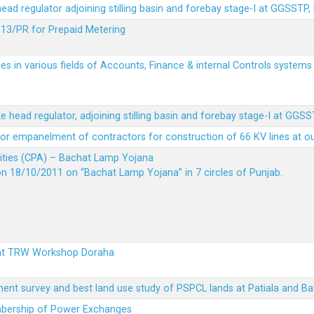
 head regulator adjoining stilling basin and forebay stage-I at GGSSTP,
13/PR for Prepaid Metering
es in various fields of Accounts, Finance & internal Controls system
ke head regulator, adjoining stilling basin and forebay stage-I at GGS
t for empanelment of contractors for construction of 66 KV lines at o
vities (CPA) – Bachat Lamp Yojana
on 18/10/2011 on “Bachat Lamp Yojana” in 7 circles of Punjab.
 at TRW Workshop Doraha
ent survey and best land use study of PSPCL lands at Patiala and Ba
embership of Power Exchanges