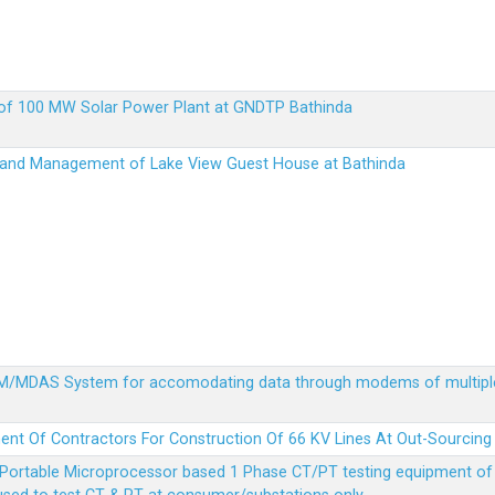
up of 100 MW Solar Power Plant at GNDTP Bathinda
on and Management of Lake View Guest House at Bathinda
MDM/MDAS System for accomodating data through modems of multipl
ent Of Contractors For Construction Of 66 KV Lines At Out-Sourcing
Portable Microprocessor based 1 Phase CT/PT testing equipment of a