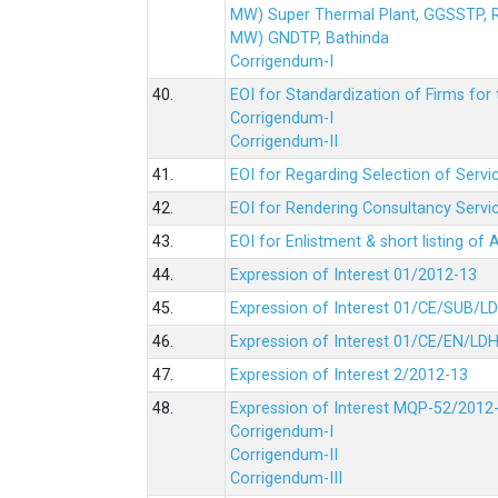
MW) Super Thermal Plant, GGSSTP,
MW) GNDTP, Bathinda
Corrigendum-I
40.
EOI for Standardization of Firms for t
Corrigendum-I
Corrigendum-II
41.
EOI for Regarding Selection of Servic
42.
EOI for Rendering Consultancy Servic
43.
EOI for Enlistment & short listing of
44.
Expression of Interest 01/2012-13
45.
Expression of Interest 01/CE/SUB/L
46.
Expression of Interest 01/CE/EN/LD
47.
Expression of Interest 2/2012-13
48.
Expression of Interest MQP-52/2012
Corrigendum-I
Corrigendum-II
Corrigendum-III