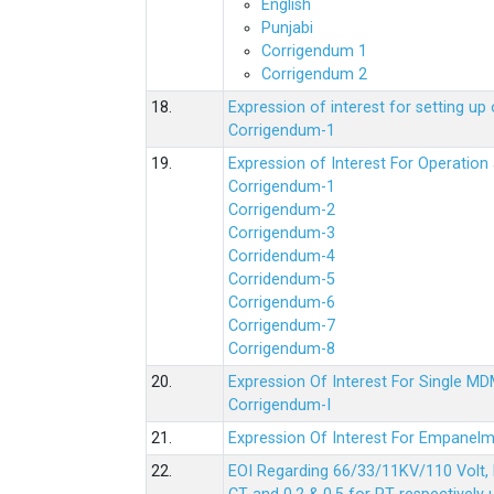
English
Punjabi
Corrigendum 1
Corrigendum 2
18.
Expression of interest for setting 
Corrigendum-1
19.
Expression of Interest For Operati
Corrigendum-1
Corrigendum-2
Corrigendum-3
Corridendum-4
Corridendum-5
Corrigendum-6
Corrigendum-7
Corrigendum-8
20.
Expression Of Interest For Single 
Corrigendum-I
21.
Expression Of Interest For Empanelm
22.
EOI Regarding 66/33/11KV/110 Volt, 