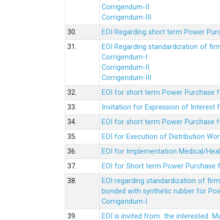
Corrigendum-II
Corrigendum-III
30.
EOI Regarding short term Power Pur
31.
EOI Regarding standardization of fi
Corrigendum-I
Corrigendum-II
Corrigendum-III
32.
EOI for short term Power Purchase f
33.
Invitation for Expression of Interes
34.
EOI for short term Power Purchase fo
35.
EOI for Execution of Distribution Wo
36.
EOI for Implementation Medical/Hea
37.
EOI for Short term Power Purchase f
38.
EOI regarding standardization of fir
bonded with synthetic rubber for Po
Corrigendum-I
39.
EOI is invited from the interested 