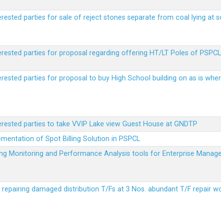
erested parties for sale of reject stones separate from coal lying at 
erested parties for proposal regarding offering HT/LT Poles of PSPCL 
terested parties for proposal to buy High School building on as is wh
terested parties to take VVIP Lake view Guest House at GNDTP
ementation of Spot Billing Solution in PSPCL
ailing Monitoring and Performance Analysis tools for Enterprise Ma
r repairing damaged distribution T/Fs at 3 Nos. abundant T/F repair w