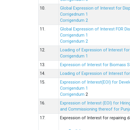
10.
Global Expression of Interest for Di
Corrigednum 1
Corrigendum 2
11.
Global Expression of Interest FOR Di
Corrigendum 1
Corrigendum 2
12.
Loading of Expression of lnterest fo
Corrigendum 1
13.
Expression of Interest for Biomass 
14.
Loading of Expression of Interest fo
15.
Expression of Interest(EOI) for Deve
Corrigendum 1
Corrigendum
2
16.
Expression of Interest (EOI) for Hir
and Commissioning thereof for Punja
17.
Expression of Interest for repairing