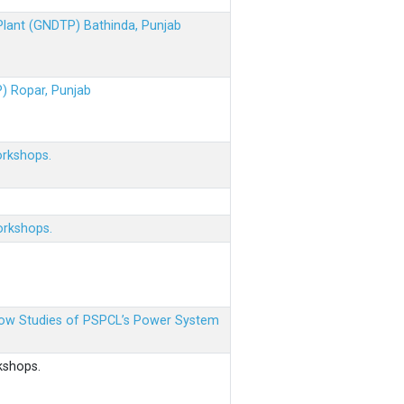
 Plant (GNDTP) Bathinda, Punjab
P) Ropar, Punjab
orkshops.
orkshops.
 Flow Studies of PSPCL’s Power System
kshops.