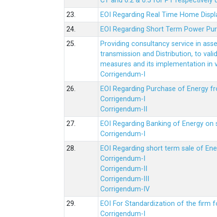
CT and 0.2 & 0.5 for PT respectively
23.
EOI Regarding Real Time Home Displa
24.
EOI Regarding Short Term Power Pu
25.
Providing consultancy service in ass
transmission and Distribution, to val
measures and its implementation in
Corrigendum-I
26.
EOI Regarding Purchase of Energy 
Corrigendum-I
Corrigendum-II
27.
EOI Regarding Banking of Energy on 
Corrigendum-I
28.
EOI Regarding short term sale of En
Corrigendum-I
Corrigendum-II
Corrigendum-III
Corrigendum-IV
29.
EOI For Standardization of the firm f
Corrigendum-I