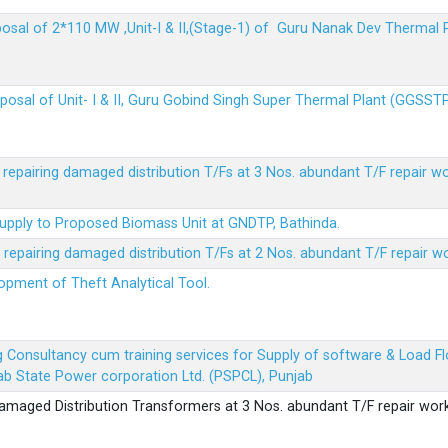
sposal of 2*110 MW ,Unit-I & II,(Stage-1) of Guru Nanak Dev Thermal
sposal of Unit- I & II, Guru Gobind Singh Super Thermal Plant (GGSST
r repairing damaged distribution T/Fs at 3 Nos. abundant T/F repair w
Supply to Proposed Biomass Unit at GNDTP, Bathinda.
r repairing damaged distribution T/Fs at 2 Nos. abundant T/F repair w
lopment of Theft Analytical Tool.
ing Consultancy cum training services for Supply of software & Load
b State Power corporation Ltd. (PSPCL), Punjab
 damaged Distribution Transformers at 3 Nos. abundant T/F repair wor