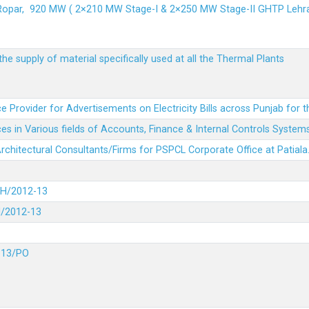
 Ropar, 920 MW ( 2×210 MW Stage-I & 2×250 MW Stage-II GHTP L
he supply of material specifically used at all the Thermal Plants
e Provider for Advertisements on Electricity Bills across Punjab for 
es in Various fields of Accounts, Finance & Internal Controls System
 Architectural Consultants/Firms for PSPCL Corporate Office at Patiala
DH/2012-13
H/2012-13
-13/PO