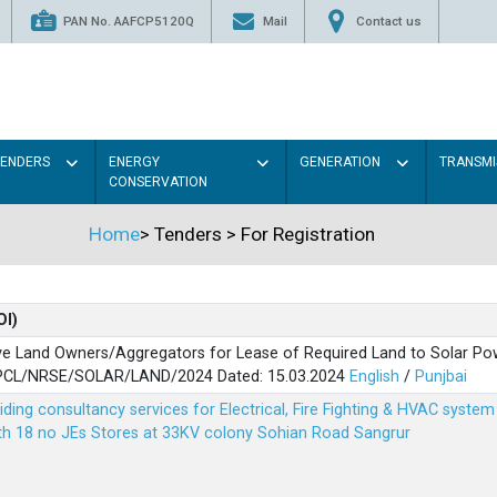
PAN No. AAFCP5120Q
Mail
Contact us
TENDERS
ENERGY
GENERATION
TRANSMI
CONSERVATION
Home
>
Tenders
>
For Registration
OI)
ve Land Owners/Aggregators for Lease of Required Land to Solar Pow
PSPCL/NRSE/SOLAR/LAND/2024 Dated: 15.03.2024
English
/
Punjbai
viding consultancy services for Electrical, Fire Fighting & HVAC syste
ith 18 no JEs Stores at 33KV colony Sohian Road Sangrur