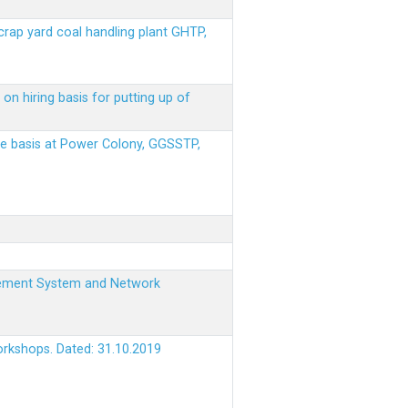
scrap yard coal handling plant GHTP,
on hiring basis for putting up of
ere basis at Power Colony, GGSSTP,
nagement System and Network
orkshops. Dated: 31.10.2019