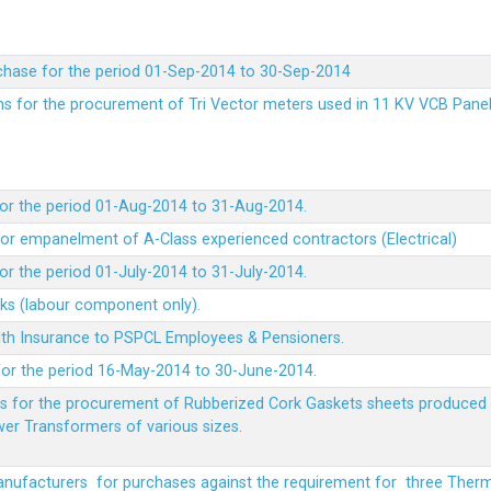
chase for the period 01-Sep-2014 to 30-Sep-2014
rms for the procurement of Tri Vector meters used in 11 KV VCB Pane
or the period 01-Aug-2014 to 31-Aug-2014.
t for empanelment of A-Class experienced contractors (Electrical)
r the period 01-July-2014 to 31-July-2014.
rks (labour component only).
lth Insurance to PSPCL Employees & Pensioners.
or the period 16-May-2014 to 30-June-2014.
ms for the procurement of Rubberized Cork Gaskets sheets produced 
wer Transformers of various sizes.
Manufacturers for purchases against the requirement for three The