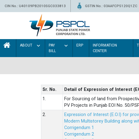
CIN No.: U40109PB2010SGC033813
GSTIN No.: 03AAFCP5120Q1ZC
ABOUT
PAY
ERP
INFORMATION
BILL
CENTER
Sr. No.
Detail of Expression of Interest (E
1.
For Sourcing of land from Prospecti
PV Projects in Punjab EOI No. 50/
2.
Expression of Interest (E.O.I) for pro
Modern Multistorey Building along w
Corrigendum 1
Corrigendum 2