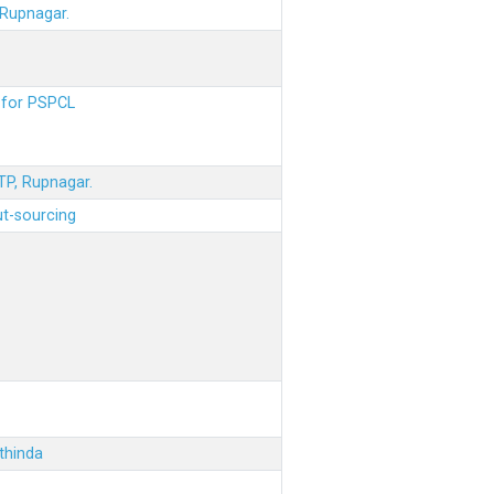
 Rupnagar.
s for PSPCL
STP, Rupnagar.
ut-sourcing
thinda