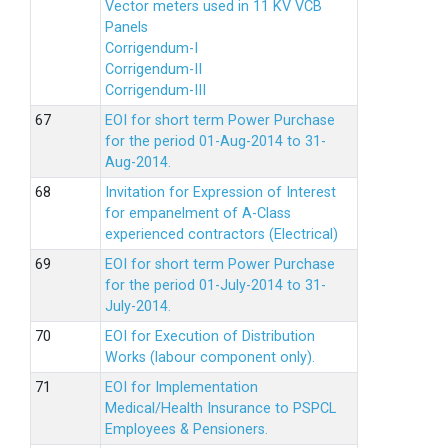
Vector meters used in 11 KV VCB
Panels
Corrigendum-I
Corrigendum-II
Corrigendum-III
EOI for short term Power Purchase
for the period 01-Aug-2014 to 31-
Aug-2014.
Invitation for Expression of Interest
for empanelment of A-Class
experienced contractors (Electrical)
EOI for short term Power Purchase
for the period 01-July-2014 to 31-
July-2014.
EOI for Execution of Distribution
Works (labour component only).
EOI for Implementation
Medical/Health Insurance to PSPCL
Employees & Pensioners.