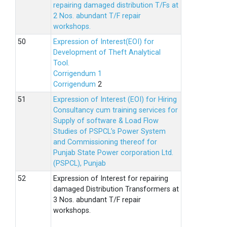
repairing damaged distribution T/Fs at
2 Nos. abundant T/F repair
workshops.
Expression of Interest(EOI) for
Development of Theft Analytical
Tool.
Corrigendum 1
Corrigendum
2
Expression of Interest (EOI) for Hiring
Consultancy cum training services for
Supply of software & Load Flow
Studies of PSPCL’s Power System
and Commissioning thereof for
Punjab State Power corporation Ltd.
(PSPCL), Punjab
Expression of Interest for repairing
damaged Distribution Transformers at
3 Nos. abundant T/F repair
workshops.