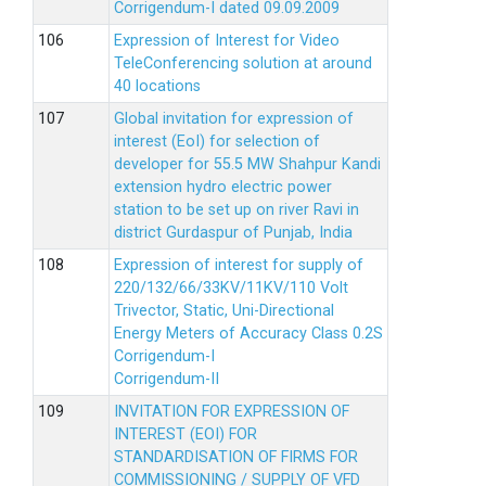
Corrigendum-I dated 09.09.2009
Expression of Interest for Video
TeleConferencing solution at around
40 locations
Global invitation for expression of
interest (EoI) for selection of
developer for 55.5 MW Shahpur Kandi
extension hydro electric power
station to be set up on river Ravi in
district Gurdaspur of Punjab, India
Expression of interest for supply of
220/132/66/33KV/11KV/110 Volt
Trivector, Static, Uni-Directional
Energy Meters of Accuracy Class 0.2S
Corrigendum-I
Corrigendum-II
INVITATION FOR EXPRESSION OF
INTEREST (EOI) FOR
STANDARDISATION OF FIRMS FOR
COMMISSIONING / SUPPLY OF VFD