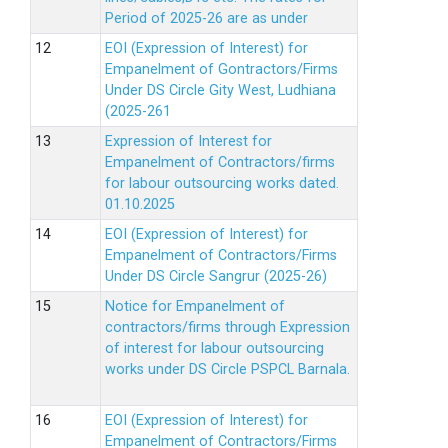
Period of 2025-26 are as under
EOI (Expression of Interest) for
Empanelment of Gontractors/Firms
Under DS Circle Gity West, Ludhiana
(2025-261
Expression of Interest for
Empanelment of Contractors/firms
for labour outsourcing works dated.
01.10.2025
EOI (Expression of Interest) for
Empanelment of Contractors/Firms
Under DS Circle Sangrur (2025-26)
Notice for Empanelment of
contractors/firms through Expression
of interest for labour outsourcing
works under DS Circle PSPCL Barnala.
EOI (Expression of Interest) for
Empanelment of Contractors/Firms