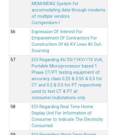
MDM/MDAS System for
accomodating data through modems
of multiple vendors
Corrigendum-I
Expression Of Interest For
Empanelment Of Contractors For
Construction Of 66 KV Lines At Out-
Sourcing
EOI Regarding 66/33/11KV/110 Volt,
Portable Microprocessor based 1
Phase CT/PT testing equipment of
accuracy class 0.2S & 0.5S & 0.5 for
CT and 0.2 & 0.5 for PT respectively
used to test CT & PT at
consumer/substations only
EOI Regarding Real Time Home
Display Unit For Information of
Consumer to Indicate The Electricity
Consumed
EOI Regarding Short Term Power