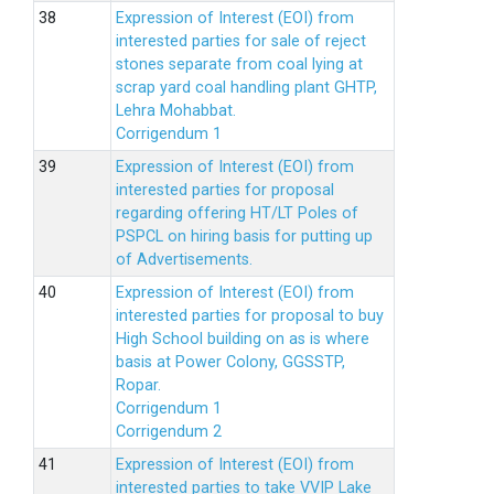
Expression of Interest (EOI) from
interested parties for sale of reject
stones separate from coal lying at
scrap yard coal handling plant GHTP,
Lehra Mohabbat.
Corrigendum 1
Expression of Interest (EOI) from
interested parties for proposal
regarding offering HT/LT Poles of
PSPCL on hiring basis for putting up
of Advertisements.
Expression of Interest (EOI) from
interested parties for proposal to buy
High School building on as is where
basis at Power Colony, GGSSTP,
Ropar.
Corrigendum 1
Corrigendum 2
Expression of Interest (EOI) from
interested parties to take VVIP Lake