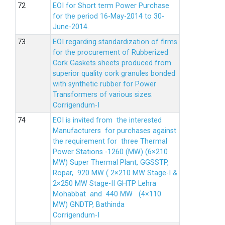
EOI for Short term Power Purchase
for the period 16-May-2014 to 30-
June-2014.
EOI regarding standardization of firms
for the procurement of Rubberized
Cork Gaskets sheets produced from
superior quality cork granules bonded
with synthetic rubber for Power
Transformers of various sizes.
Corrigendum-I
EOI is invited from the interested
Manufacturers for purchases against
the requirement for three Thermal
Power Stations -1260 (MW) (6×210
MW) Super Thermal Plant, GGSSTP,
Ropar, 920 MW ( 2×210 MW Stage-I &
2×250 MW Stage-II GHTP Lehra
Mohabbat and 440 MW (4×110
MW) GNDTP, Bathinda
Corrigendum-I