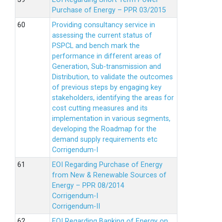
Purchase of Energy – PPR 03/2015
Providing consultancy service in
assessing the current status of
PSPCL and bench mark the
performance in different areas of
Generation, Sub-transmission and
Distribution, to validate the outcomes
of previous steps by engaging key
stakeholders, identifying the areas for
cost cutting measures and its
implementation in various segments,
developing the Roadmap for the
demand supply requirements etc
Corrigendum-I
EOI Regarding Purchase of Energy
from New & Renewable Sources of
Energy – PPR 08/2014
Corrigendum-I
Corrigendum-II
EOI Regarding Banking of Energy on