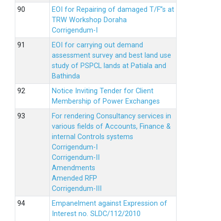
EOI for Repairing of damaged T/F”s at
TRW Workshop Doraha
Corrigendum-I
EOI for carrying out demand
assessment survey and best land use
study of PSPCL lands at Patiala and
Bathinda
Notice Inviting Tender for Client
Membership of Power Exchanges
For rendering Consultancy services in
various fields of Accounts, Finance &
internal Controls systems
Corrigendum-I
Corrigendum-II
Amendments
Amended RFP
Corrigendum-III
Empanelment against Expression of
Interest no. SLDC/112/2010