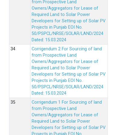
from Prospective Land
Owners/Aggregators for Lease of
Required Land to Solar Power
Developers for Setting up of Solar PV
Projects in Punjab EOI No.
50/PSPCL/NRSE/SOLAR/LAND/2024
Dated: 15.03.2024
Corrigendum 2 For Sourcing of land
from Prospective Land
Owners/Aggregators for Lease of
Required Land to Solar Power
Developers for Setting up of Solar PV
Projects in Punjab EOI No.
50/PSPCL/NRSE/SOLAR/LAND/2024
Dated: 15.03.2024
Corrigendum 1 For Sourcing of land
from Prospective Land
Owners/Aggregators for Lease of
Required Land to Solar Power
Developers for Setting up of Solar PV
Projects in Punjab EOI No.