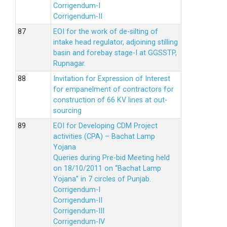
Corrigendum-I
Corrigendum-II
EOI for the work of de-silting of
intake head regulator, adjoining stilling
basin and forebay stage-I at GGSSTP,
Rupnagar.
Invitation for Expression of Interest
for empanelment of contractors for
construction of 66 KV lines at out-
sourcing
EOI for Developing CDM Project
activities (CPA) – Bachat Lamp
Yojana
Queries during Pre-bid Meeting held
on 18/10/2011 on “Bachat Lamp
Yojana” in 7 circles of Punjab.
Corrigendum-I
Corrigendum-II
Corrigendum-III
Corrigendum-IV