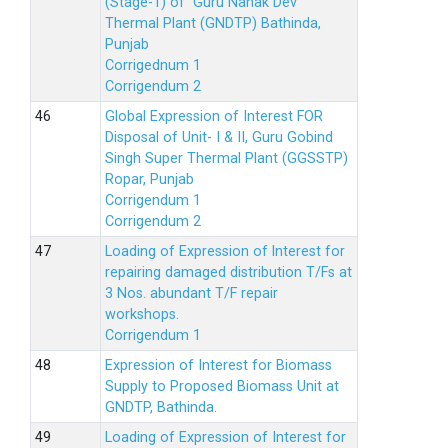
(Stage-1) of Guru Nanak Dev
Thermal Plant (GNDTP) Bathinda,
Punjab
Corrigednum 1
Corrigendum 2
Global Expression of Interest FOR
Disposal of Unit- I & II, Guru Gobind
Singh Super Thermal Plant (GGSSTP)
Ropar, Punjab
Corrigendum 1
Corrigendum 2
Loading of Expression of lnterest for
repairing damaged distribution T/Fs at
3 Nos. abundant T/F repair
workshops.
Corrigendum 1
Expression of Interest for Biomass
Supply to Proposed Biomass Unit at
GNDTP, Bathinda.
Loading of Expression of Interest for