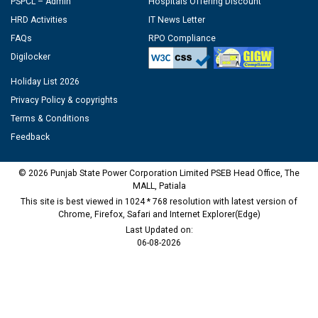
PSPCL – Admin
Hospitals Offering Discount
HRD Activities
IT News Letter
FAQs
RPO Compliance
Digilocker
Holiday List 2026
Privacy Policy & copyrights
Terms & Conditions
Feedback
© 2026 Punjab State Power Corporation Limited PSEB Head Office, The
MALL, Patiala
This site is best viewed in 1024 * 768 resolution with latest version of
Chrome, Firefox, Safari and Internet Explorer(Edge)
Last Updated on:
06-08-2026