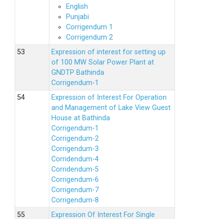
English
Punjabi
Corrigendum 1
Corrigendum 2
Expression of interest for setting up
of 100 MW Solar Power Plant at
GNDTP Bathinda
Corrigendum-1
Expression of Interest For Operation
and Management of Lake View Guest
House at Bathinda
Corrigendum-1
Corrigendum-2
Corrigendum-3
Corridendum-4
Corridendum-5
Corrigendum-6
Corrigendum-7
Corrigendum-8
Expression Of Interest For Single