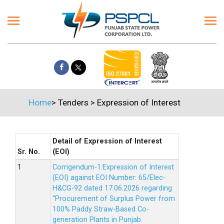
Home
>
Tenders
>
Expression of Interest
Detail of Expression of Interest
Sr. No.
(EOI)
Corrigendum-1:Expression of Interest
(EOI) against EOI Number: 65/Elec-
H&CG-92 dated 17.06.2026 regarding
“Procurement of Surplus Power from
100% Paddy Straw-Based Co-
generation Plants in Punjab.