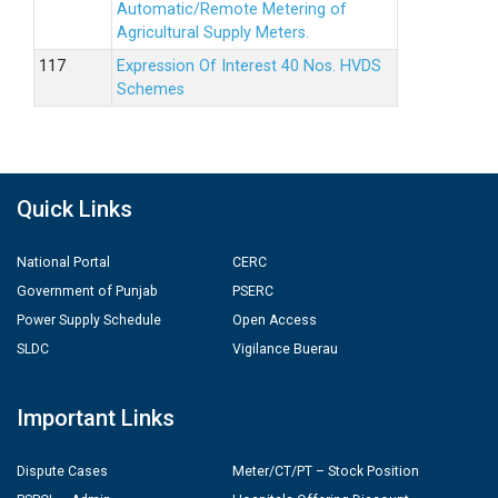
Automatic/Remote Metering of
Agricultural Supply Meters.
Expression Of Interest 40 Nos. HVDS
Schemes
Quick Links
National Portal
CERC
Government of Punjab
PSERC
Power Supply Schedule
Open Access
SLDC
Vigilance Buerau
Important Links
Dispute Cases
Meter/CT/PT – Stock Position