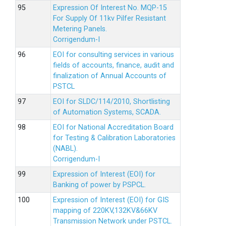
Expression Of Interest No. MQP-15
For Supply Of 11kv Pilfer Resistant
Metering Panels.
Corrigendum-I
EOI for consulting services in various
fields of accounts, finance, audit and
finalization of Annual Accounts of
PSTCL
EOI for SLDC/114/2010, Shortlisting
of Automation Systems, SCADA.
EOI for National Accreditation Board
for Testing & Calibration Laboratories
(NABL).
Corrigendum-I
Expression of Interest (EOI) for
Banking of power by PSPCL.
Expression of Interest (EOI) for GIS
mapping of 220KV,132KV&66KV
Transmission Network under PSTCL.