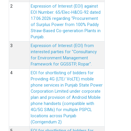
Expression of Interest (EOI) against
EOI Number: 65/Elec-H&CG-92 dated
17.06.2026 regarding “Procurement
of Surplus Power from 100% Paddy
Straw-Based Co-generation Plants in
Punjab.
Expression of Interest (EOI) from
interested parties for "Consultancy
for Environment Management
Framework for GGSSTP, Ropar".
EOI for shortlisting of bidders for
Providing 4G (LTE/ VoLTE) mobile
phone services in Punjab State Power
Corporation Limited under corporate
plan and provision of Android Mobile
phone handsets (compatible with
4G/5G SIMs) for multiple PSPCL
locations across Punjab
(Corrigendum 2)
EOI for shortlisting of bidders for