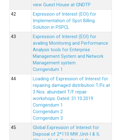
view Guest House at GNDTP
Expression of Interest (EOI) for
Implementation of Spot Billing
Solution in PSPCL
Expression of Interest (EOI) for
availing Monitoring and Performance
Analysis tools for Enterprise
Management System and Network
Management system
Corrigendum 1
Loading of Expression of Interest for
repairing damaged distribution T/Fs at
3 Nos. abundant T/F repair
workshops. Dated: 31.10.2019
Corrigendum 1
Corrigendum 2
Corrigendum 3
Global Expression of Interest for
Disposal of 2*110 MW ,Unit-I & II,