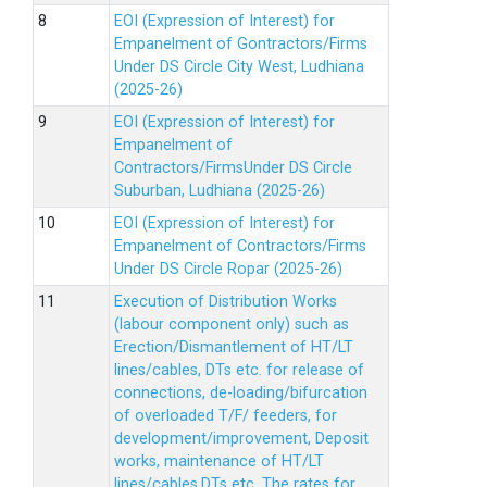
EOI (Expression of Interest) for
Empanelment of Gontractors/Firms
Under DS Circle City West, Ludhiana
(2025-26)
EOI (Expression of Interest) for
Empanelment of
Contractors/FirmsUnder DS Circle
Suburban, Ludhiana (2025-26)
EOI (Expression of Interest) for
Empanelment of Contractors/Firms
Under DS Circle Ropar (2025-26)
Execution of Distribution Works
(labour component only) such as
Erection/Dismantlement of HT/LT
lines/cables, DTs etc. for release of
connections, de-loading/bifurcation
of overloaded T/F/ feeders, for
development/improvement, Deposit
works, maintenance of HT/LT
lines/cables,DTs etc. The rates for