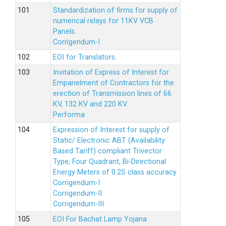
Standardization of firms for supply of
numerical relays for 11KV VCB
Panels.
Corrigendum-I
EOI for Translators.
Invitation of Express of Interest for
Empanelment of Contractors for the
erection of Transmission lines of 66
KV, 132 KV and 220 KV.
Performa
Expression of Interest for supply of
Static/ Electronic ABT (Availability
Based Tariff) compliant Trivector
Type, Four Quadrant, Bi-Directional
Energy Meters of 0.2S class accuracy
Corrigendum-I
Corrigendum-II
Corrigendum-III
EOI For Bachat Lamp Yojana