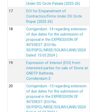
Under DS Circle Patiala (2025-26)
EOI for Empanelment of
Contractors/Firms Under DS Circle
Ropar (2025-26)
Corrigendum -14 regarding extension
of due dates for the submission of
proposal in the EXPRESSION OF
INTEREST (EOI No.
50/PSPCL/NRSE/SOLAR/LAND/2024
Dated: 15.03.2024 ).
Expression of Interest (EOI) from
interested parties for sale of Stone at
GNDTP Bathinda.
Corridendum-2
Corrigendum -13 regarding extension
of due dates for the submission of
proposal in the EXPRESSION OF
INTEREST (EOI No.
50/PSPCL/NRSE/SOLAR/LAND/2024