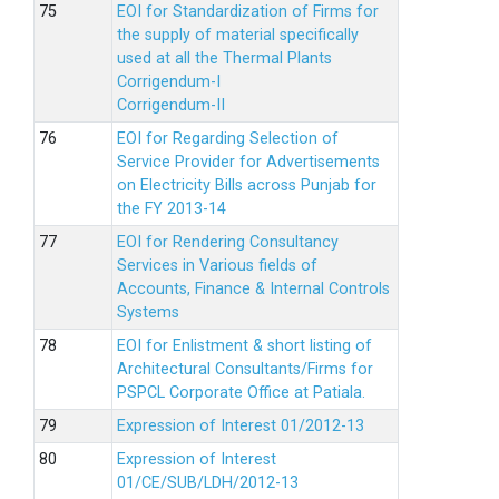
EOI for Standardization of Firms for
the supply of material specifically
used at all the Thermal Plants
Corrigendum-I
Corrigendum-II
EOI for Regarding Selection of
Service Provider for Advertisements
on Electricity Bills across Punjab for
the FY 2013-14
EOI for Rendering Consultancy
Services in Various fields of
Accounts, Finance & Internal Controls
Systems
EOI for Enlistment & short listing of
Architectural Consultants/Firms for
PSPCL Corporate Office at Patiala.
Expression of Interest 01/2012-13
Expression of Interest
01/CE/SUB/LDH/2012-13