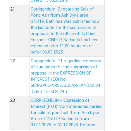
Dated: 15.03.2024 ).
Corrigendum -2 regarding Sale of
Pond Ash from Ash Dyke area
GNDTP, Bathinda was published now
the last date for the submission of
proposals to the office of Dy.Chief
Engineer GNDTP, Bathinda has been
extended upto 11.00 hours on or
befor 06.03.2025
Corrigendum -11 regarding extension
of due dates for the submission of
proposal in the EXPRESSION OF
INTEREST (EOI No.
50/PSPCL/NRSE/SOLAR/LAND/2024
Dated: 15.03.2024 ).
CORRIGENDUM-I Expression of
Interest (E.O.I) from interested parties
for sale of pond ash from Ash Dyke
Area of GNDTP Bathinda from
01.01.2025 to 31.12.2025.
Detailed