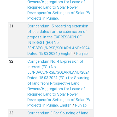
Owners/Aggregators for Lease of
Required Land to Solar Power
Developersfor Setting up of Solar PV
Projects in Punjab.
Corrigendum -5 regarding extension
of due dates for the submission of
proposal in the EXPRESSION OF
INTEREST (EOI No.
50/PSPCL/NRSE/SOLAR/LAND/2024
Dated: 15.03.2024 )
English
/
Punjabi
Corrigendum No. 4 Expression of
Interest (EOI) No.
50/PSPCL/NRSE/SOLAR/LAND/2024
Dated: 15.03.2024 (EOI) for Sourcing
of land from Prospective Land
Owners/Aggregators for Lease of
Required Land to Solar Power
Developersfor Setting up of Solar PV
Projects in Punjab.
English
/
Punjabi
Corrigendum 3 For Sourcing of land