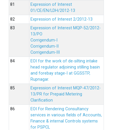
Expression of Interest
01/CE/EN/LDH/2012-13
Expression of Interest 2/2012-13
Expression of Interest MQP-52/2012-
13/PO
Corrigendum-I
Corrigendum-II
Corrigendum-III
EOI for the work of de-silting intake
head regulator adjoining stilling basin
and forebay stage-I at GGSSTP,
Rupnagar.
Expression of Interest MQP-47/2012-
13/PR for Prepaid Metering
Clarification
EOI For Rendering Consultancy
services in various fields of Accounts,
Finance & internal Controls systems
for PSPCL