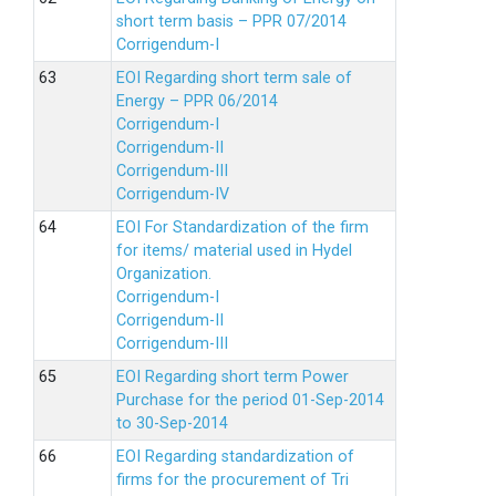
short term basis – PPR 07/2014
Corrigendum-I
EOI Regarding short term sale of
Energy – PPR 06/2014
Corrigendum-I
Corrigendum-II
Corrigendum-III
Corrigendum-IV
EOI For Standardization of the firm
for items/ material used in Hydel
Organization.
Corrigendum-I
Corrigendum-II
Corrigendum-III
EOI Regarding short term Power
Purchase for the period 01-Sep-2014
to 30-Sep-2014
EOI Regarding standardization of
firms for the procurement of Tri