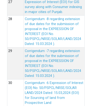
Expression of Interest (EOI) for GIS
survey along with Consumer indexing
in major cities of Punjab.
Corrigendum -8 regarding extension
of due dates for the submission of
proposal in the EXPRESSION OF
INTEREST (EOI No.
50/PSPCL/NRSE/SOLAR/LAND/2024
Dated: 15.03.2024 ).
Corrigendum -7 regarding extension
of due dates for the submission of
proposal in the EXPRESSION OF
INTEREST (EOI No.
50/PSPCL/NRSE/SOLAR/LAND/2024
Dated: 15.03.2024 ).
Corrigendum -6 Expression of lnterest
(EOl) No. 50/PSPCL/NRSE/SOLAR
LAND/2024 Dated: 15.03,2024 (EOI)
for Sourcing of land from
Prospective Land