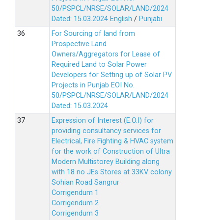
50/PSPCL/NRSE/SOLAR/LAND/2024
Dated: 15.03.2024
English
/
Punjabi
For Sourcing of land from
Prospective Land
Owners/Aggregators for Lease of
Required Land to Solar Power
Developers for Setting up of Solar PV
Projects in Punjab EOI No.
50/PSPCL/NRSE/SOLAR/LAND/2024
Dated: 15.03.2024
Expression of Interest (E.O.I) for
providing consultancy services for
Electrical, Fire Fighting & HVAC system
for the work of Construction of Ultra
Modern Multistorey Building along
with 18 no JEs Stores at 33KV colony
Sohian Road Sangrur
Corrigendum 1
Corrigendum 2
Corrigendum 3