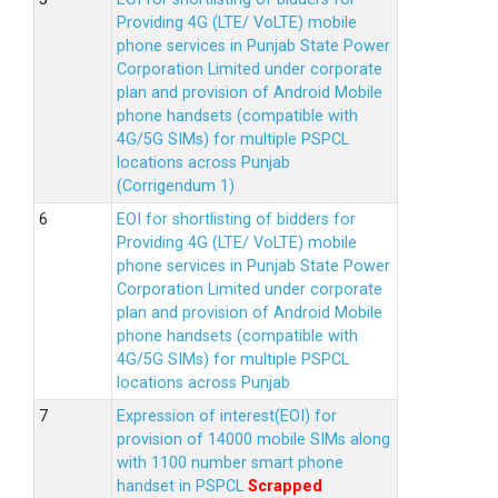
Providing 4G (LTE/ VoLTE) mobile
phone services in Punjab State Power
Corporation Limited under corporate
plan and provision of Android Mobile
phone handsets (compatible with
4G/5G SIMs) for multiple PSPCL
locations across Punjab
(Corrigendum 1)
EOI for shortlisting of bidders for
Providing 4G (LTE/ VoLTE) mobile
phone services in Punjab State Power
Corporation Limited under corporate
plan and provision of Android Mobile
phone handsets (compatible with
4G/5G SIMs) for multiple PSPCL
locations across Punjab
Expression of interest(EOI) for
provision of 14000 mobile SIMs along
with 1100 number smart phone
handset in PSPCL
Scrapped