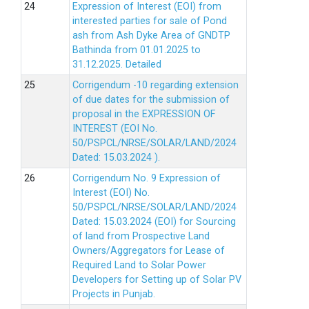
Expression of Interest (EOI) from
interested parties for sale of Pond
ash from Ash Dyke Area of GNDTP
Bathinda from 01.01.2025 to
31.12.2025.
Detailed
Corrigendum -10 regarding extension
of due dates for the submission of
proposal in the EXPRESSION OF
INTEREST (EOI No.
50/PSPCL/NRSE/SOLAR/LAND/2024
Dated: 15.03.2024 ).
Corrigendum No. 9 Expression of
Interest (EOI) No.
50/PSPCL/NRSE/SOLAR/LAND/2024
Dated: 15.03.2024 (EOI) for Sourcing
of land from Prospective Land
Owners/Aggregators for Lease of
Required Land to Solar Power
Developers for Setting up of Solar PV
Projects in Punjab.