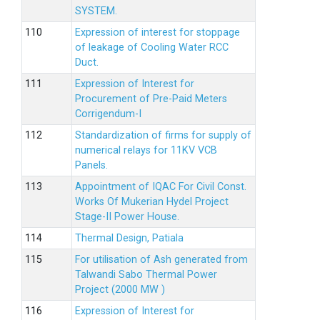
SYSTEM.
Expression of interest for stoppage
of leakage of Cooling Water RCC
Duct.
Expression of Interest for
Procurement of Pre-Paid Meters
Corrigendum-I
Standardization of firms for supply of
numerical relays for 11KV VCB
Panels.
Appointment of IQAC For Civil Const.
Works Of Mukerian Hydel Project
Stage-II Power House.
Thermal Design, Patiala
For utilisation of Ash generated from
Talwandi Sabo Thermal Power
Project (2000 MW )
Expression of Interest for