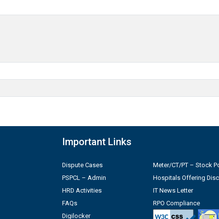
Important Links
Dispute Cases
Meter/CT/PT – Stock Po
PSPCL – Admin
Hospitals Offering Dis
HRD Activities
IT News Letter
FAQs
RPO Compliance
Digilocker