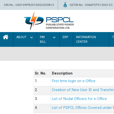
CIN No.: U40109PB2010SGC033813
GSTIN No.: 03AAFCP5120Q1ZC
ABOUT
PAY
ERP
INFORMATION
BILL
CENTER
Sr. No.
Description
1.
First time login on e-Office
2.
Creation of New User ID and Transfer
3.
List of Nodal Officers for e-Office
4.
List of PSPCL Offices Covered under 