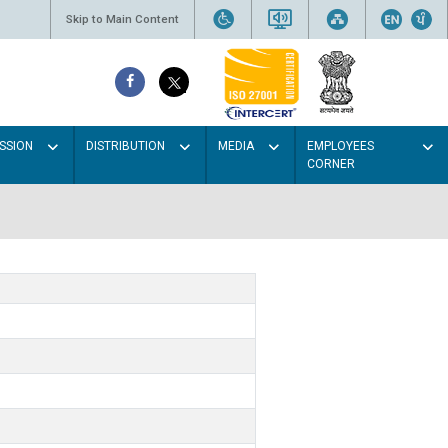
Skip to Main Content
SSION
DISTRIBUTION
MEDIA
EMPLOYEES
CORNER