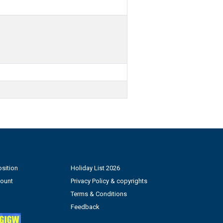
sition
Holiday List 2026
count
Privacy Policy & copyrights
Terms & Conditions
Feedback