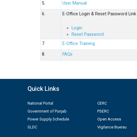
5.
User Manual
6.
E-Office Login & Reset Password Link
Login
Reset Password
7.
E-Office Training
8.
FAQs
Quick Links
National Portal
CERC
Government of Punjab
PSERC
Power Supply Schedule
Open Access
SLDC
Vigilance Buerau