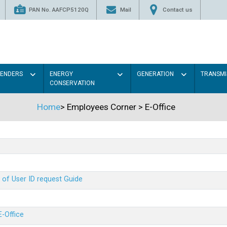
PAN No. AAFCP5120Q
Mail
Contact us
TENDERS
ENERGY
GENERATION
TRANSMI
CONSERVATION
Home
>
Employees Corner
>
E-Office
 of User ID request Guide
E-Office