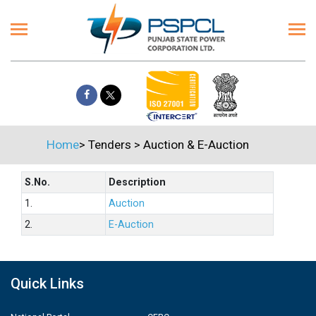
Home
>
Tenders
>
Auction & E-Auction
S.No.
Description
1.
Auction
2.
E-Auction
Quick Links