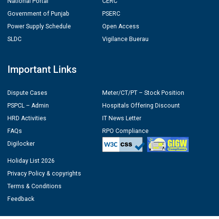
National Portal
CERC
Government of Punjab
PSERC
Power Supply Schedule
Open Access
SLDC
Vigilance Buerau
Important Links
Dispute Cases
Meter/CT/PT – Stock Position
PSPCL – Admin
Hospitals Offering Discount
HRD Activities
IT News Letter
FAQs
RPO Compliance
Digilocker
Holiday List 2026
Privacy Policy & copyrights
Terms & Conditions
Feedback