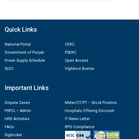
Quick Links
National Portal
CERC
Government of Punjab
PSERC
Power Supply Schedule
Open Access
SLDC
Vigilance Buerau
Important Links
Dispute Cases
Meter/CT/PT – Stock Position
PSPCL – Admin
Hospitals Offering Discount
HRD Activities
IT News Letter
FAQs
RPO Compliance
Digilocker