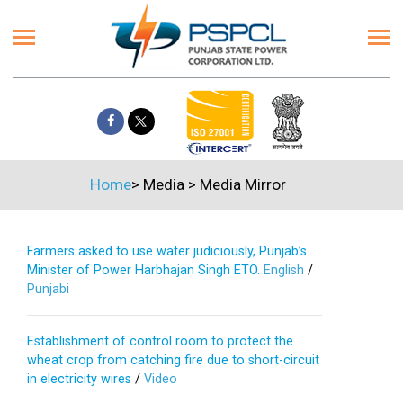
Home
>
Media
>
Media Mirror
Farmers asked to use water judiciously, Punjab’s
Minister of Power Harbhajan Singh ETO.
English
/
Punjabi
Establishment of control room to protect the
wheat crop from catching fire due to short-circuit
in electricity wires
/
Video