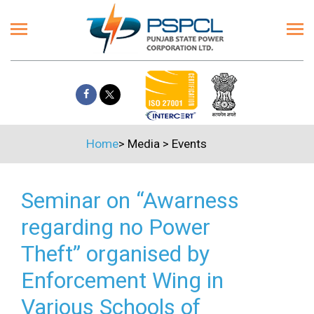
Home
>
Media
>
Events
Seminar on “Awarness
regarding no Power
Theft” organised by
Enforcement Wing in
Various Schools of