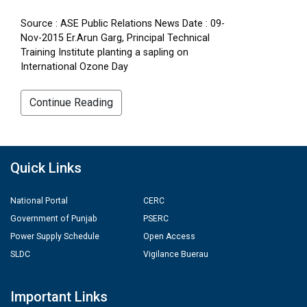
Source : ASE Public Relations News Date : 09-
Nov-2015 Er.Arun Garg, Principal Technical
Training Institute planting a sapling on
International Ozone Day
Continue Reading
Quick Links
National Portal
CERC
Government of Punjab
PSERC
Power Supply Schedule
Open Access
SLDC
Vigilance Buerau
Important Links