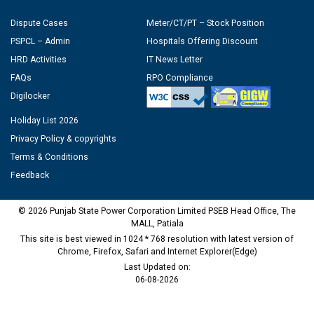
Dispute Cases
Meter/CT/PT – Stock Position
PSPCL – Admin
Hospitals Offering Discount
HRD Activities
IT News Letter
FAQs
RPO Compliance
Digilocker
Holiday List 2026
Privacy Policy & copyrights
Terms & Conditions
Feedback
© 2026 Punjab State Power Corporation Limited PSEB Head Office, The
MALL, Patiala
This site is best viewed in 1024 * 768 resolution with latest version of
Chrome, Firefox, Safari and Internet Explorer(Edge)
Last Updated on:
06-08-2026