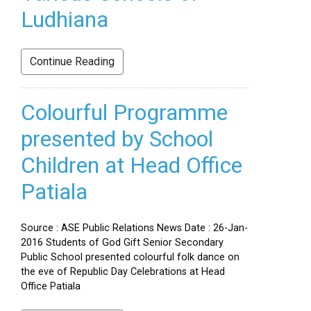
Ludhiana
Continue Reading
Colourful Programme
presented by School
Children at Head Office
Patiala
Source : ASE Public Relations News Date : 26-Jan-
2016 Students of God Gift Senior Secondary
Public School presented colourful folk dance on
the eve of Republic Day Celebrations at Head
Office Patiala