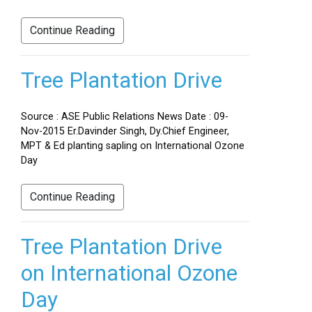
Continue Reading
Tree Plantation Drive
Source : ASE Public Relations News Date : 09-
Nov-2015 Er.Davinder Singh, Dy.Chief Engineer,
MPT & Ed planting sapling on International Ozone
Day
Continue Reading
Tree Plantation Drive
on International Ozone
Day