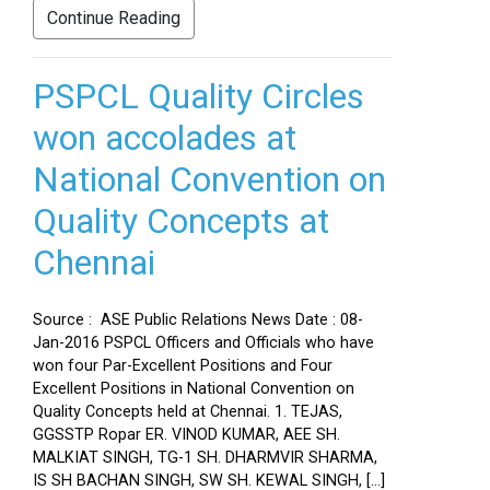
Continue Reading
PSPCL Quality Circles
won accolades at
National Convention on
Quality Concepts at
Chennai
Source : ASE Public Relations News Date : 08-
Jan-2016 PSPCL Officers and Officials who have
won four Par-Excellent Positions and Four
Excellent Positions in National Convention on
Quality Concepts held at Chennai. 1. TEJAS,
GGSSTP Ropar ER. VINOD KUMAR, AEE SH.
MALKIAT SINGH, TG-1 SH. DHARMVIR SHARMA,
IS SH BACHAN SINGH, SW SH. KEWAL SINGH, […]