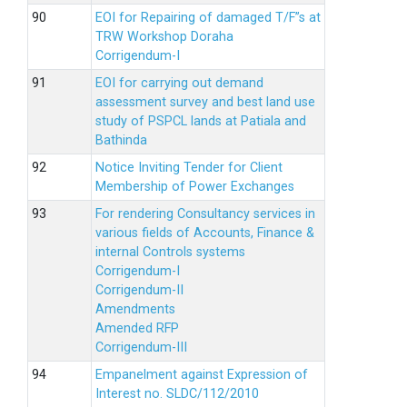
EOI for Repairing of damaged T/F”s at
TRW Workshop Doraha
Corrigendum-I
EOI for carrying out demand
assessment survey and best land use
study of PSPCL lands at Patiala and
Bathinda
Notice Inviting Tender for Client
Membership of Power Exchanges
For rendering Consultancy services in
various fields of Accounts, Finance &
internal Controls systems
Corrigendum-I
Corrigendum-II
Amendments
Amended RFP
Corrigendum-III
Empanelment against Expression of
Interest no. SLDC/112/2010