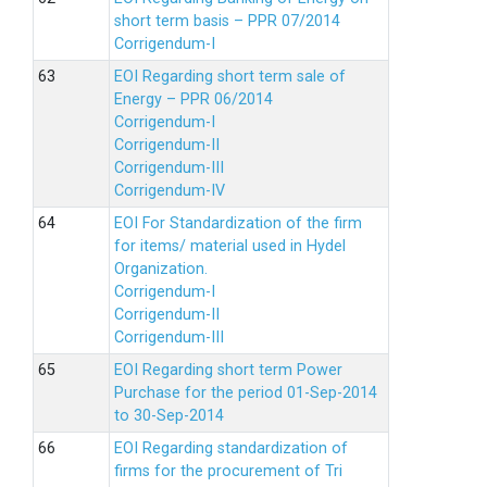
short term basis – PPR 07/2014
Corrigendum-I
EOI Regarding short term sale of
Energy – PPR 06/2014
Corrigendum-I
Corrigendum-II
Corrigendum-III
Corrigendum-IV
EOI For Standardization of the firm
for items/ material used in Hydel
Organization.
Corrigendum-I
Corrigendum-II
Corrigendum-III
EOI Regarding short term Power
Purchase for the period 01-Sep-2014
to 30-Sep-2014
EOI Regarding standardization of
firms for the procurement of Tri