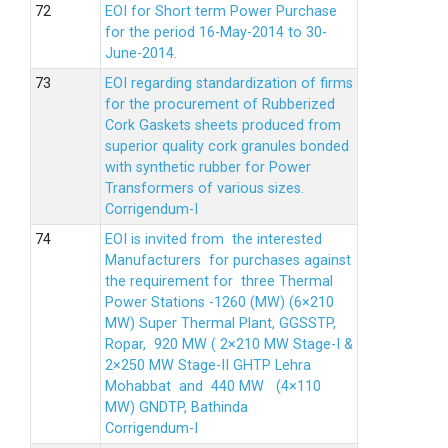
EOI for Short term Power Purchase
for the period 16-May-2014 to 30-
June-2014.
EOI regarding standardization of firms
for the procurement of Rubberized
Cork Gaskets sheets produced from
superior quality cork granules bonded
with synthetic rubber for Power
Transformers of various sizes.
Corrigendum-I
EOI is invited from the interested
Manufacturers for purchases against
the requirement for three Thermal
Power Stations -1260 (MW) (6×210
MW) Super Thermal Plant, GGSSTP,
Ropar, 920 MW ( 2×210 MW Stage-I &
2×250 MW Stage-II GHTP Lehra
Mohabbat and 440 MW (4×110
MW) GNDTP, Bathinda
Corrigendum-I