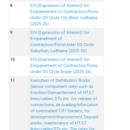
EOI (Expression of Interest) for
Empanelment of Gontractors/Firms
Under DS Circle City West, Ludhiana
(2025-26)
EOI (Expression of Interest) for
Empanelment of
Contractors/FirmsUnder DS Circle
Suburban, Ludhiana (2025-26)
EOI (Expression of Interest) for
Empanelment of Contractors/Firms
Under DS Circle Ropar (2025-26)
Execution of Distribution Works
(labour component only) such as
Erection/Dismantlement of HT/LT
lines/cables, DTs etc. for release of
connections, de-loading/bifurcation
of overloaded T/F/ feeders, for
development/improvement, Deposit
works, maintenance of HT/LT
lines/cables,DTs etc. The rates for