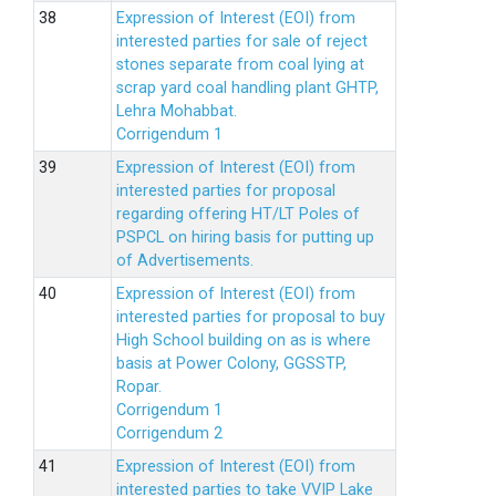
Expression of Interest (EOI) from
interested parties for sale of reject
stones separate from coal lying at
scrap yard coal handling plant GHTP,
Lehra Mohabbat.
Corrigendum 1
Expression of Interest (EOI) from
interested parties for proposal
regarding offering HT/LT Poles of
PSPCL on hiring basis for putting up
of Advertisements.
Expression of Interest (EOI) from
interested parties for proposal to buy
High School building on as is where
basis at Power Colony, GGSSTP,
Ropar.
Corrigendum 1
Corrigendum 2
Expression of Interest (EOI) from
interested parties to take VVIP Lake