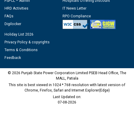
PSPCL – Admin
Hospitals Offering Discount
HRD Activities
IT News Letter
FAQs
RPO Compliance
Digilocker
Holiday List 2026
Privacy Policy & copyrights
Terms & Conditions
Feedback
© 2026 Punjab State Power Corporation Limited PSEB Head Office, The
MALL, Patiala
This site is best viewed in 1024 * 768 resolution with latest version of
Chrome, Firefox, Safari and Internet Explorer(Edge)
Last Updated on:
07-08-2026