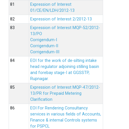
Expression of Interest
01/CE/EN/LDH/2012-13
Expression of Interest 2/2012-13
Expression of Interest MQP-52/2012-
13/PO
Corrigendum-I
Corrigendum-II
Corrigendum-III
EOI for the work of de-silting intake
head regulator adjoining stilling basin
and forebay stage-I at GGSSTP,
Rupnagar.
Expression of Interest MQP-47/2012-
13/PR for Prepaid Metering
Clarification
EOI For Rendering Consultancy
services in various fields of Accounts,
Finance & internal Controls systems
for PSPCL