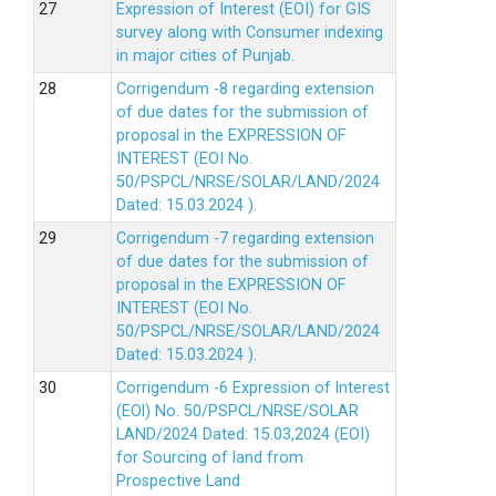
Expression of Interest (EOI) for GIS
survey along with Consumer indexing
in major cities of Punjab.
Corrigendum -8 regarding extension
of due dates for the submission of
proposal in the EXPRESSION OF
INTEREST (EOI No.
50/PSPCL/NRSE/SOLAR/LAND/2024
Dated: 15.03.2024 ).
Corrigendum -7 regarding extension
of due dates for the submission of
proposal in the EXPRESSION OF
INTEREST (EOI No.
50/PSPCL/NRSE/SOLAR/LAND/2024
Dated: 15.03.2024 ).
Corrigendum -6 Expression of lnterest
(EOl) No. 50/PSPCL/NRSE/SOLAR
LAND/2024 Dated: 15.03,2024 (EOI)
for Sourcing of land from
Prospective Land