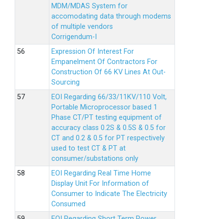
MDM/MDAS System for
accomodating data through modems
of multiple vendors
Corrigendum-I
Expression Of Interest For
Empanelment Of Contractors For
Construction Of 66 KV Lines At Out-
Sourcing
EOI Regarding 66/33/11KV/110 Volt,
Portable Microprocessor based 1
Phase CT/PT testing equipment of
accuracy class 0.2S & 0.5S & 0.5 for
CT and 0.2 & 0.5 for PT respectively
used to test CT & PT at
consumer/substations only
EOI Regarding Real Time Home
Display Unit For Information of
Consumer to Indicate The Electricity
Consumed
EOI Regarding Short Term Power