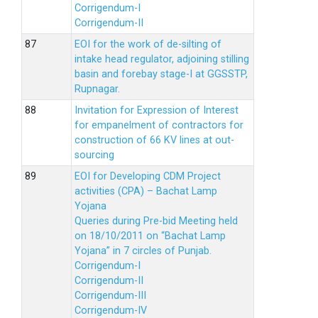
Corrigendum-I
Corrigendum-II
EOI for the work of de-silting of
intake head regulator, adjoining stilling
basin and forebay stage-I at GGSSTP,
Rupnagar.
Invitation for Expression of Interest
for empanelment of contractors for
construction of 66 KV lines at out-
sourcing
EOI for Developing CDM Project
activities (CPA) – Bachat Lamp
Yojana
Queries during Pre-bid Meeting held
on 18/10/2011 on “Bachat Lamp
Yojana” in 7 circles of Punjab.
Corrigendum-I
Corrigendum-II
Corrigendum-III
Corrigendum-IV