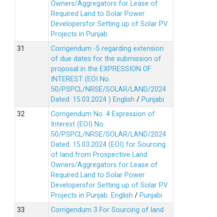
Owners/Aggregators for Lease of
Required Land to Solar Power
Developersfor Setting up of Solar PV
Projects in Punjab.
Corrigendum -5 regarding extension
of due dates for the submission of
proposal in the EXPRESSION OF
INTEREST (EOI No.
50/PSPCL/NRSE/SOLAR/LAND/2024
Dated: 15.03.2024 )
English
/
Punjabi
Corrigendum No. 4 Expression of
Interest (EOI) No.
50/PSPCL/NRSE/SOLAR/LAND/2024
Dated: 15.03.2024 (EOI) for Sourcing
of land from Prospective Land
Owners/Aggregators for Lease of
Required Land to Solar Power
Developersfor Setting up of Solar PV
Projects in Punjab.
English
/
Punjabi
Corrigendum 3 For Sourcing of land