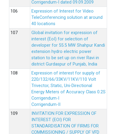
Corrigendum-I dated 09.09.2009
Expression of Interest for Video
TeleConferencing solution at around
40 locations
Global invitation for expression of
interest (EoI) for selection of
developer for 55.5 MW Shahpur Kandi
extension hydro electric power
station to be set up on river Ravi in
district Gurdaspur of Punjab, India
Expression of interest for supply of
220/132/66/33KV/11KV/110 Volt
Trivector, Static, Uni-Directional
Energy Meters of Accuracy Class 0.2S
Corrigendum-I
Corrigendum-II
INVITATION FOR EXPRESSION OF
INTEREST (EOI) FOR
STANDARDISATION OF FIRMS FOR
COMMISSIONING / SUPPLY OF VFD