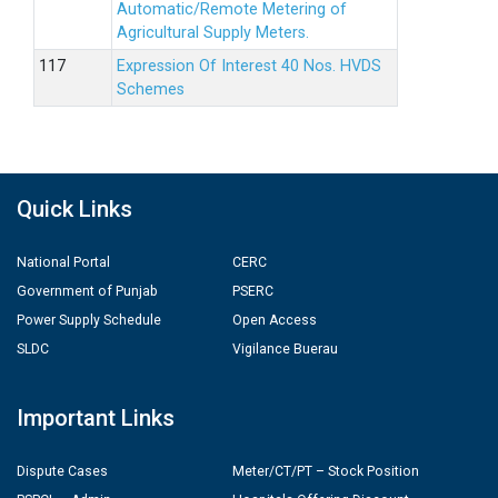
Automatic/Remote Metering of
Agricultural Supply Meters.
Expression Of Interest 40 Nos. HVDS
Schemes
Quick Links
National Portal
CERC
Government of Punjab
PSERC
Power Supply Schedule
Open Access
SLDC
Vigilance Buerau
Important Links
Dispute Cases
Meter/CT/PT – Stock Position