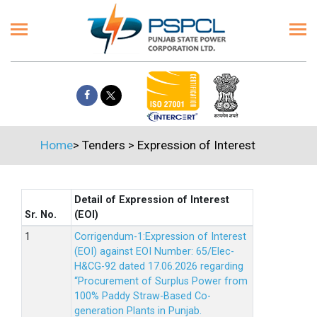
Home
>
Tenders
>
Expression of Interest
Detail of Expression of Interest
Sr. No.
(EOI)
Corrigendum-1:Expression of Interest
(EOI) against EOI Number: 65/Elec-
H&CG-92 dated 17.06.2026 regarding
“Procurement of Surplus Power from
100% Paddy Straw-Based Co-
generation Plants in Punjab.