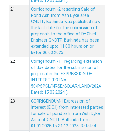
Dated: 15.03.2024 ).
Corrigendum -2 regarding Sale of
Pond Ash from Ash Dyke area
GNDTP, Bathinda was published now
the last date for the submission of
proposals to the office of Dy.Chief
Engineer GNDTP, Bathinda has been
extended upto 11.00 hours on or
befor 06.03.2025
Corrigendum -11 regarding extension
of due dates for the submission of
proposal in the EXPRESSION OF
INTEREST (EOI No.
50/PSPCL/NRSE/SOLAR/LAND/2024
Dated: 15.03.2024 ).
CORRIGENDUM-I Expression of
Interest (E.O.I) from interested parties
for sale of pond ash from Ash Dyke
Area of GNDTP Bathinda from
01.01.2025 to 31.12.2025.
Detailed