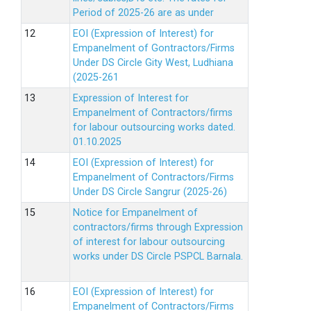
Period of 2025-26 are as under
EOI (Expression of Interest) for
Empanelment of Gontractors/Firms
Under DS Circle Gity West, Ludhiana
(2025-261
Expression of Interest for
Empanelment of Contractors/firms
for labour outsourcing works dated.
01.10.2025
EOI (Expression of Interest) for
Empanelment of Contractors/Firms
Under DS Circle Sangrur (2025-26)
Notice for Empanelment of
contractors/firms through Expression
of interest for labour outsourcing
works under DS Circle PSPCL Barnala.
EOI (Expression of Interest) for
Empanelment of Contractors/Firms