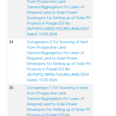
from Prospective Land
Owners/Aggregators for Lease of
Required Land to Solar Power
Developers for Setting up of Solar PV
Projects in Punjab EOI No.
50/PSPCL/NRSE/SOLAR/LAND/2024
Dated: 15.03.2024
Corrigendum 2 For Sourcing of land
from Prospective Land
Owners/Aggregators for Lease of
Required Land to Solar Power
Developers for Setting up of Solar PV
Projects in Punjab EOI No.
50/PSPCL/NRSE/SOLAR/LAND/2024
Dated: 15.03.2024
Corrigendum 1 For Sourcing of land
from Prospective Land
Owners/Aggregators for Lease of
Required Land to Solar Power
Developers for Setting up of Solar PV
Projects in Punjab EOI No.