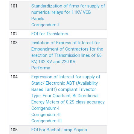
Standardization of firms for supply of
numerical relays for 11KV VCB
Panels.
Corrigendum-I
EOI for Translators.
Invitation of Express of Interest for
Empanelment of Contractors for the
erection of Transmission lines of 66
KV, 132 KV and 220 KV.
Performa
Expression of Interest for supply of
Static/ Electronic ABT (Availability
Based Tariff) compliant Trivector
Type, Four Quadrant, Bi-Directional
Energy Meters of 0.2S class accuracy
Corrigendum-I
Corrigendum-II
Corrigendum-III
EOI For Bachat Lamp Yojana