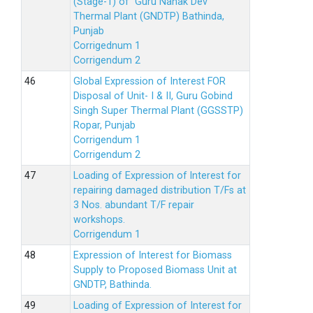
(Stage-1) of Guru Nanak Dev
Thermal Plant (GNDTP) Bathinda,
Punjab
Corrigednum 1
Corrigendum 2
Global Expression of Interest FOR
Disposal of Unit- I & II, Guru Gobind
Singh Super Thermal Plant (GGSSTP)
Ropar, Punjab
Corrigendum 1
Corrigendum 2
Loading of Expression of lnterest for
repairing damaged distribution T/Fs at
3 Nos. abundant T/F repair
workshops.
Corrigendum 1
Expression of Interest for Biomass
Supply to Proposed Biomass Unit at
GNDTP, Bathinda.
Loading of Expression of Interest for