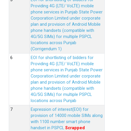
Providing 4G (LTE/ VoLTE) mobile
phone services in Punjab State Power
Corporation Limited under corporate
plan and provision of Android Mobile
phone handsets (compatible with
4G/5G SIMs) for multiple PSPCL
locations across Punjab
(Corrigendum 1)
EOI for shortlisting of bidders for
Providing 4G (LTE/ VoLTE) mobile
phone services in Punjab State Power
Corporation Limited under corporate
plan and provision of Android Mobile
phone handsets (compatible with
4G/5G SIMs) for multiple PSPCL
locations across Punjab
Expression of interest(EOI) for
provision of 14000 mobile SIMs along
with 1100 number smart phone
handset in PSPCL
Scrapped