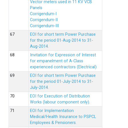
Vector meters used in 11 KV VCB
Panels
Corrigendum-I
Corrigendum-II
Corrigendum-III
EOI for short term Power Purchase
for the period 01-Aug-2014 to 31-
Aug-2014.
Invitation for Expression of Interest
for empanelment of A-Class
experienced contractors (Electrical)
EOI for short term Power Purchase
for the period 01-July-2014 to 31-
July-2014.
EOI for Execution of Distribution
Works (labour component only).
EOI for Implementation
Medical/Health Insurance to PSPCL
Employees & Pensioners.