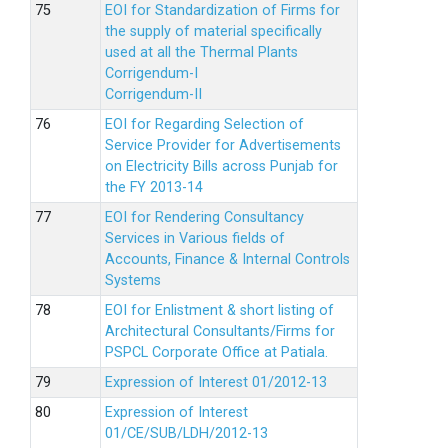
EOI for Standardization of Firms for
the supply of material specifically
used at all the Thermal Plants
Corrigendum-I
Corrigendum-II
EOI for Regarding Selection of
Service Provider for Advertisements
on Electricity Bills across Punjab for
the FY 2013-14
EOI for Rendering Consultancy
Services in Various fields of
Accounts, Finance & Internal Controls
Systems
EOI for Enlistment & short listing of
Architectural Consultants/Firms for
PSPCL Corporate Office at Patiala.
Expression of Interest 01/2012-13
Expression of Interest
01/CE/SUB/LDH/2012-13