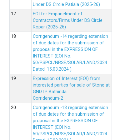
Under DS Circle Patiala (2025-26)
EOI for Empanelment of
Contractors/Firms Under DS Circle
Ropar (2025-26)
Corrigendum -14 regarding extension
of due dates for the submission of
proposal in the EXPRESSION OF
INTEREST (EOI No.
50/PSPCL/NRSE/SOLAR/LAND/2024
Dated: 15.03.2024 ).
Expression of Interest (EOI) from
interested parties for sale of Stone at
GNDTP Bathinda.
Corridendum-2
Corrigendum -13 regarding extension
of due dates for the submission of
proposal in the EXPRESSION OF
INTEREST (EOI No.
50/PSPCL/NRSE/SOLAR/LAND/2024