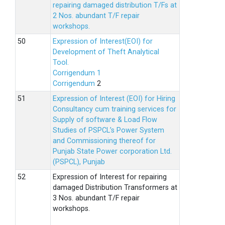
repairing damaged distribution T/Fs at
2 Nos. abundant T/F repair
workshops.
Expression of Interest(EOI) for
Development of Theft Analytical
Tool.
Corrigendum 1
Corrigendum
2
Expression of Interest (EOI) for Hiring
Consultancy cum training services for
Supply of software & Load Flow
Studies of PSPCL’s Power System
and Commissioning thereof for
Punjab State Power corporation Ltd.
(PSPCL), Punjab
Expression of Interest for repairing
damaged Distribution Transformers at
3 Nos. abundant T/F repair
workshops.