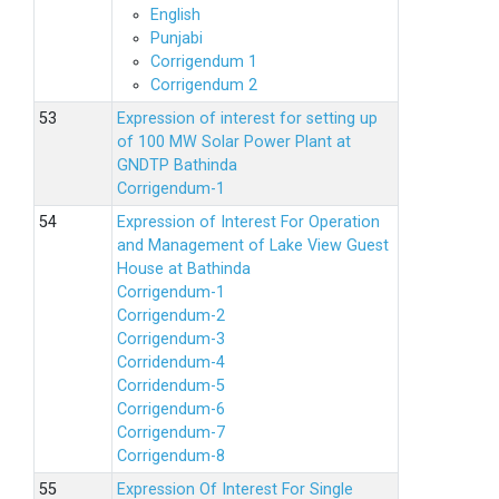
English
Punjabi
Corrigendum 1
Corrigendum 2
Expression of interest for setting up
of 100 MW Solar Power Plant at
GNDTP Bathinda
Corrigendum-1
Expression of Interest For Operation
and Management of Lake View Guest
House at Bathinda
Corrigendum-1
Corrigendum-2
Corrigendum-3
Corridendum-4
Corridendum-5
Corrigendum-6
Corrigendum-7
Corrigendum-8
Expression Of Interest For Single