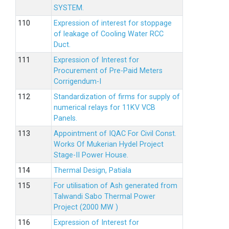
SYSTEM.
Expression of interest for stoppage
of leakage of Cooling Water RCC
Duct.
Expression of Interest for
Procurement of Pre-Paid Meters
Corrigendum-I
Standardization of firms for supply of
numerical relays for 11KV VCB
Panels.
Appointment of IQAC For Civil Const.
Works Of Mukerian Hydel Project
Stage-II Power House.
Thermal Design, Patiala
For utilisation of Ash generated from
Talwandi Sabo Thermal Power
Project (2000 MW )
Expression of Interest for