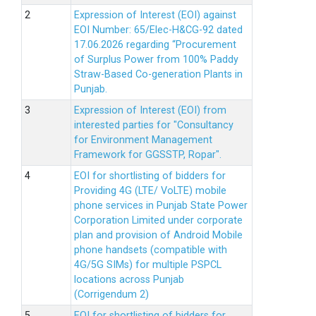
Expression of Interest (EOI) against
EOI Number: 65/Elec-H&CG-92 dated
17.06.2026 regarding “Procurement
of Surplus Power from 100% Paddy
Straw-Based Co-generation Plants in
Punjab.
Expression of Interest (EOI) from
interested parties for "Consultancy
for Environment Management
Framework for GGSSTP, Ropar".
EOI for shortlisting of bidders for
Providing 4G (LTE/ VoLTE) mobile
phone services in Punjab State Power
Corporation Limited under corporate
plan and provision of Android Mobile
phone handsets (compatible with
4G/5G SIMs) for multiple PSPCL
locations across Punjab
(Corrigendum 2)
EOI for shortlisting of bidders for