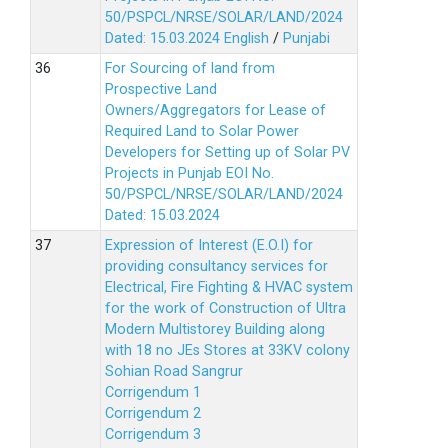
50/PSPCL/NRSE/SOLAR/LAND/2024
Dated: 15.03.2024
English
/
Punjabi
For Sourcing of land from
Prospective Land
Owners/Aggregators for Lease of
Required Land to Solar Power
Developers for Setting up of Solar PV
Projects in Punjab EOI No.
50/PSPCL/NRSE/SOLAR/LAND/2024
Dated: 15.03.2024
Expression of Interest (E.O.I) for
providing consultancy services for
Electrical, Fire Fighting & HVAC system
for the work of Construction of Ultra
Modern Multistorey Building along
with 18 no JEs Stores at 33KV colony
Sohian Road Sangrur
Corrigendum 1
Corrigendum 2
Corrigendum 3