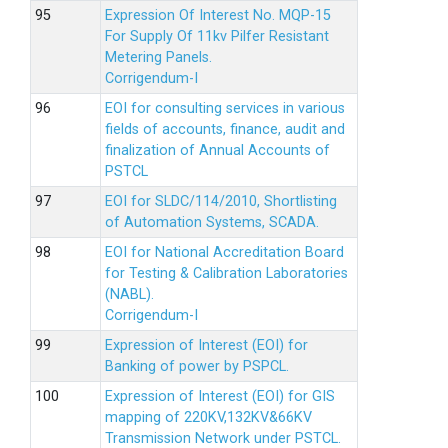
Expression Of Interest No. MQP-15
For Supply Of 11kv Pilfer Resistant
Metering Panels.
Corrigendum-I
EOI for consulting services in various
fields of accounts, finance, audit and
finalization of Annual Accounts of
PSTCL
EOI for SLDC/114/2010, Shortlisting
of Automation Systems, SCADA.
EOI for National Accreditation Board
for Testing & Calibration Laboratories
(NABL).
Corrigendum-I
Expression of Interest (EOI) for
Banking of power by PSPCL.
Expression of Interest (EOI) for GIS
mapping of 220KV,132KV&66KV
Transmission Network under PSTCL.