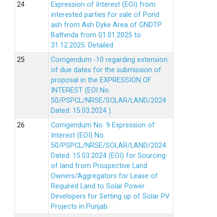
Expression of Interest (EOI) from
interested parties for sale of Pond
ash from Ash Dyke Area of GNDTP
Bathinda from 01.01.2025 to
31.12.2025.
Detailed
Corrigendum -10 regarding extension
of due dates for the submission of
proposal in the EXPRESSION OF
INTEREST (EOI No.
50/PSPCL/NRSE/SOLAR/LAND/2024
Dated: 15.03.2024 ).
Corrigendum No. 9 Expression of
Interest (EOI) No.
50/PSPCL/NRSE/SOLAR/LAND/2024
Dated: 15.03.2024 (EOI) for Sourcing
of land from Prospective Land
Owners/Aggregators for Lease of
Required Land to Solar Power
Developers for Setting up of Solar PV
Projects in Punjab.