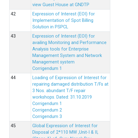
view Guest House at GNDTP
Expression of Interest (EOI) for
Implementation of Spot Billing
Solution in PSPCL
Expression of Interest (EOI) for
availing Monitoring and Performance
Analysis tools for Enterprise
Management System and Network
Management system
Corrigendum 1
Loading of Expression of Interest for
repairing damaged distribution T/Fs at
3 Nos. abundant T/F repair
workshops. Dated: 31.10.2019
Corrigendum 1
Corrigendum 2
Corrigendum 3
Global Expression of Interest for
Disposal of 2*110 MW ,Unit-I & II,