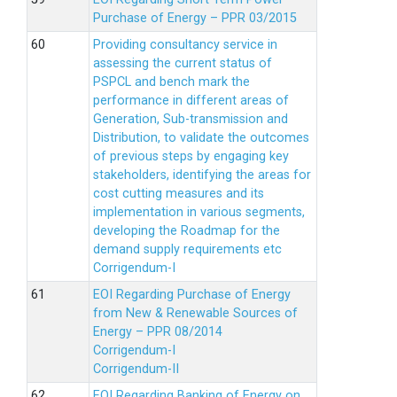
Purchase of Energy – PPR 03/2015
Providing consultancy service in
assessing the current status of
PSPCL and bench mark the
performance in different areas of
Generation, Sub-transmission and
Distribution, to validate the outcomes
of previous steps by engaging key
stakeholders, identifying the areas for
cost cutting measures and its
implementation in various segments,
developing the Roadmap for the
demand supply requirements etc
Corrigendum-I
EOI Regarding Purchase of Energy
from New & Renewable Sources of
Energy – PPR 08/2014
Corrigendum-I
Corrigendum-II
EOI Regarding Banking of Energy on