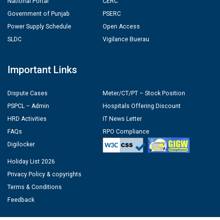
National Portal
CERC
Government of Punjab
PSERC
Power Supply Schedule
Open Access
SLDC
Vigilance Buerau
Important Links
Dispute Cases
Meter/CT/PT – Stock Position
PSPCL – Admin
Hospitals Offering Discount
HRD Activities
IT News Letter
FAQs
RPO Compliance
Digilocker
Holiday List 2026
Privacy Policy & copyrights
Terms & Conditions
Feedback