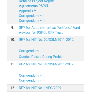
Detailed Project Report
Agreements PSPCL
Appendix V
Corrigendum – I
Corrigendum – II
9.
RFP for Appointment as Portfolio/ Fund
Advisor for PSPCL GPF Trust
10.
RFP for NIT No. 02/DSM/2011-2012
Corrigendum – I
Queries Raised During Prebid
11.
RFP for NIT No. 01/DSM/2011-2012
Corrigendum – I
Corrigendum – II
12.
RFP for NIT No. 1/IPC/2009