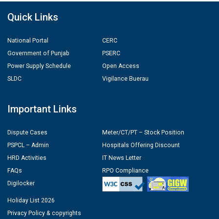
Quick Links
National Portal
CERC
Government of Punjab
PSERC
Power Supply Schedule
Open Access
SLDC
Vigilance Buerau
Important Links
Dispute Cases
Meter/CT/PT – Stock Position
PSPCL – Admin
Hospitals Offering Discount
HRD Activities
IT News Letter
FAQs
RPO Compliance
Digilocker
Holiday List 2026
Privacy Policy & copyrights