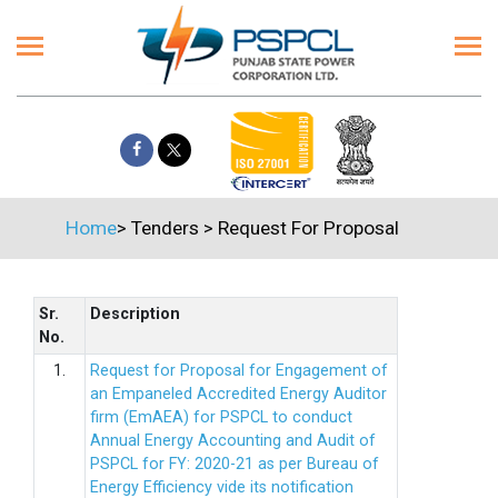
Home
>
Tenders
>
Request For Proposal
Sr.
Description
No.
1.
Request for Proposal for Engagement of
an Empaneled Accredited Energy Auditor
firm (EmAEA) for PSPCL to conduct
Annual Energy Accounting and Audit of
PSPCL for FY: 2020-21 as per Bureau of
Energy Efficiency vide its notification