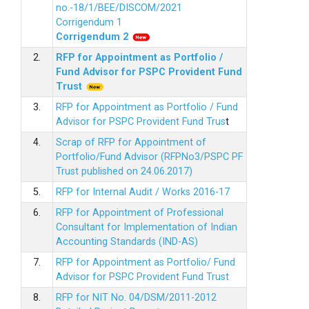
no.-18/1/BEE/DISCOM/2021
Corrigendum 1
Corrigendum 2
2.
RFP for Appointment as Portfolio /
Fund Advisor for PSPC Provident Fund
Trus
t
3.
RFP for Appointment as Portfolio / Fund
Advisor for PSPC Provident Fund Trus
t
4.
Scrap of RFP for Appointment of
Portfolio/Fund Advisor (RFPNo3/PSPC PF
Trust published on 24.06.2017)
5.
RFP for Internal Audit / Works 2016-17
6.
RFP for Appointment of Professional
Consultant for Implementation of Indian
Accounting Standards (IND-AS)
7.
RFP for Appointment as Portfolio/ Fund
Advisor for PSPC Provident Fund Trust
8.
RFP for NIT No. 04/DSM/2011-2012