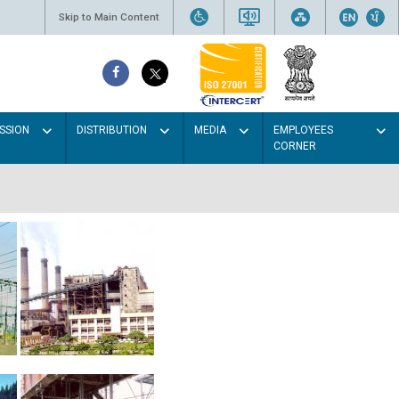
Skip to Main Content
SSION
DISTRIBUTION
MEDIA
EMPLOYEES
CORNER