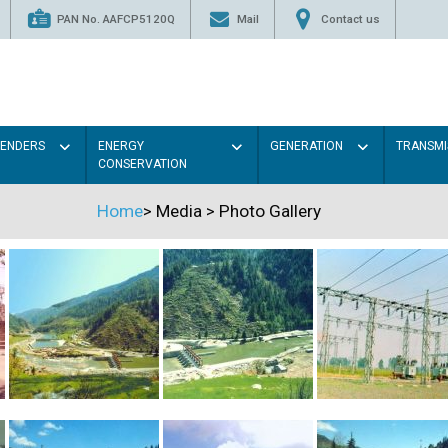
PAN No. AAFCP5120Q
Mail
Contact us
TENDERS
ENERGY
GENERATION
TRANSMI
CONSERVATION
Home
>
Media
>
Photo Gallery