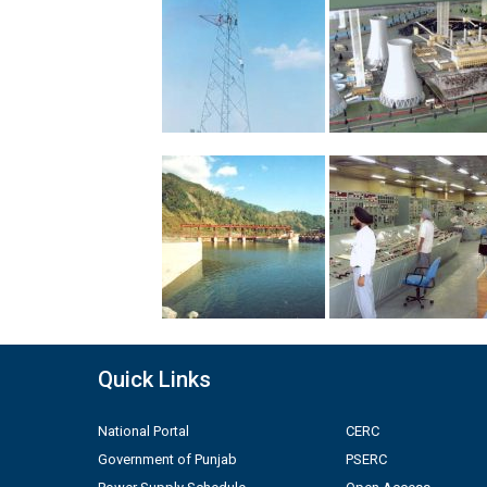
Quick Links
National Portal
CERC
Government of Punjab
PSERC