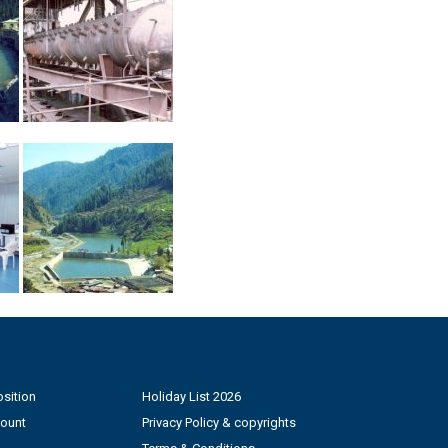
sition
Holiday List 2026
count
Privacy Policy & copyrights