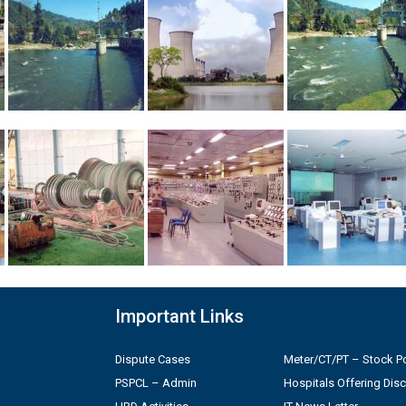
Important Links
Dispute Cases
Meter/CT/PT – Stock Po
PSPCL – Admin
Hospitals Offering Dis