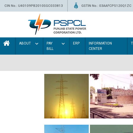
CIN No.: U40109PB2010SGC033813
GSTIN No.: 03AAFCP5120Q1ZC
ABOUT
PAY
ERP
INFORMATION
BILL
CENTER